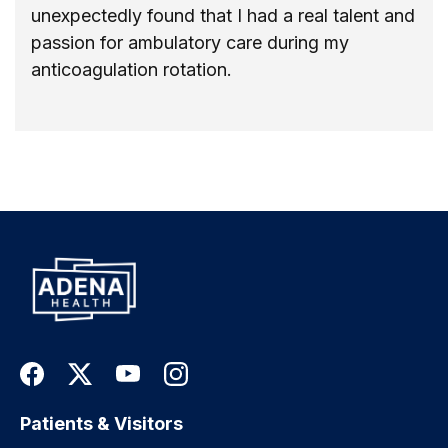
unexpectedly found that I had a real talent and
passion for ambulatory care during my
anticoagulation rotation.
Patients & Visitors