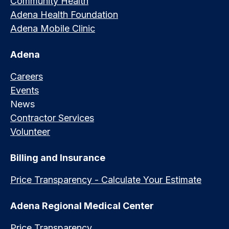
Community Health
Adena Health Foundation
Adena Mobile Clinic
Adena
Careers
Events
News
Contractor Services
Volunteer
Billing and Insurance
Price Transparency - Calculate Your Estimate
Adena Regional Medical Center
Price Transparency