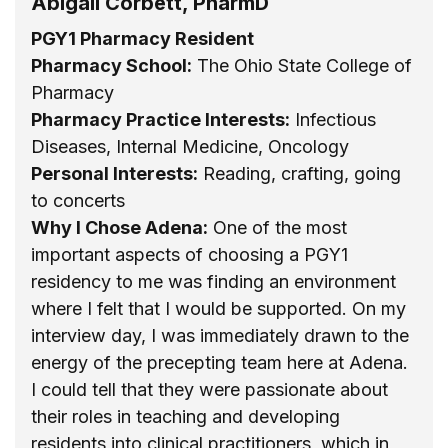
Abigail Corbett, PharmD
PGY1 Pharmacy Resident
Pharmacy School:
The Ohio State College of
Pharmacy
Pharmacy Practice Interests:
Infectious
Diseases, Internal Medicine, Oncology
Personal Interests:
Reading, crafting, going
to concerts
Why I Chose Adena:
One of the most
important aspects of choosing a PGY1
residency to me was finding an environment
where I felt that I would be supported. On my
interview day, I was immediately drawn to the
energy of the precepting team here at Adena.
I could tell that they were passionate about
their roles in teaching and developing
residents into clinical practitioners, which in