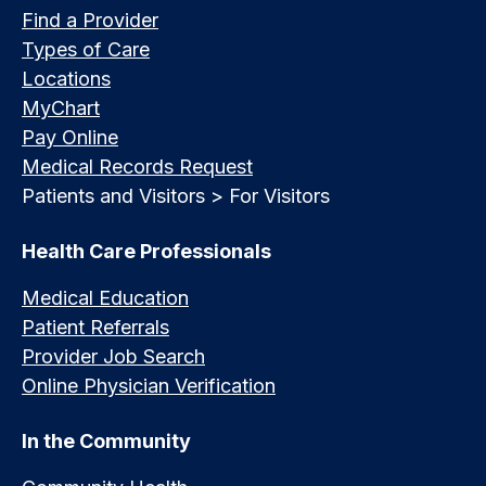
Find a Provider
Types of Care
Locations
MyChart
Pay Online
Medical Records Request
Patients and Visitors > For Visitors
Health Care Professionals
Medical Education
Patient Referrals
Provider Job Search
Online Physician Verification
In the Community