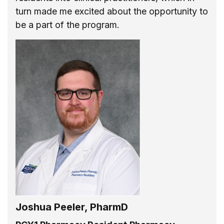
turn made me excited about the opportunity to
be a part of the program.
Joshua Peeler, PharmD