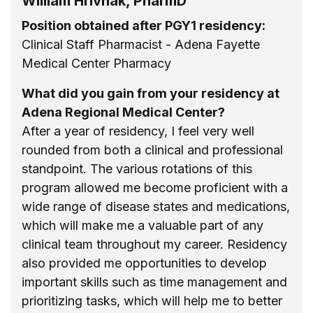
William Hrivnak, PharmD
Position obtained after PGY1 residency:
Clinical Staff Pharmacist - Adena Fayette
Medical Center Pharmacy
What did you gain from your residency at
Adena Regional Medical Center?
After a year of residency, I feel very well
rounded from both a clinical and professional
standpoint. The various rotations of this
program allowed me become proficient with a
wide range of disease states and medications,
which will make me a valuable part of any
clinical team throughout my career. Residency
also provided me opportunities to develop
important skills such as time management and
prioritizing tasks, which will help me to better