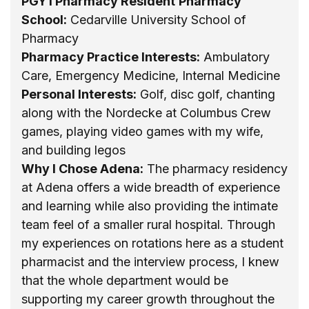
PGY1 Pharmacy Resident
Pharmacy
School:
Cedarville University School of
Pharmacy
Pharmacy Practice Interests:
Ambulatory
Care, Emergency Medicine, Internal Medicine
Personal Interests:
Golf, disc golf, chanting
along with the Nordecke at Columbus Crew
games, playing video games with my wife,
and building legos
Why I Chose Adena:
The pharmacy residency
at Adena offers a wide breadth of experience
and learning while also providing the intimate
team feel of a smaller rural hospital. Through
my experiences on rotations here as a student
pharmacist and the interview process, I knew
that the whole department would be
supporting my career growth throughout the