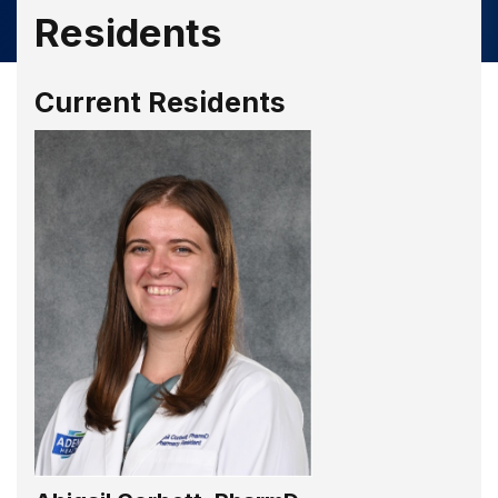
Residents
Current Residents