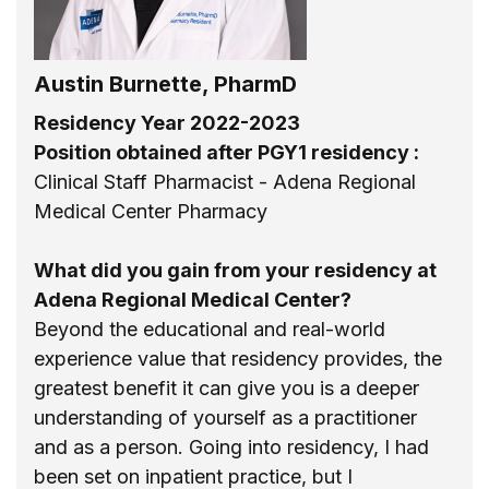
Austin Burnette, PharmD
Residency Year 2022-2023
Position obtained after PGY1 residency :
Clinical Staff Pharmacist - Adena Regional
Medical Center Pharmacy
What did you gain from your residency at
Adena Regional Medical Center?
Beyond the educational and real-world
experience value that residency provides, the
greatest benefit it can give you is a deeper
understanding of yourself as a practitioner
and as a person. Going into residency, I had
been set on inpatient practice, but I