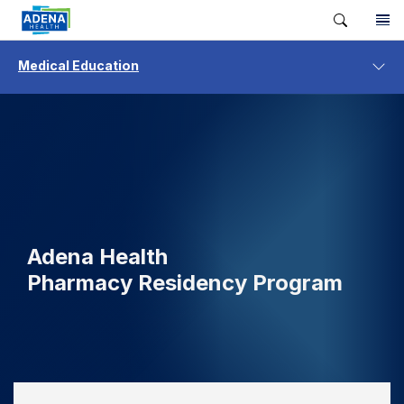
Medical Education
Adena Health
Pharmacy Residency Program