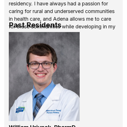
residency. I have always had a passion for
caring for rural and underserved communities
in health care, and Adena allows me to care
Past Residents
for these communities while developing in my
career as a new practitioner.