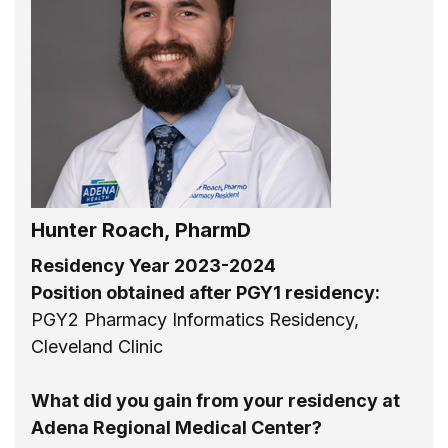
Hunter Roach, PharmD
Residency Year 2023-2024
Position obtained after PGY1 residency:
PGY2 Pharmacy Informatics Residency,
Cleveland Clinic
What did you gain from your residency at
Adena Regional Medical Center?