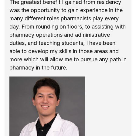
The greatest benefit I gained from residency
was the opportunity to gain experience in the
many different roles pharmacists play every
day. From rounding on floors, to assisting with
pharmacy operations and administrative
duties, and teaching students, I have been
able to develop my skills in those areas and
more which will allow me to pursue any path in
pharmacy in the future.