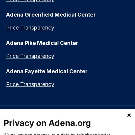
Adena Greenfield Medical Center
Price Transparency
Adena Pike Medical Center
Price Transparency
Adena Fayette Medical Center
Price Transparency
Language assistance available:
Español (Spanish)
|
नेपाली (Nepali)
|
Privacy on Adena.org
العربي (Arabic)
|
Soomaali (Somali)
|
中文 (Chinese)
|
廣東話
(Cantonese)
|
Русский (Rusian)
|
Français (French)
|
Tiếng Việt
(Vietnamese)
|
አማርኛ (Amharic)
|
한국어 (Korean)
|
မြန်မာ (Burmese)
|
We collect and process your data on this site to better