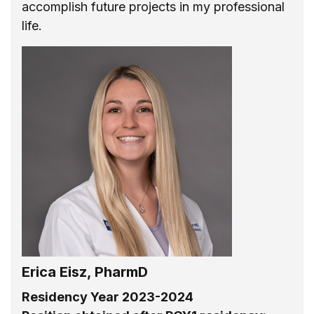
accomplish future projects in my professional
life.
Erica Eisz, PharmD
Residency Year 2023-2024