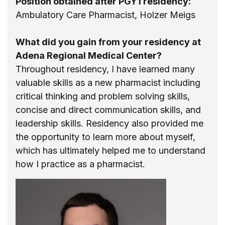
Position obtained after PGY1 residency:
Ambulatory Care Pharmacist, Holzer Meigs
What did you gain from your residency at
Adena Regional Medical Center?
Throughout residency, I have learned many
valuable skills as a new pharmacist including
critical thinking and problem solving skills,
concise and direct communication skills, and
leadership skills. Residency also provided me
the opportunity to learn more about myself,
which has ultimately helped me to understand
how I practice as a pharmacist.