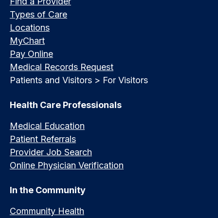
Find a Provider
Types of Care
Locations
MyChart
Pay Online
Medical Records Request
Patients and Visitors > For Visitors
Health Care Professionals
Medical Education
Patient Referrals
Provider Job Search
Online Physician Verification
In the Community
Community Health