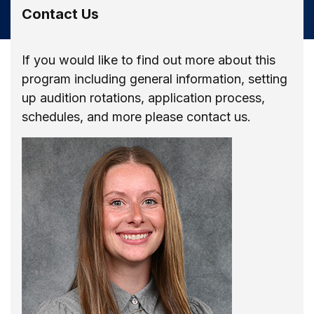
Contact Us
If you would like to find out more about this
program including general information, setting
up audition rotations, application process,
schedules, and more please contact us.