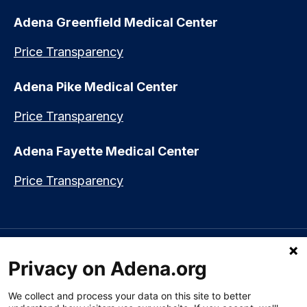
Adena Greenfield Medical Center
Price Transparency
Adena Pike Medical Center
Price Transparency
Adena Fayette Medical Center
Price Transparency
Language assistance available:
Español (Spanish)
|
नेपाली (Nepali)
|
Privacy on Adena.org
العربي (Arabic)
|
Soomaali (Somali)
|
中文 (Chinese)
|
廣東話
(Cantonese)
|
Русский (Rusian)
|
Français (French)
|
Tiếng Việt
(Vietnamese)
|
አማርኛ (Amharic)
|
한국어 (Korean)
|
မြန်မာ (Burmese)
|
We collect and process your data on this site to better
ትግሪኛ (Tigrinya)
|
हिन्दी (Hindi)
|
Kiswahili (Swahili)