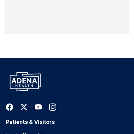
Patients & Visitors