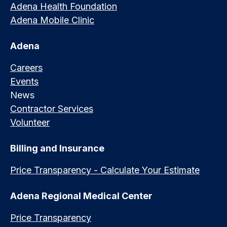
Adena Health Foundation
Adena Mobile Clinic
Adena
Careers
Events
News
Contractor Services
Volunteer
Billing and Insurance
Price Transparency - Calculate Your Estimate
Adena Regional Medical Center
Price Transparency