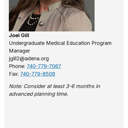
Joei Gill
Undergraduate Medical Education Program
Manager
jgill2@adena.org
Phone:
740-779-7067
Fax:
740-779-8508
Note: Consider at least 3-6 months in
advanced planning time.