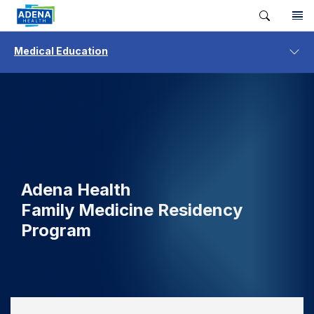
Medical Education
Adena Health
Family Medicine Residency
Program