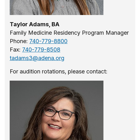
Taylor Adams, BA
Family Medicine Residency Program Manager
Phone:
740-779-8800
Fax:
740-779-8508
tadams3@adena.org
For audition rotations, please contact: