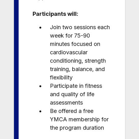
Participants will:
Join two sessions each
week for 75-90
minutes focused on
cardiovascular
conditioning, strength
training, balance, and
flexibility
Participate in fitness
and quality of life
assessments
Be offered a free
YMCA membership for
the program duration