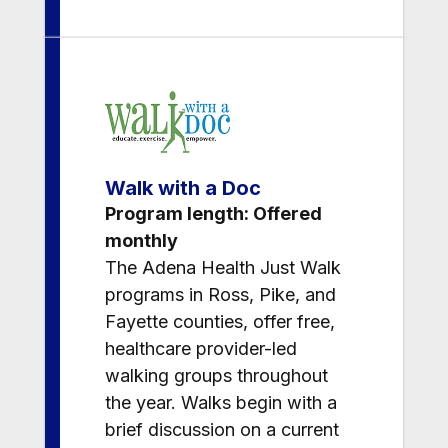
Walk with a Doc
Program length: Offered
monthly
The Adena Health Just Walk
programs in Ross, Pike, and
Fayette counties, offer free,
healthcare provider-led
walking groups throughout
the year. Walks begin with a
brief discussion on a current