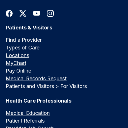
Patients & Visitors
Find a Provider
Types of Care
Locations
MyChart
Pay Online
Medical Records Request
Patients and Visitors > For Visitors
Health Care Professionals
Medical Education
Patient Referrals