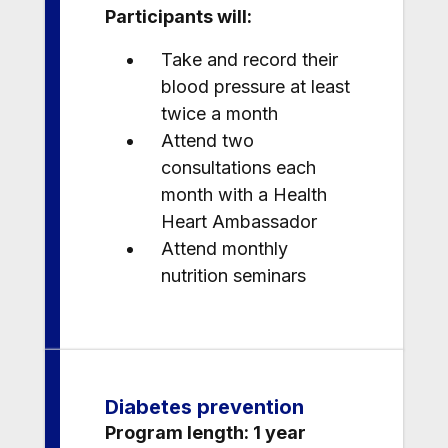
Participants will:
Take and record their
blood pressure at least
twice a month
Attend two
consultations each
month with a Health
Heart Ambassador
Attend monthly
nutrition seminars
Diabetes prevention
Program length: 1 year