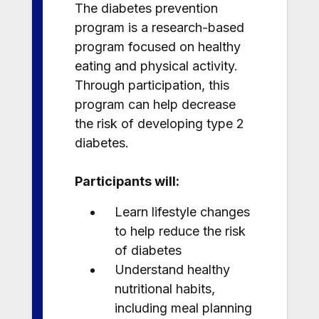
The diabetes prevention
program is a research-based
program focused on healthy
eating and physical activity.
Through participation, this
program can help decrease
the risk of developing type 2
diabetes.
Participants will:
Learn lifestyle changes
to help reduce the risk
of diabetes
Understand healthy
nutritional habits,
including meal planning