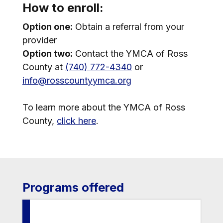
How to enroll:
Option one:
Obtain a referral from your
provider
Option two:
Contact the YMCA of Ross
County at
(740) 772-4340
or
info@rosscountyymca.org
To learn more about the YMCA of Ross
County,
click here
.
Programs offered