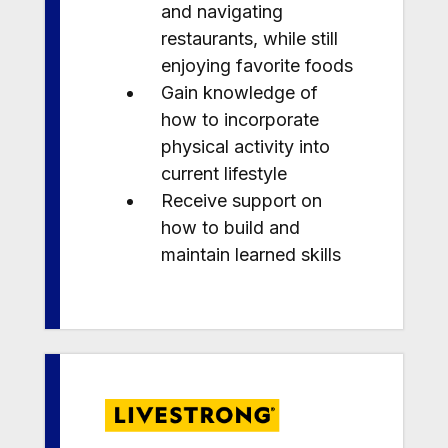
and navigating
restaurants, while still
enjoying favorite foods
Gain knowledge of
how to incorporate
physical activity into
current lifestyle
Receive support on
how to build and
maintain learned skills