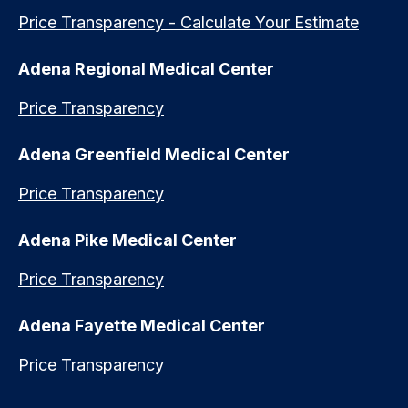
Price Transparency - Calculate Your Estimate
Adena Regional Medical Center
Price Transparency
Adena Greenfield Medical Center
Price Transparency
Adena Pike Medical Center
Price Transparency
Adena Fayette Medical Center
Price Transparency