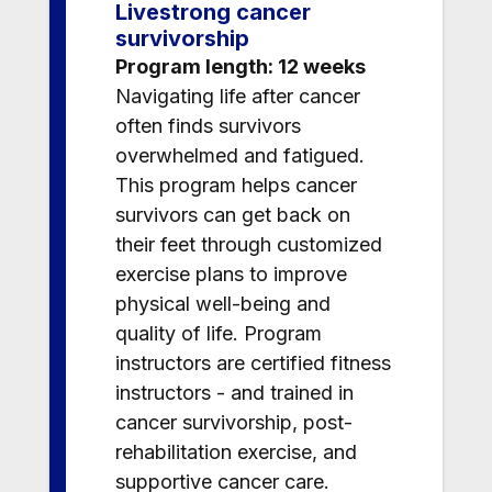
Livestrong cancer
survivorship
Program length: 12 weeks
Navigating life after cancer
often finds survivors
overwhelmed and fatigued.
This program helps cancer
survivors can get back on
their feet through customized
exercise plans to improve
physical well-being and
quality of life. Program
instructors are certified fitness
instructors - and trained in
cancer survivorship, post-
rehabilitation exercise, and
supportive cancer care.