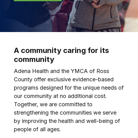
A community caring for its
community
Adena Health and the YMCA of Ross
County offer exclusive evidence-based
programs designed for the unique needs of
our community at no additional cost.
Together, we are committed to
strengthening the communities we serve
by improving the health and well-being of
people of all ages.