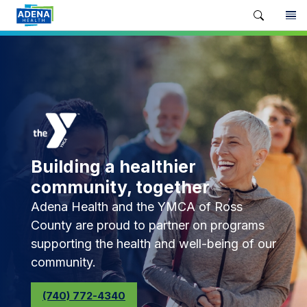
Building a healthier
community, together
Adena Health and the YMCA of Ross
County are proud to partner on programs
supporting the health and well-being of our
community.
(740) 772-4340