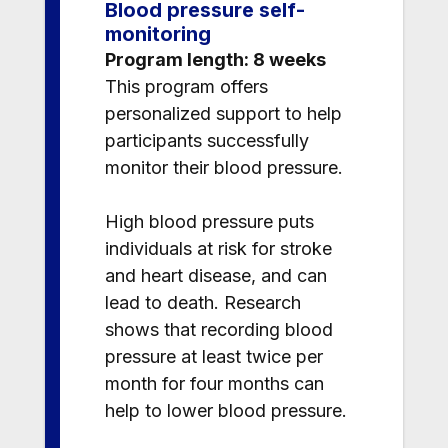
Blood pressure self-
monitoring
Program length: 8 weeks
This program offers
personalized support to help
participants successfully
monitor their blood pressure.
High blood pressure puts
individuals at risk for stroke
and heart disease, and can
lead to death. Research
shows that recording blood
pressure at least twice per
month for four months can
help to lower blood pressure.