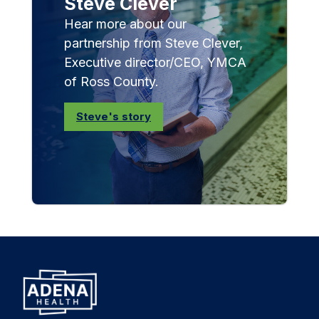
Steve Clever
Hear more about our
partnership from Steve Clever,
Executive director/CEO, YMCA
of Ross County.
Steve's story