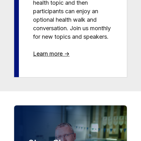
health topic and then
participants can enjoy an
optional health walk and
conversation. Join us monthly
for new topics and speakers.
Learn more →