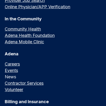
Provider Job Search
Online Physician/APP Verification
In the Community
Community Health
Adena Health Foundation
Adena Mobile Clinic
Adena
Careers
Events
News
Contractor Services
Volunteer
Billing and Insurance