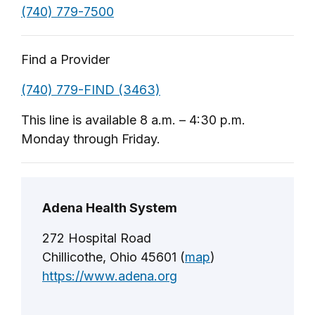
(740) 779-7500
Find a Provider
(740) 779-FIND (3463)
This line is available 8 a.m. – 4:30 p.m.
Monday through Friday.
Adena Health System
272 Hospital Road
Chillicothe, Ohio 45601 (
map
)
https://www.adena.org