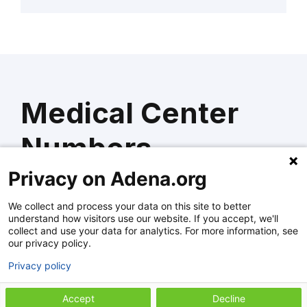
Medical Center
Numbers
Privacy on Adena.org
We collect and process your data on this site to better
Adena Regional Medical Center
understand how visitors use our website. If you accept, we'll
collect and use your data for analytics. For more information, see
(740) 779-7500
our privacy policy.
Privacy policy
Adena Fayette Medical Center
Accept
Decline