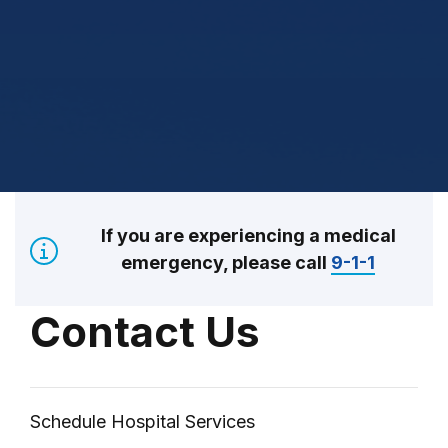
If you are experiencing a medical
emergency, please call
9-1-1
Contact Us
Schedule Hospital Services