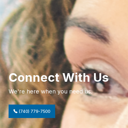
Connect With Us
We're here when you need us.
(740) 779-7500