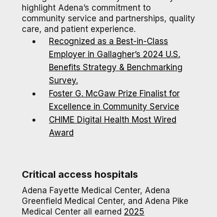
highlight Adena’s commitment to
community service and partnerships, quality
care, and patient experience.
Recognized as a Best-in-Class
Employer in Gallagher’s 2024 U.S.
Benefits Strategy & Benchmarking
Survey.
Foster G. McGaw Prize Finalist for
Excellence in Community Service
CHIME Digital Health Most Wired
Award
Critical access hospitals
Adena Fayette Medical Center, Adena
Greenfield Medical Center, and Adena Pike
Medical Center all earned
2025