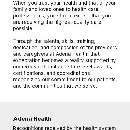
When you trust your health and that of your
family and loved ones to health care
professionals, you should expect that you
are receiving the highest-quality care
possible.
Through the talents, skills, training,
dedication, and compassion of the providers
and caregivers at Adena Health, that
expectation becomes a reality supported by
numerous national and state level awards,
certifications, and accreditations
recognizing our commitment to our patients
and the communities that we serve.
Adena Health
Recognitions received by the health system