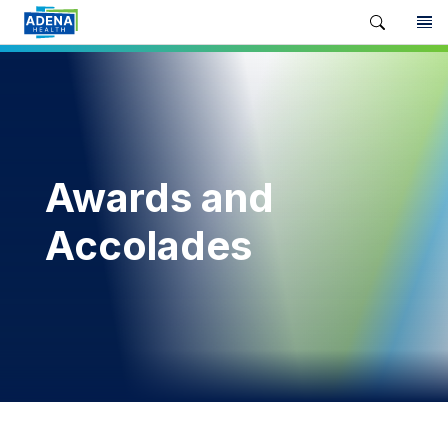
Awards and
Accolades