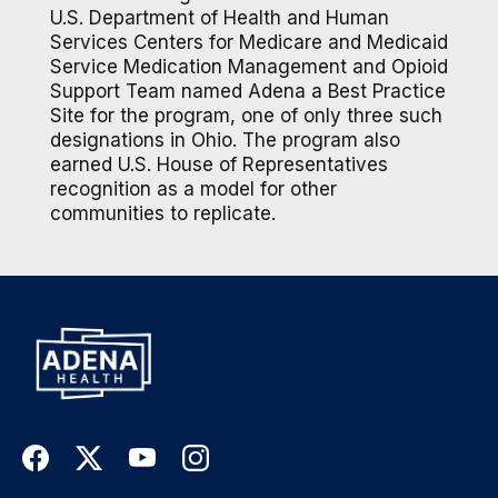
U.S. Department of Health and Human
Services Centers for Medicare and Medicaid
Service Medication Management and Opioid
Support Team named Adena a Best Practice
Site for the program, one of only three such
designations in Ohio. The program also
earned U.S. House of Representatives
recognition as a model for other
communities to replicate.