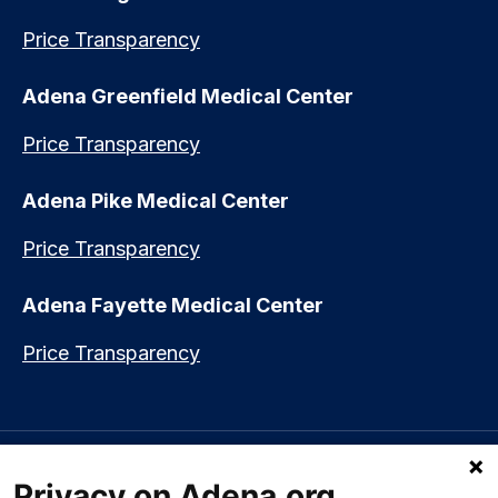
Price Transparency
Adena Greenfield Medical Center
Price Transparency
Adena Pike Medical Center
Price Transparency
Adena Fayette Medical Center
Price Transparency
Language assistance available:
Español (Spanish)
|
नेपाली (Nepali)
|
Privacy on Adena.org
العربي (Arabic)
|
Soomaali (Somali)
|
中文 (Chinese)
|
廣東話