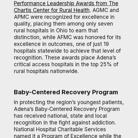
Performance Leadership Awards from The
Chartis Center for Rural Health
. AGMC and
APMC were recognized for excellence in
quality, placing them among only seven
rural hospitals in Ohio to earn that
distinction, while AFMC was honored for its
excellence in outcomes, one of just 19
hospitals statewide to achieve that level of
recognition. These awards place Adena’s
critical access hospitals in the top 25% of
rural hospitals nationwide.
Baby-Centered Recovery Program
In protecting the region’s youngest patients,
Adena’s Baby-Centered Recovery Program
has received national, state and local
recognition in the fight against addiction.
National Hospital Charitable Services
named it a Program of Excellence while the