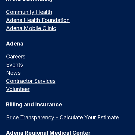
Community Health
Adena Health Foundation
Adena Mobile Clinic
Adena
Careers
Events
News
Contractor Services
Volunteer
Billing and Insurance
Price Transparency - Calculate Your Estimate
Adena Regional Medical Center