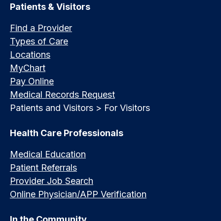
Patients & Visitors
Find a Provider
Types of Care
Locations
MyChart
Pay Online
Medical Records Request
Patients and Visitors > For Visitors
Health Care Professionals
Medical Education
Patient Referrals
Provider Job Search
Online Physician/APP Verification
In the Community