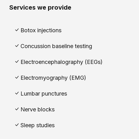
Services we provide
Botox injections
Concussion baseline testing
Electroencephalography (EEGs)
Electromyography (EMG)
Lumbar punctures
Nerve blocks
Sleep studies