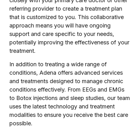
closely with your primary care doctor or other
referring provider to create a treatment plan
that is customized to you. This collaborative
approach means you will have ongoing
support and care specific to your needs,
potentially improving the effectiveness of your
treatment.
In addition to treating a wide range of
conditions, Adena offers advanced services
and treatments designed to manage chronic
conditions effectively. From EEGs and EMGs
to Botox injections and sleep studies, our team
uses the latest technology and treatment
modalities to ensure you receive the best care
possible.