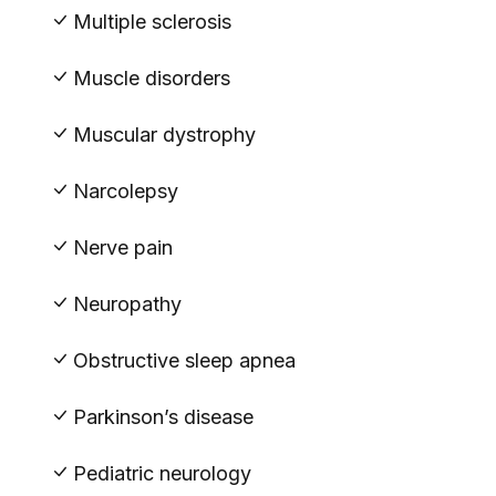
Multiple sclerosis
Muscle disorders
Muscular dystrophy
Narcolepsy
Nerve pain
Neuropathy
Obstructive sleep apnea
Parkinson’s disease
Pediatric neurology