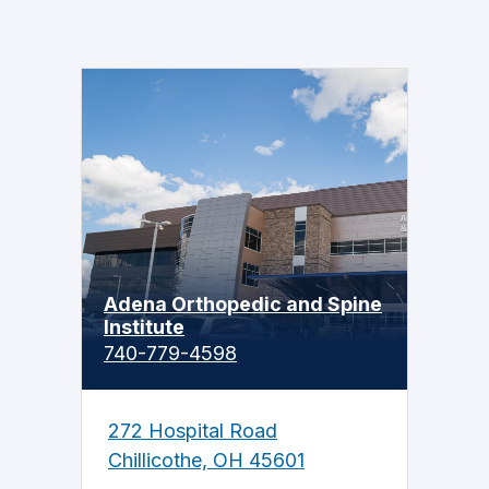
Adena Orthopedic and Spine
Institute
740-779-4598
272 Hospital Road
Chillicothe, OH 45601