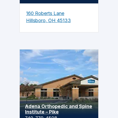
160 Roberts Lane
Hillsboro, OH 45133
Adena Orthopedic and Spine
Institute – Pike