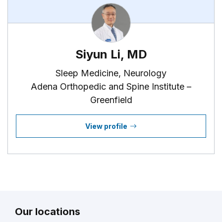
Siyun Li, MD
Sleep Medicine, Neurology
Adena Orthopedic and Spine Institute –
Greenfield
View profile
Our locations