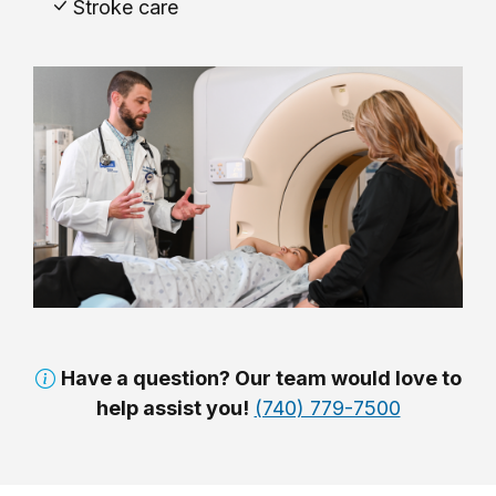
Stroke care
Have a question? Our team would love to
help assist you!
(740) 779-7500