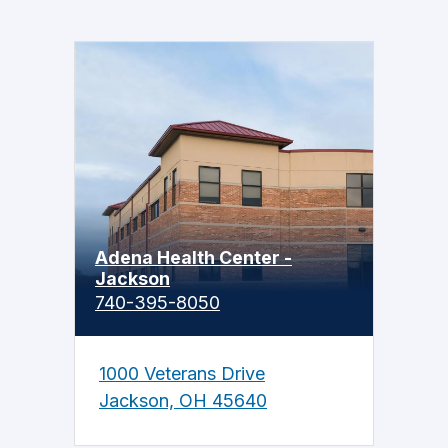
Adena Health Center -
Jackson
740-395-8050
1000 Veterans Drive
Jackson, OH 45640