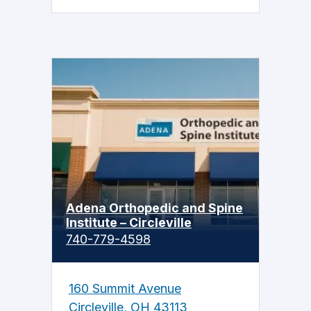
Adena Orthopedic and Spine
Institute – Circleville
740-779-4598
160 Summit Avenue
Circleville, OH 43113