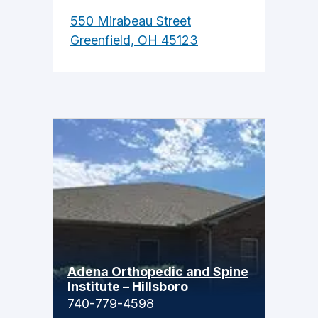
550 Mirabeau Street
Greenfield, OH 45123
Adena Orthopedic and Spine
Institute – Hillsboro
740-779-4598