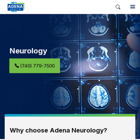
Neurology
(740) 779-7500
Why choose Adena Neurology?