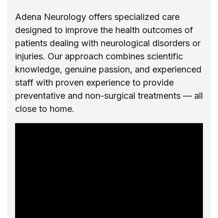
Adena Neurology offers specialized care
designed to improve the health outcomes of
patients dealing with neurological disorders or
injuries. Our approach combines scientific
knowledge, genuine passion, and experienced
staff with proven experience to provide
preventative and non-surgical treatments — all
close to home.