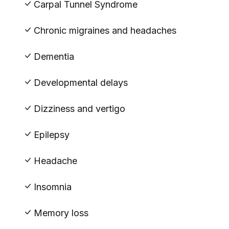
Carpal Tunnel Syndrome
Chronic migraines and headaches
Dementia
Developmental delays
Dizziness and vertigo
Epilepsy
Headache
Insomnia
Memory loss