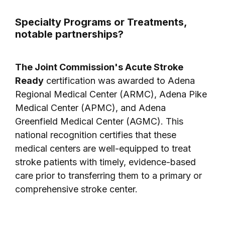
Specialty Programs or Treatments,
notable partnerships?
The Joint Commission's Acute Stroke
Ready
certification was awarded to Adena
Regional Medical Center (ARMC), Adena Pike
Medical Center (APMC), and Adena
Greenfield Medical Center (AGMC). This
national recognition certifies that these
medical centers are well-equipped to treat
stroke patients with timely, evidence-based
care prior to transferring them to a primary or
comprehensive stroke center.