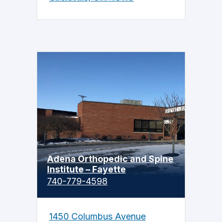
Adena Orthopedic and Spine
Institute – Fayette
740-779-4598
1450 Columbus Avenue