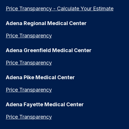
Price Transparency - Calculate Your Estimate
Adena Regional Medical Center
Price Transparency
Adena Greenfield Medical Center
Price Transparency
Adena Pike Medical Center
Price Transparency
Adena Fayette Medical Center
Price Transparency