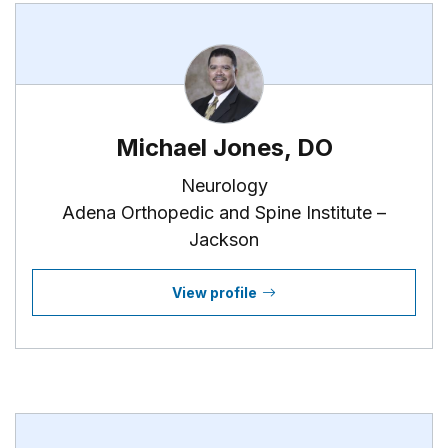
Michael Jones, DO
Neurology
Adena Orthopedic and Spine Institute –
Jackson
View profile