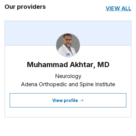
Our providers
VIEW ALL
Muhammad Akhtar, MD
Neurology
Adena Orthopedic and Spine Institute
View profile