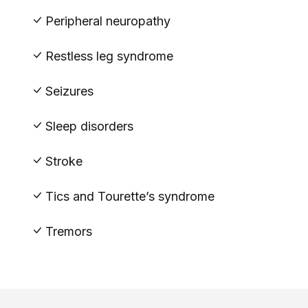
Peripheral neuropathy
Restless leg syndrome
Seizures
Sleep disorders
Stroke
Tics and Tourette’s syndrome
Tremors