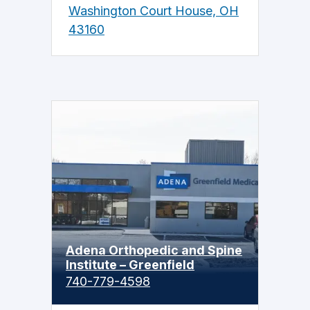
Washington Court House, OH
43160
Adena Orthopedic and Spine
Institute – Greenfield
740-779-4598