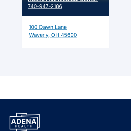
740-947-2186
100 Dawn Lane
Waverly, OH 45690