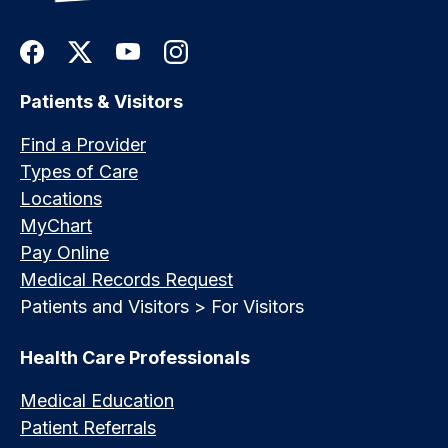
Patients & Visitors
Find a Provider
Types of Care
Locations
MyChart
Pay Online
Medical Records Request
Patients and Visitors > For Visitors
Health Care Professionals
Medical Education
Patient Referrals