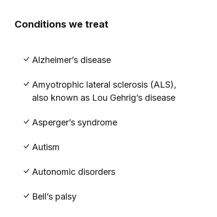
Conditions we treat
Alzheimer’s disease
Amyotrophic lateral sclerosis (ALS),
also known as Lou Gehrig’s disease
Asperger’s syndrome
Autism
Autonomic disorders
Bell’s palsy