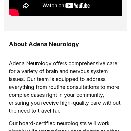
About Adena Neurology
Adena Neurology offers comprehensive care
for a variety of brain and nervous system
issues. Our team is equipped to address
everything from routine consultations to more
complex cases right in your community,
ensuring you receive high-quality care without
the need to travel far.
Our board-certified neurologists will work