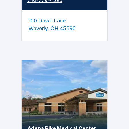
740-779-4598
100 Dawn Lane
Waverly, OH 45690
Adena Pike Medical Center