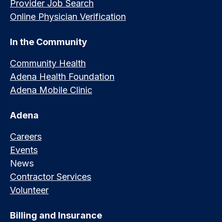
Provider Job Search
Online Physician Verification
In the Community
Community Health
Adena Health Foundation
Adena Mobile Clinic
Adena
Careers
Events
News
Contractor Services
Volunteer
Billing and Insurance