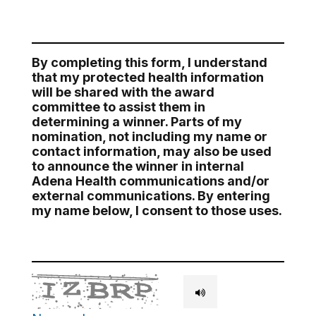
By completing this form, I understand
that my protected health information
will be shared with the award
committee to assist them in
determining a winner. Parts of my
nomination, not including my name or
contact information, may also be used
to announce the winner in internal
Adena Health communications and/or
external communications. By entering
my name below, I consent to those uses.