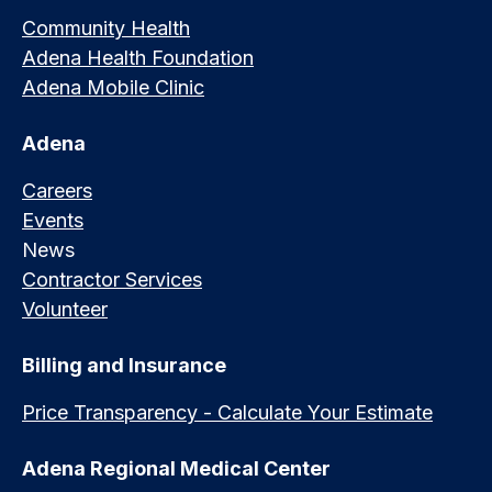
Community Health
Adena Health Foundation
Adena Mobile Clinic
Adena
Careers
Events
News
Contractor Services
Volunteer
Billing and Insurance
Price Transparency - Calculate Your Estimate
Adena Regional Medical Center