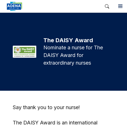
The DAISY Award
Nominate a nurse for The
DAISY Award for
extraordinary nurses
Say thank you to your nurse!
The DAISY Award is an international