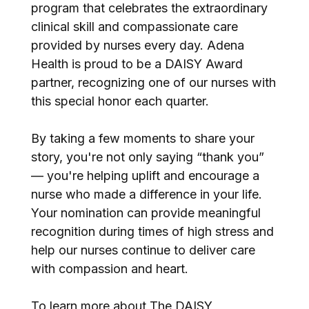
program that celebrates the extraordinary
clinical skill and compassionate care
provided by nurses every day. Adena
Health is proud to be a DAISY Award
partner, recognizing one of our nurses with
this special honor each quarter.
By taking a few moments to share your
story, you're not only saying “thank you”
— you're helping uplift and encourage a
nurse who made a difference in your life.
Your nomination can provide meaningful
recognition during times of high stress and
help our nurses continue to deliver care
with compassion and heart.
To learn more about The DAISY