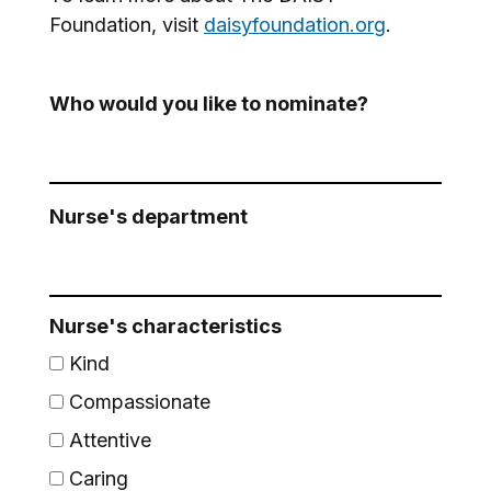
Foundation, visit
daisyfoundation.org
.
Who would you like to nominate?
Nurse's department
Nurse's characteristics
Kind
Compassionate
Attentive
Caring