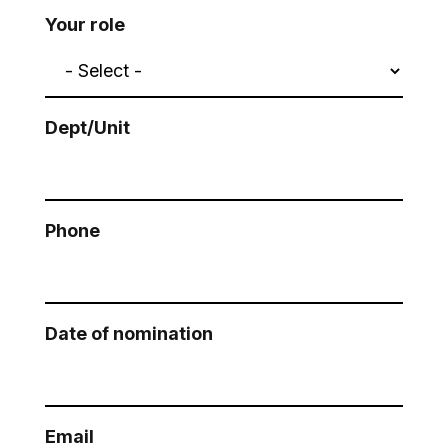
Your role
Dept/Unit
Phone
Date of nomination
Email