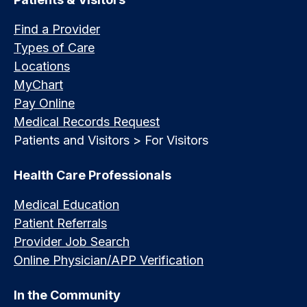
Find a Provider
Types of Care
Locations
MyChart
Pay Online
Medical Records Request
Patients and Visitors > For Visitors
Health Care Professionals
Medical Education
Patient Referrals
Provider Job Search
Online Physician/APP Verification
In the Community