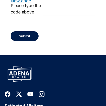
New code
Please type the
code above
Submit
Patients & Visitors