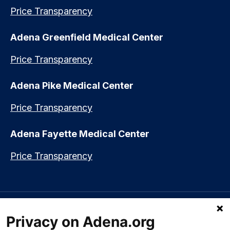
Price Transparency
Adena Greenfield Medical Center
Price Transparency
Adena Pike Medical Center
Price Transparency
Adena Fayette Medical Center
Price Transparency
Language assistance available:
Español (Spanish)
|
नेपाली (Nepali)
|
Privacy on Adena.org
العربي (Arabic)
|
Soomaali (Somali)
|
中文 (Chinese)
|
廣東話