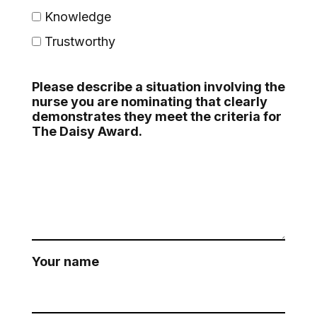
Knowledge
Trustworthy
Please describe a situation involving the
nurse you are nominating that clearly
demonstrates they meet the criteria for
The Daisy Award.
Your name