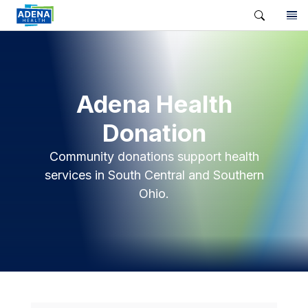
Adena Health
Donation
Community donations support health
services in South Central and Southern
Ohio.