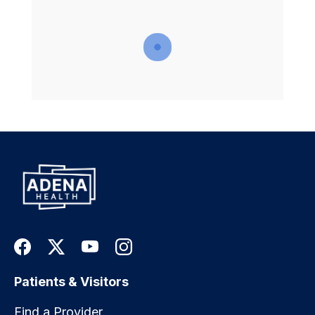
Patients & Visitors
Find a Provider