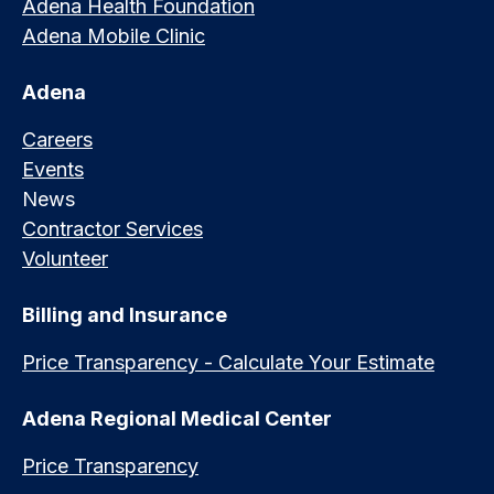
Adena Health Foundation
Adena Mobile Clinic
Adena
Careers
Events
News
Contractor Services
Volunteer
Billing and Insurance
Price Transparency - Calculate Your Estimate
Adena Regional Medical Center
Price Transparency