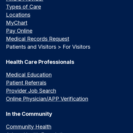
Types of Care
Locations
MyChart
Pay Online
Medical Records Request
Patients and Visitors > For Visitors
Health Care Professionals
Medical Education
Patient Referrals
Provider Job Search
Online Physician/APP Verification
In the Community
Community Health