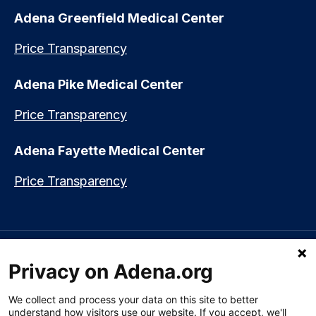
Adena Greenfield Medical Center
Price Transparency
Adena Pike Medical Center
Price Transparency
Adena Fayette Medical Center
Price Transparency
Language assistance available:
Español (Spanish)
|
नेपाली (Nepali)
|
Privacy on Adena.org
العربي (Arabic)
|
Soomaali (Somali)
|
中文 (Chinese)
|
廣東話
(Cantonese)
|
Русский (Rusian)
|
Français (French)
|
Tiếng Việt
(Vietnamese)
|
አማርኛ (Amharic)
|
한국어 (Korean)
|
မြန်မာ (Burmese)
|
We collect and process your data on this site to better
ትግሪኛ (Tigrinya)
|
हिन्दी (Hindi)
|
Kiswahili (Swahili)
understand how visitors use our website. If you accept, we'll