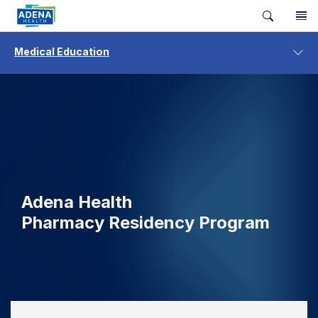
Medical Education
Adena Health
Pharmacy Residency Program