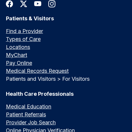
Patients & Visitors
Find a Provider
Types of Care
Locations
MyChart
Pay Online
Medical Records Request
Patients and Visitors > For Visitors
Health Care Professionals
Medical Education
Patient Referrals
Provider Job Search
Online Physician Verification