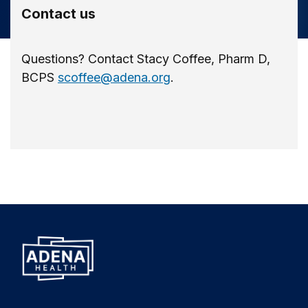
Contact us
Questions? Contact Stacy Coffee, Pharm D,
BCPS
scoffee@adena.org
.