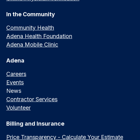
In the Community
Community Health
Adena Health Foundation
Adena Mobile Clinic
Adena
Careers
Events
News
Contractor Services
Volunteer
Billing and Insurance
Price Transparency - Calculate Your Estimate