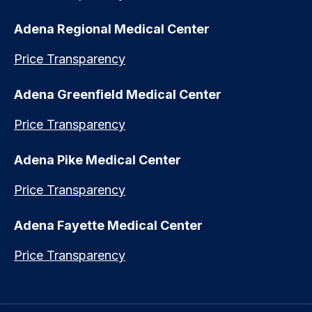
Adena Regional Medical Center
Price Transparency
Adena Greenfield Medical Center
Price Transparency
Adena Pike Medical Center
Price Transparency
Adena Fayette Medical Center
Price Transparency