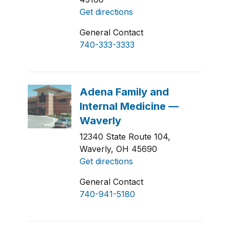
Get directions
General Contact
740-333-3333
12340 State Route 104,
Waverly, OH 45690
Get directions
General Contact
740-941-5180