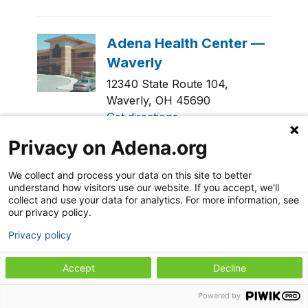
12340 State Route 104,
Waverly, OH 45690
Get directions
Privacy on Adena.org
General Contact
740-941-5150
We collect and process your data on this site to better
understand how visitors use our website. If you accept, we'll
collect and use your data for analytics. For more information, see
our privacy policy.
Privacy policy
311 Caldwell Street,
Accept
Decline
Chillicothe, OH 45601
Get directions
Powered by