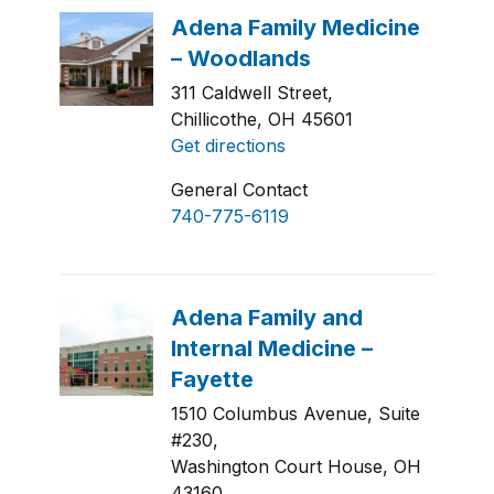
311 Caldwell Street,
Chillicothe, OH 45601
Get directions
General Contact
740-775-6119
1510 Columbus Avenue, Suite
#230,
Washington Court House, OH
43160