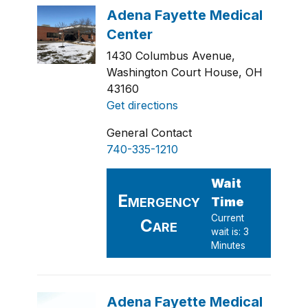
1430 Columbus Avenue,
Washington Court House, OH
43160
Get directions
General Contact
740-335-1210