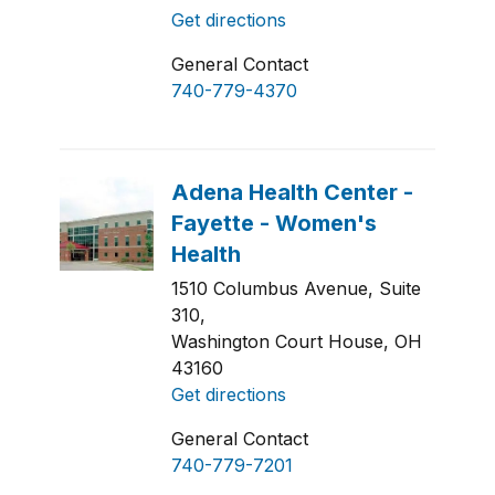
Get directions
General Contact
740-779-4370
1510 Columbus Avenue, Suite
310,
Washington Court House, OH
43160
Get directions
General Contact
740-779-7201