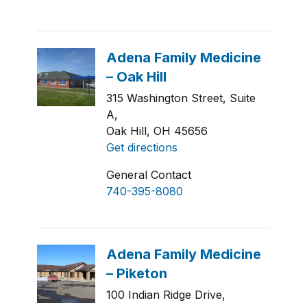
315 Washington Street, Suite
A,
Oak Hill, OH 45656
Get directions
General Contact
740-395-8080
100 Indian Ridge Drive,