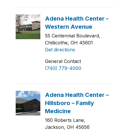
55 Centennial Boulevard,
Chillicothe, OH 45601
Get directions
General Contact
(740) 779-4000
160 Roberts Lane,
Jackson, OH 45656