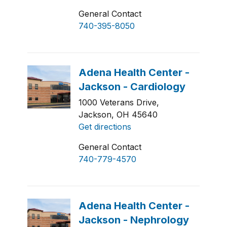
General Contact
740-395-8050
1000 Veterans Drive,
Jackson, OH 45640
Get directions
General Contact
740-779-4570