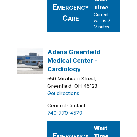
550 Mirabeau Street,
Greenfield, OH 45123
Get directions
General Contact
740-779-4570