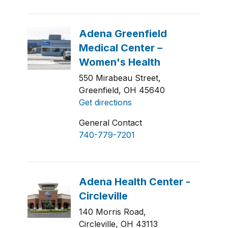
550 Mirabeau Street,
Greenfield, OH 45640
Get directions
General Contact
740-779-7201
140 Morris Road,
Circleville, OH 43113