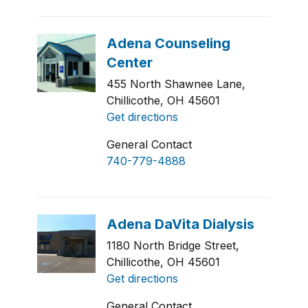
455 North Shawnee Lane,
Chillicothe, OH 45601
Get directions
General Contact
740-779-4888
1180 North Bridge Street,
Chillicothe, OH 45601
Get directions
General Contact