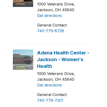
1000 Veterans Drive,
Jackson, OH 45640
Get directions
General Contact
740-779-8728
1000 Veterans Drive,
Jackson, OH 45640
Get directions
General Contact
740-779-7201