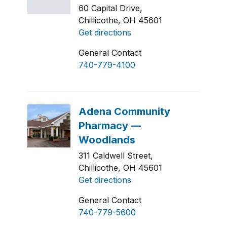
60 Capital Drive,
Chillicothe, OH 45601
Get directions
General Contact
740-779-4100
311 Caldwell Street,
Chillicothe, OH 45601
Get directions
General Contact
740-779-5600