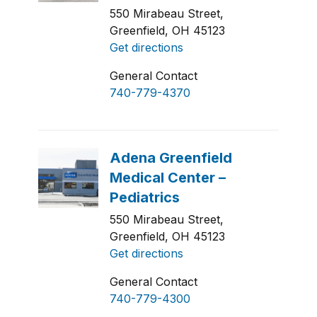
550 Mirabeau Street,
Greenfield, OH 45123
Get directions
General Contact
740-779-4370
550 Mirabeau Street,
Greenfield, OH 45123
Get directions
General Contact
740-779-4300