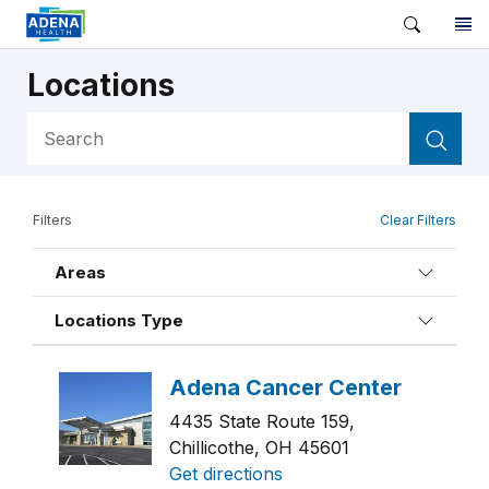
Locations
4435 State Route 159,
Chillicothe, OH 45601
Get directions