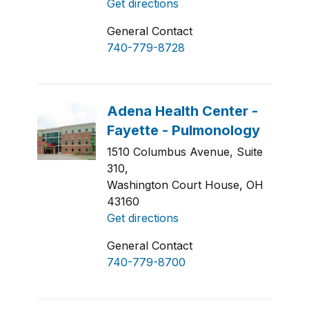
Get directions
General Contact
740-779-8728
1510 Columbus Avenue, Suite
310,
Washington Court House, OH
43160
Get directions
General Contact
740-779-8700