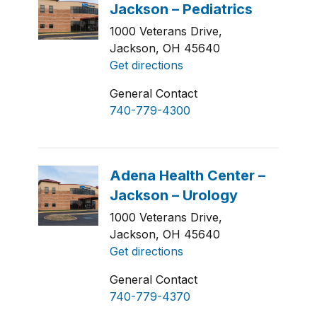
1000 Veterans Drive,
Jackson, OH 45640
Get directions
General Contact
740-779-4300
1000 Veterans Drive,
Jackson, OH 45640
Get directions
General Contact
740-779-4370