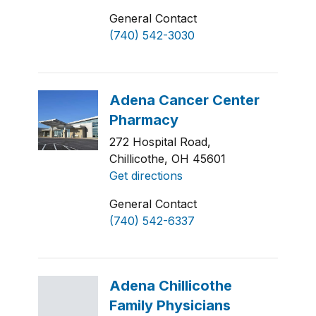
General Contact
(740) 542-3030
272 Hospital Road,
Chillicothe, OH 45601
Get directions
General Contact
(740) 542-6337