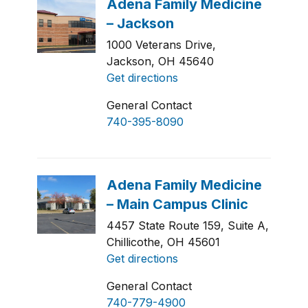
1000 Veterans Drive,
Jackson, OH 45640
Get directions
General Contact
740-395-8090
4457 State Route 159, Suite A,
Chillicothe, OH 45601
Get directions
General Contact
740-779-4900