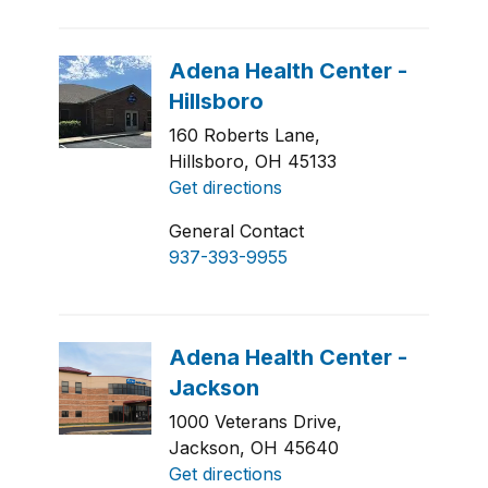
160 Roberts Lane,
Hillsboro, OH 45133
Get directions
General Contact
937-393-9955
1000 Veterans Drive,
Jackson, OH 45640
Get directions