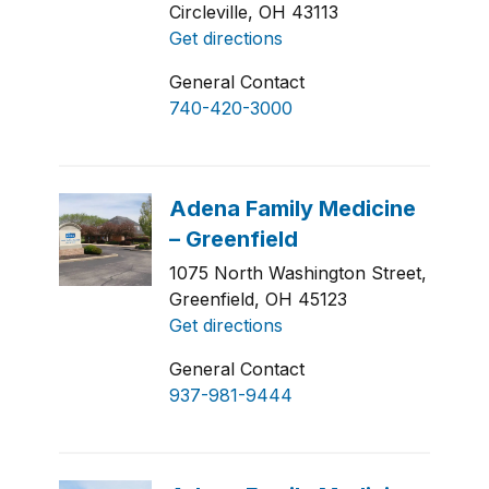
Circleville, OH 43113
Get directions
General Contact
740-420-3000
1075 North Washington Street,
Greenfield, OH 45123
Get directions
General Contact
937-981-9444