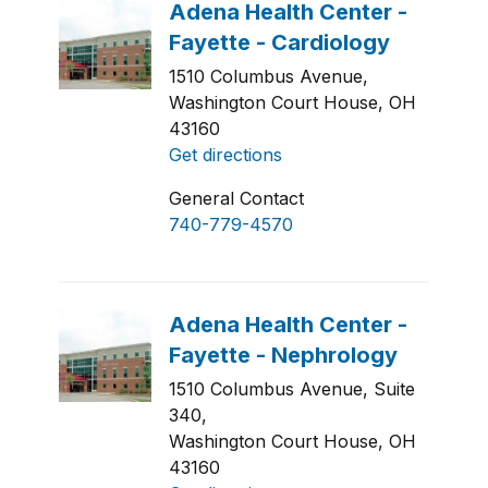
1510 Columbus Avenue,
Washington Court House, OH
43160
Get directions
General Contact
740-779-4570
1510 Columbus Avenue, Suite
340,
Washington Court House, OH
43160