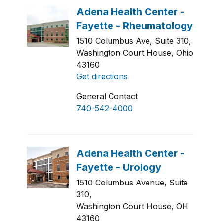
1510 Columbus Ave, Suite 310,
Washington Court House, Ohio
43160
Get directions
General Contact
740-542-4000
1510 Columbus Avenue, Suite
310,
Washington Court House, OH
43160