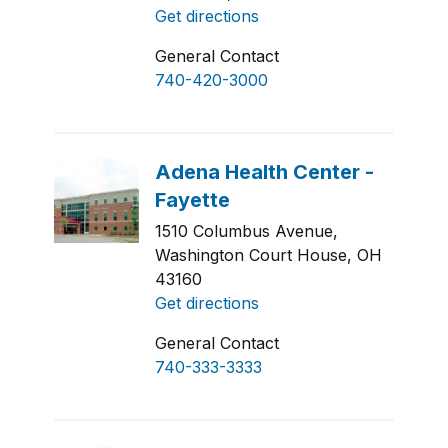
Get directions
General Contact
740-420-3000
1510 Columbus Avenue,
Washington Court House, OH
43160
Get directions
General Contact
740-333-3333