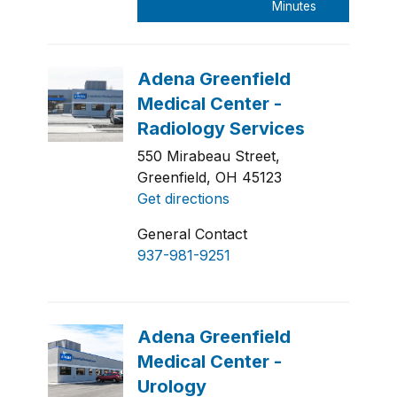
550 Mirabeau Street,
Greenfield, OH 45123
Get directions
General Contact
937-981-9251