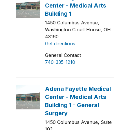
1450 Columbus Avenue,
Washington Court House, OH
43160
Get directions
General Contact
740-335-1210
1450 Columbus Avenue, Suite
103,