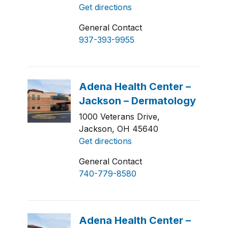
Get directions
General Contact
937-393-9955
1000 Veterans Drive,
Jackson, OH 45640
Get directions
General Contact
740-779-8580