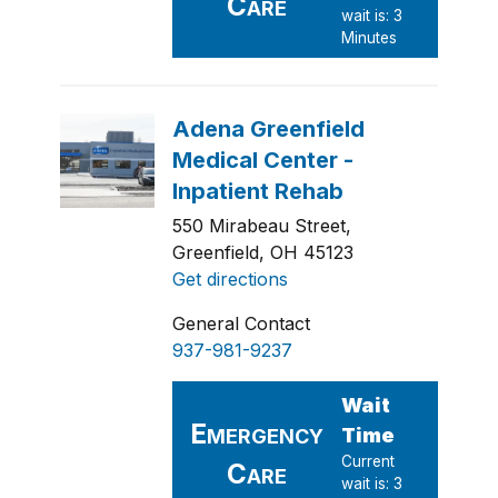
550 Mirabeau Street,
Greenfield, OH 45123
Get directions
General Contact
937-981-9237