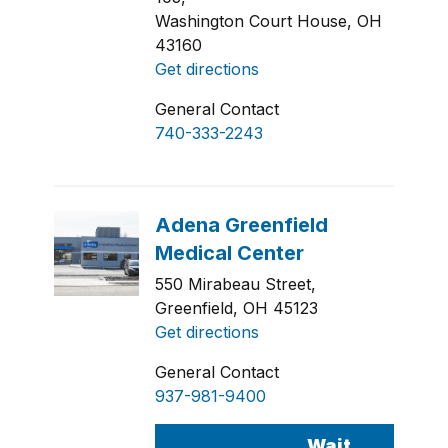
Washington Court House, OH
43160
Get directions
General Contact
740-333-2243
550 Mirabeau Street,
Greenfield, OH 45123
Get directions
General Contact
937-981-9400