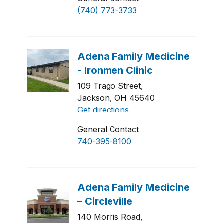
(740) 773-3733
109 Trago Street,
Jackson, OH 45640
Get directions
General Contact
740-395-8100
140 Morris Road,