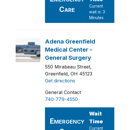
550 Mirabeau Street,
Greenfield, OH 45123
Get directions
General Contact
740-779-4550