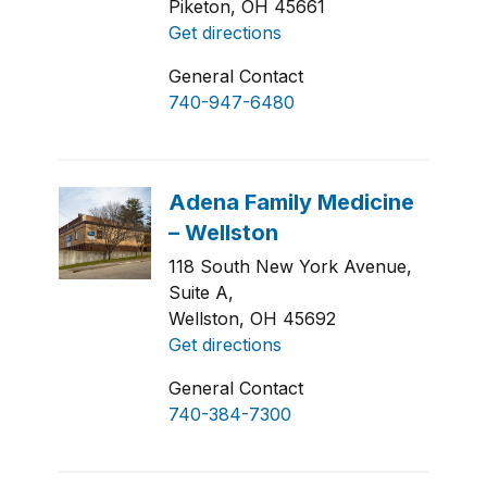
Piketon, OH 45661
Get directions
General Contact
740-947-6480
118 South New York Avenue,
Suite A,
Wellston, OH 45692
Get directions
General Contact
740-384-7300