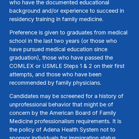
who have the documented educational
background and/or experience to succeed in
residency training in family medicine.
Preference is given to graduates from medical
school in the last two years (or those who
have pursued medical education since
graduation), those who have passed the
COMLEX or USMLE Steps 1 & 2 on their first
attempts, and those who have been
recommended by family physicians.
Candidates may be screened for a history of
unprofessional behavior that might be of
concern by the American Board of Family
Medicine professionalism requirements. It is
the policy of Adena Health System not to
sponsor individuals for immigration status