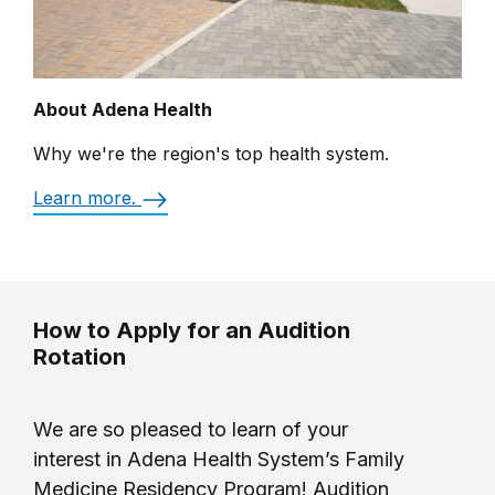
About Adena Health
Why we're the region's top health system.
Learn more.
How to Apply for an Audition
Rotation
We are so pleased to learn of your
interest in Adena Health System’s Family
Medicine Residency Program! Audition