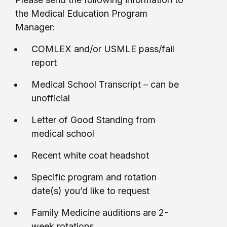
the Medical Education Program
Manager:
COMLEX and/or USMLE pass/fail
report
Medical School Transcript – can be
unofficial
Letter of Good Standing from
medical school
Recent white coat headshot
Specific program and rotation
date(s) you’d like to request
Family Medicine auditions are 2-
week rotations