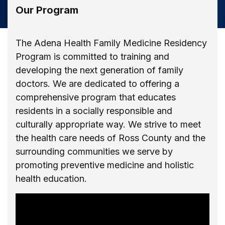
Our Program
The Adena Health Family Medicine Residency
Program is committed to training and
developing the next generation of family
doctors. We are dedicated to offering a
comprehensive program that educates
residents in a socially responsible and
culturally appropriate way. We strive to meet
the health care needs of Ross County and the
surrounding communities we serve by
promoting preventive medicine and holistic
health education.