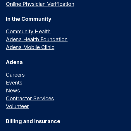
Online Physician Verification
In the Community
Community Health
Adena Health Foundation
Adena Mobile Clinic
Adena
Careers
Events
News
Contractor Services
Volunteer
Billing and Insurance