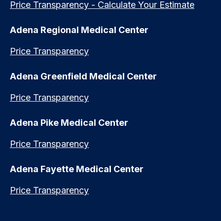
Price Transparency - Calculate Your Estimate
Adena Regional Medical Center
Price Transparency
Adena Greenfield Medical Center
Price Transparency
Adena Pike Medical Center
Price Transparency
Adena Fayette Medical Center
Price Transparency