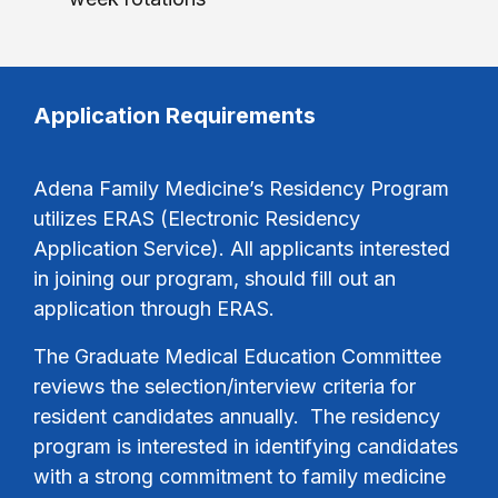
Application Requirements
Adena Family Medicine’s Residency Program
utilizes ERAS (Electronic Residency
Application Service). All applicants interested
in joining our program, should fill out an
application through ERAS.
The Graduate Medical Education Committee
reviews the selection/interview criteria for
resident candidates annually. The residency
program is interested in identifying candidates
with a strong commitment to family medicine