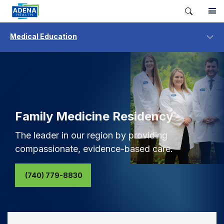
Medical Education
Family Medicine Residency
The leader in our region by providing
compassionate, evidence-based care.
(740) 779-8830