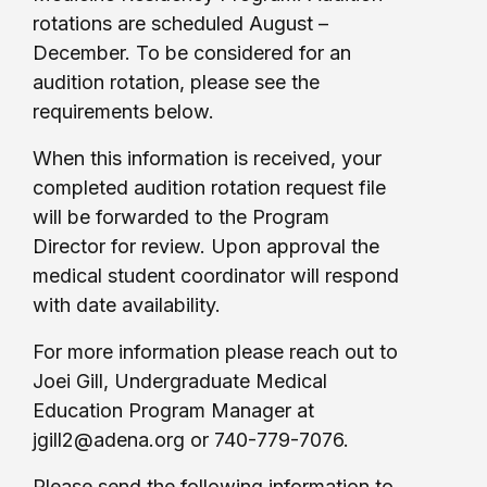
rotations are scheduled August –
December. To be considered for an
audition rotation, please see the
requirements below.
When this information is received, your
completed audition rotation request file
will be forwarded to the Program
Director for review. Upon approval the
medical student coordinator will respond
with date availability.
For more information please reach out to
Joei Gill, Undergraduate Medical
Education Program Manager at
jgill2@adena.org or 740-779-7076.
Please send the following information to