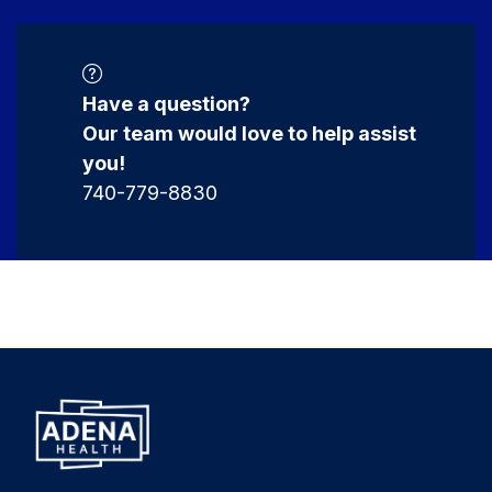
Have a question?
Our team would love to help assist
you!
740-779-8830