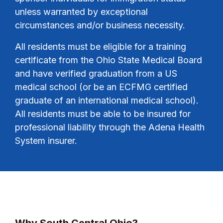
unless warranted by exceptional
circumstances and/or business necessity.
All residents must be eligible for a training
certificate from the Ohio State Medical Board
and have verified graduation from a US
medical school (or be an ECFMG certified
graduate of an international medical school).
All residents must be able to be insured for
professional liability through the Adena Health
System insurer.
Why South Central Ohio?