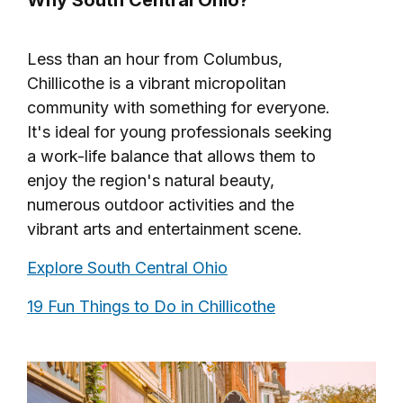
Less than an hour from Columbus,
Chillicothe is a vibrant micropolitan
community with something for everyone.
It's ideal for young professionals seeking
a work-life balance that allows them to
enjoy the region's natural beauty,
numerous outdoor activities and the
vibrant arts and entertainment scene.
Explore South Central Ohio
19 Fun Things to Do in Chillicothe