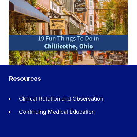
Resources
Clinical Rotation and Observation
Continuing Medical Education