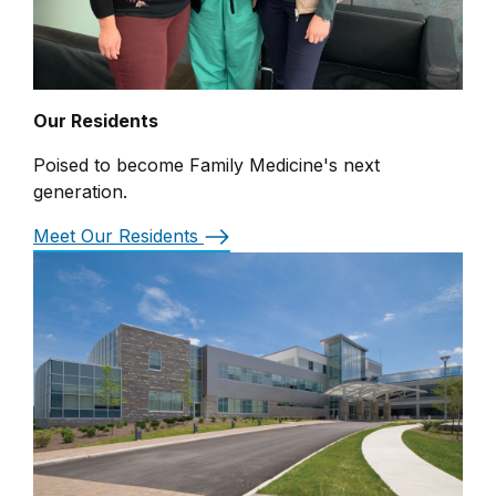
Our Residents
Poised to become Family Medicine's next
generation.
Meet Our Residents