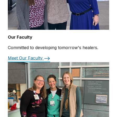
Our Faculty
Committed to developing tomorrow's healers.
Meet Our Faculty