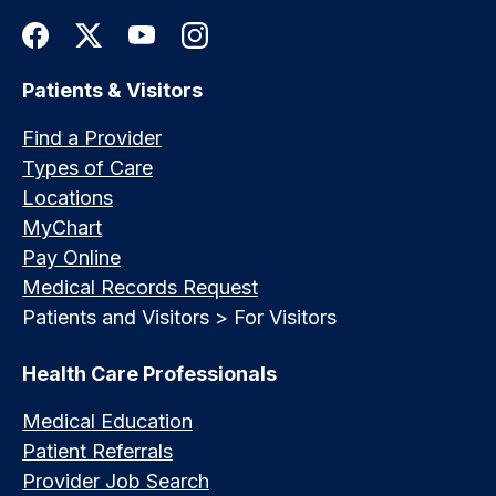
Patients & Visitors
Find a Provider
Types of Care
Locations
MyChart
Pay Online
Medical Records Request
Patients and Visitors > For Visitors
Health Care Professionals
Medical Education
Patient Referrals
Provider Job Search