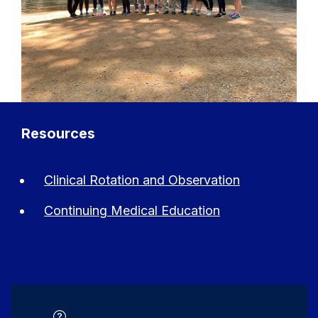
Resources
Clinical Rotation and Observation
Continuing Medical Education