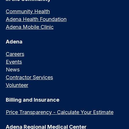
Community Health
Adena Health Foundation
Adena Mobile Clinic
Adena
Careers
Events
News
Contractor Services
Volunteer
Billing and Insurance
Price Transparency - Calculate Your Estimate
Adena Regional Medical Center