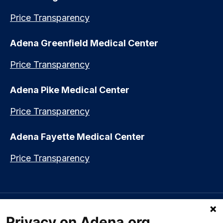
Price Transparency
Adena Greenfield Medical Center
Price Transparency
Adena Pike Medical Center
Price Transparency
Adena Fayette Medical Center
Price Transparency
Language assistance available:
Español (Spanish)
|
नेपाली (Nepali)
|
Privacy on Adena.org
العربي (Arabic)
|
Soomaali (Somali)
|
中文 (Chinese)
|
廣東話