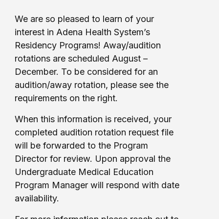
We are so pleased to learn of your
interest in Adena Health System’s
Residency Programs! Away/audition
rotations are scheduled August –
December. To be considered for an
audition/away rotation, please see the
requirements on the right.
When this information is received, your
completed audition rotation request file
will be forwarded to the Program
Director for review. Upon approval the
Undergraduate Medical Education
Program Manager will respond with date
availability.