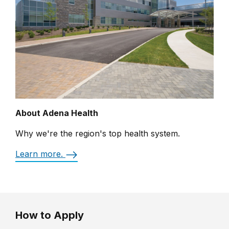
About Adena Health
Why we're the region's top health system.
Learn more.
How to Apply