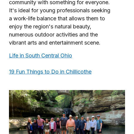
community with something for everyone.
It's ideal for young professionals seeking
a work-life balance that allows them to
enjoy the region's natural beauty,
numerous outdoor activities and the
vibrant arts and entertainment scene.
Life in South Central Ohio
19 Fun Things to Do in Chillicothe