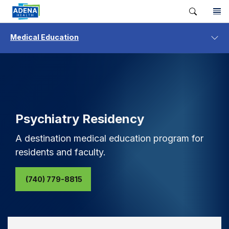
Medical Education
Psychiatry Residency
A destination medical education program for
residents and faculty.
(740) 779-8815