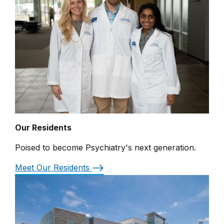
Our Residents
Poised to become Psychiatry's next generation.
Meet Our Residents