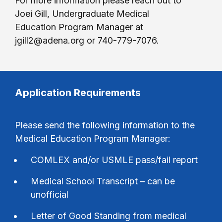
For more information please reach out to
Joei Gill, Undergraduate Medical
Education Program Manager at
jgill2@adena.org or 740-779-7076.
Application Requirements
Please send the following information to the
Medical Education Program Manager:
COMLEX and/or USMLE pass/fail report
Medical School Transcript – can be
unofficial
Letter of Good Standing from medical