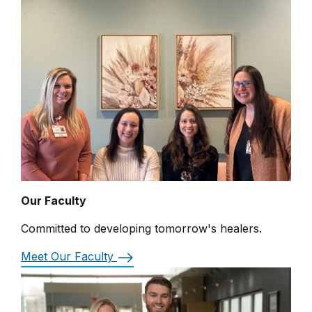
Our Faculty
Committed to developing tomorrow's healers.
Meet Our Faculty