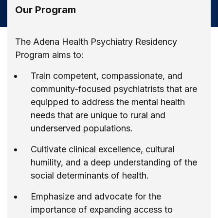
Our Program
The Adena Health Psychiatry Residency
Program aims to:
Train competent, compassionate, and
community-focused psychiatrists that are
equipped to address the mental health
needs that are unique to rural and
underserved populations.
Cultivate clinical excellence, cultural
humility, and a deep understanding of the
social determinants of health.
Emphasize and advocate for the
importance of expanding access to