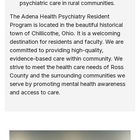
psychiatric care in rural communities.
The Adena Health Psychiatry Resident
Program is located in the beautiful historical
town of Chillicothe, Ohio. It is a welcoming
destination for residents and faculty. We are
committed to providing high-quality,
evidence-based care within community. We
strive to meet the health care needs of Ross
County and the surrounding communities we
serve by promoting mental health awareness
and access to care.