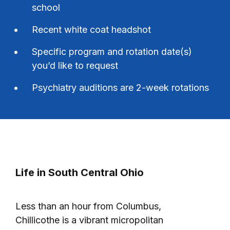
school
Recent white coat headshot
Specific program and rotation date(s)
you’d like to request
Psychiatry auditions are 2-week rotations
Life in South Central Ohio
Less than an hour from Columbus,
Chillicothe is a vibrant micropolitan