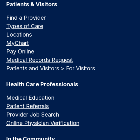
Patients & Visitors
Find a Provider
Types of Care
Locations
MyChart
Pay Online
Medical Records Request
Patients and Visitors > For Visitors
Health Care Professionals
Medical Education
Patient Referrals
Provider Job Search
Online Physician Verification
In the Community