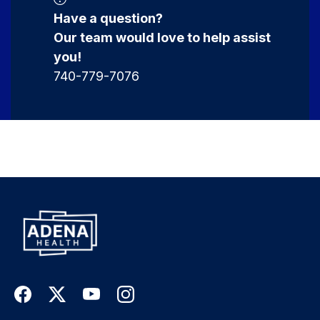
Have a question?
Our team would love to help assist
you!
740-779-7076