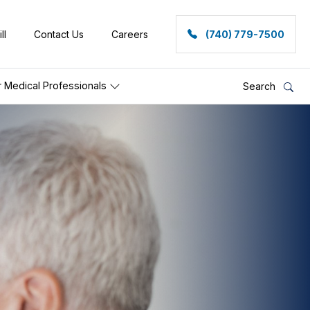
ll
Contact Us
Careers
(740) 779-7500
r Medical Professionals
Search