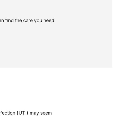
can find the care you need
 infection (UTI) may seem