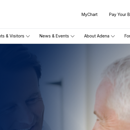
MyChart
Pay Your Bi
nts & Visitors
News & Events
About Adena
Fo