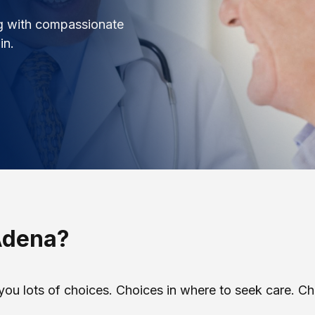
ng with compassionate
in.
Adena?
you lots of choices. Choices in where to seek care. C