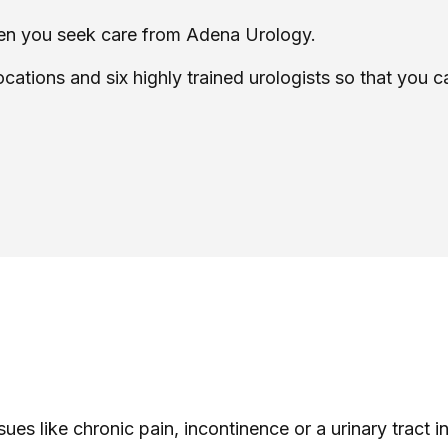
when you seek care from Adena Urology.
ocations and six highly trained urologists so that you 
sues like chronic pain, incontinence or a urinary tract