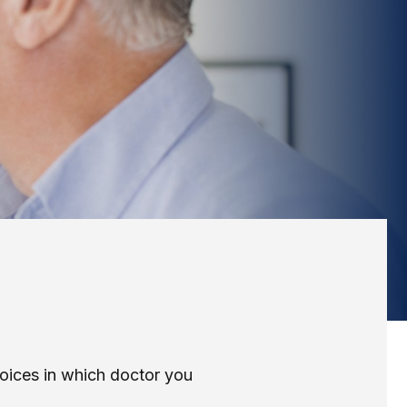
hoices in which doctor you