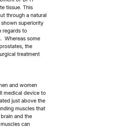
e tissue. This
t through a natural
 shown superiority
n regards to
es. Whereas some
prostates, the
urgical treatment
p men and women
ll medical device to
cated just above the
ounding muscles that
 brain and the
 muscles can