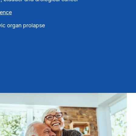
nence
vic organ prolapse