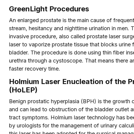
GreenLight Procedures
An enlarged prostate is the main cause of frequent
stream, hesitancy and nighttime urination in men. T
invasive procedure, also called prostate laser surg
laser to vaporize prostate tissue that blocks urine 
bladder. The procedure is done using thin fiber ins
urethra through a cystoscope. That means there are
faster recovery time.
Holmium Laser Enucleation of the P
(HoLEP)
Benign prostatic hyperplasia (BPH) is the growth o
and can lead to obstruction of the bladder outlet a
tract symptoms. Holmium laser technology has been
by urologists for the management of urinary calcul
this laser has been adopted for the surgical man