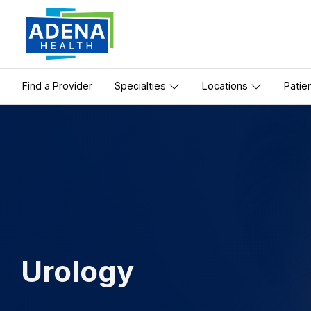
Find a Provider
Specialties
Locations
Patie
Urology