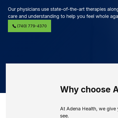
Our physicians use state-of-the-art therapies alo
care and understanding to help you feel whole aga
(740) 779-4370
Why choose 
At Adena Health, we give 
see.