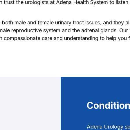
 trust the urologists at Adena Health System to listen
n both male and female urinary tract issues, and they a
 male reproductive system and the adrenal glands. Our 
th compassionate care and understanding to help you f
Condition
Adena Urology spe