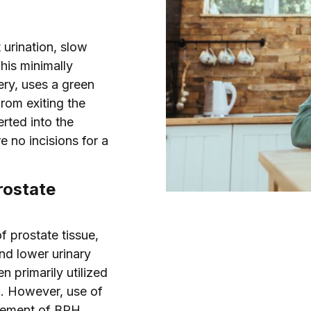
 urination, slow
his minimally
ery, uses a green
from exiting the
erted into the
 no incisions for a
rostate
f prostate tissue,
nd lower urinary
 primarily utilized
i. However, use of
agement of BPH