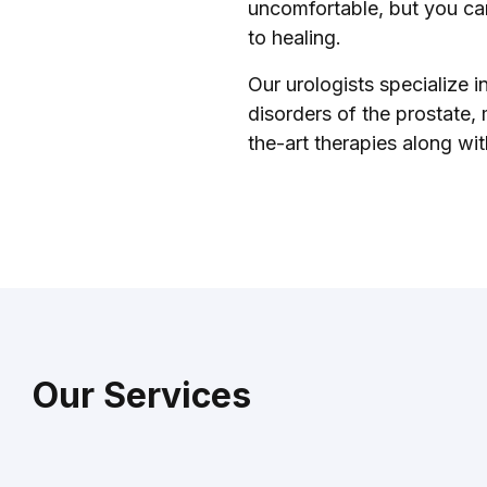
uncomfortable, but you can
to healing.
Our urologists specialize i
disorders of the prostate,
the-art therapies along wi
Our Services