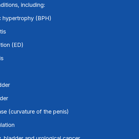
itions, including:
c hypertrophy (BPH)
tis
ction (ED)
is
dder
der
se (curvature of the penis)
lation
y, bladder and urological cancer