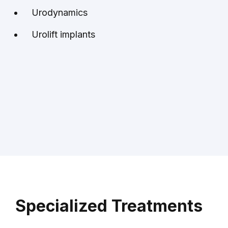
Urodynamics
Urolift implants
Specialized Treatments