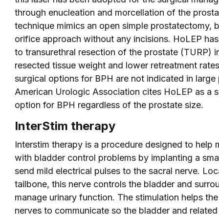
through enucleation and morcellation of the prostat
technique mimics an open simple prostatectomy, bu
orifice approach without any incisions. HoLEP has
to transurethral resection of the prostate (TURP) i
resected tissue weight and lower retreatment rat
surgical options for BPH are not indicated in large 
American Urologic Association cites HoLEP as a s
option for BPH regardless of the prostate size.
InterStim therapy
Interstim therapy is a procedure designed to hel
with bladder control problems by implanting a sma
send mild electrical pulses to the sacral nerve. Lo
tailbone, this nerve controls the bladder and surr
manage urinary function. The stimulation helps the
nerves to communicate so the bladder and related