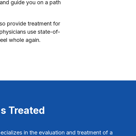
 and guide you on a path
lso provide treatment for
physicians use state-of-
eel whole again.
s Treated
cializes in the evaluation and treatment of a