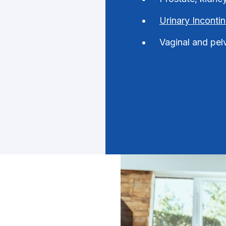
Urinary Inconti
Vaginal and pel