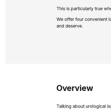
This is particularly true 
We offer four convenient l
and deserve.
Overview
Talking about urological is