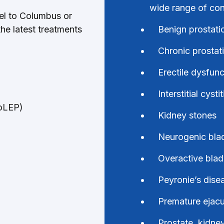
wide range of cond
vel to Columbus or
the latest treatments
Benign prostati
Chronic prostati
Erectile dysfun
Interstitial cystit
HoLEP)
Kidney stones
Neurogenic bla
Overactive blad
Peyronie’s disea
Premature ejacu
Prostate, kidne