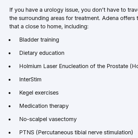
If you have a urology issue, you don’t have to tra
the surrounding areas for treatment. Adena offers 
that a close to home, including:
Bladder training
Dietary education
Holmium Laser Enucleation of the Prostate (
InterStim
Kegel exercises
Medication therapy
No-scalpel vasectomy
PTNS (Percutaneous tibial nerve stimulation)