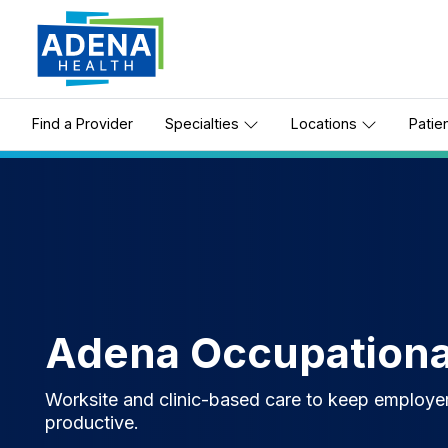
Find a Provider
Specialties
Locations
Patie
Adena Occupationa
Worksite and clinic-based care to keep employe
productive.