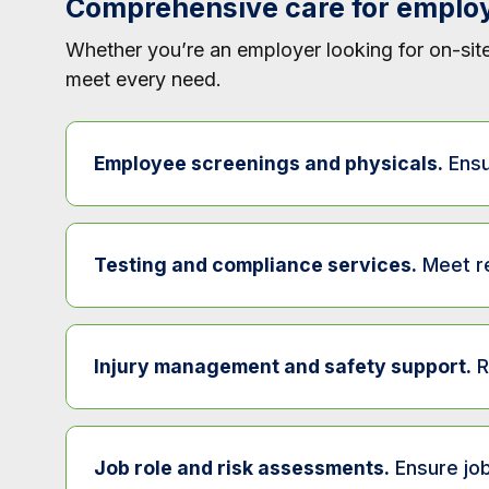
Comprehensive care for emplo
Whether you’re an employer looking for on-site
meet every need.
Employee screenings and physicals.
Ensu
Service
Desc
Testing and compliance services.
Meet re
Pre-employment physical exams
Conf
Service
De
DOT physical exams
Ensu
Injury management and safety support.
R
Drug and alcohol testing
Su
Fitness-for-duty exams
Dete
Service
Pre-employment drug testing
Co
Job role and risk assessments.
Ensure job
Return-to-work evaluations
Asse