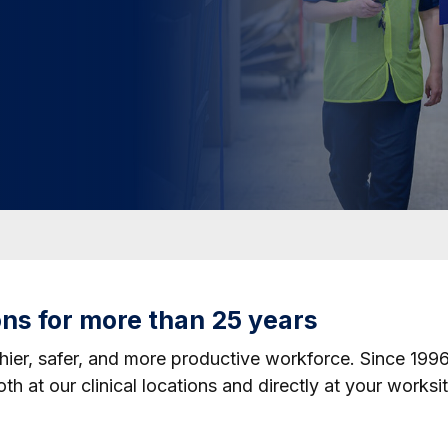
ons for more than 25 years
hier, safer, and more productive workforce. Since 199
h at our clinical locations and directly at your worksit