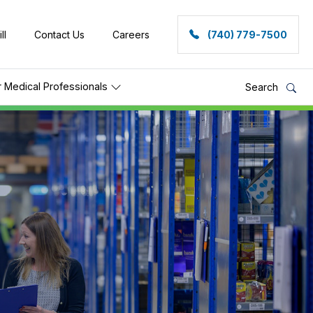
ll
Contact Us
Careers
(740) 779-7500
r Medical Professionals
Search