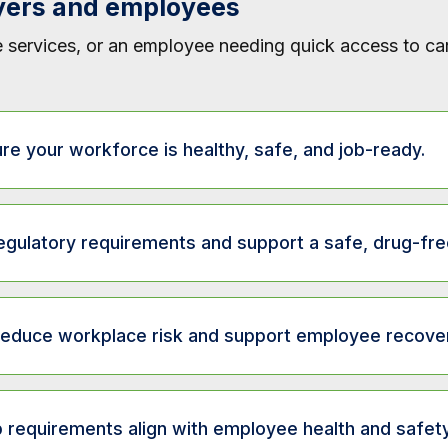
yers and employees
 services, or an employee needing quick access to care
re your workforce is healthy, safe, and job-ready.
ription
gulatory requirements and support a safe, drug-fre
irm that new hires meet job-specific health requirements.
scription
re commercial vehicle operators meet federal DOT health standard
educe workplace risk and support employee recover
pport workplace safety and compliance with drug and alcohol testin
rmine if employees can safely perform essential job functions.
Description
nfirm candidates meet substance-free hiring requirements.
 requirements align with employee health and safety
ss readiness to resume work after illness or injury.