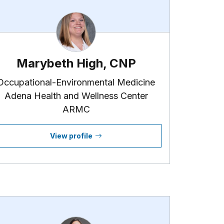
Marybeth High, CNP
Occupational-Environmental Medicine
Adena Health and Wellness Center
ARMC
View profile