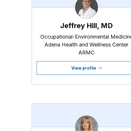
Jeffrey Hill, MD
Occupational-Environmental Medicin
Adena Health and Wellness Center
ARMC
View profile