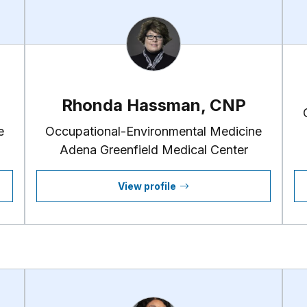
Rhonda Hassman, CNP
e
Occupational-Environmental Medicine
Adena Greenfield Medical Center
View profile