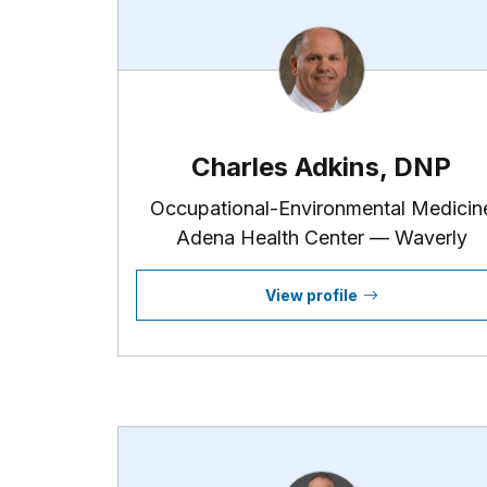
Charles Adkins, DNP
Occupational-Environmental Medicin
Adena Health Center — Waverly
View profile