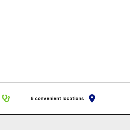
6 convenient locations