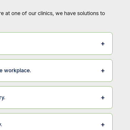
 at one of our clinics, we have solutions to
+
Available at
+
e workplace.
Clinic
| Workplace
Available at
s.
Clinic
| Workplace
+
y.
g services.
Clinic
Clinic
Available at
Clinic
+
.
Clinic