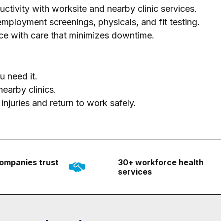
tivity with worksite and nearby clinic services.
loyment screenings, physicals, and fit testing.
ce with care that minimizes downtime.
 need it.
earby clinics.
njuries and return to work safely.
ompanies trust
30+ workforce health
services