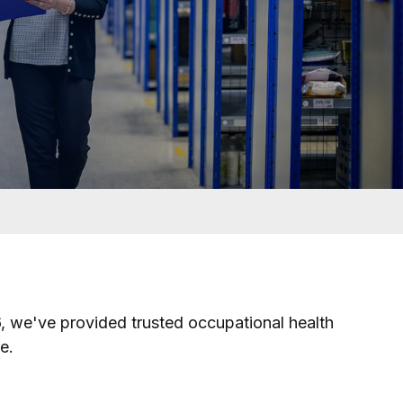
6, we've provided trusted occupational health
e.