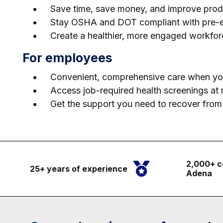
Save time, save money, and improve produc
Stay OSHA and DOT compliant with pre-emp
Create a healthier, more engaged workfor
For employees
Convenient, comprehensive care when you
Access job-required health screenings at n
Get the support you need to recover from i
2,000+ c
25+ years of experience
Adena