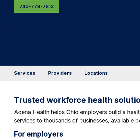
740-779-7813
Services
Providers
Locations
Trusted workforce health soluti
Adena Health helps Ohio employers build a healt
services to thousands of businesses, available bot
For employers