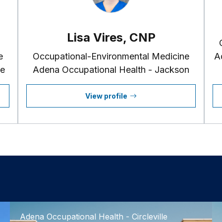
Lisa Vires, CNP
e
Occupational-Environmental Medicine
A
le
Adena Occupational Health - Jackson
View profile
Adena Occupational Health - Circleville