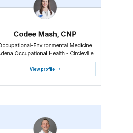
Codee Mash, CNP
Occupational-Environmental Medicine
dena Occupational Health - Circleville
View profile