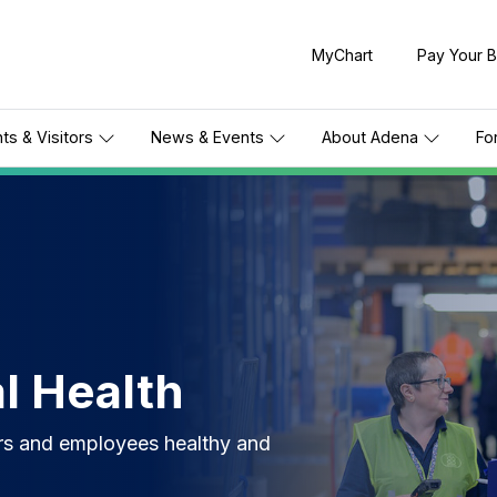
MyChart
Pay Your Bi
nts & Visitors
News & Events
About Adena
Fo
l Health
rs and employees healthy and