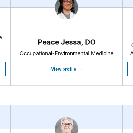
e
Peace Jessa, DO
Occupational-Environmental Medicine
A
View profile