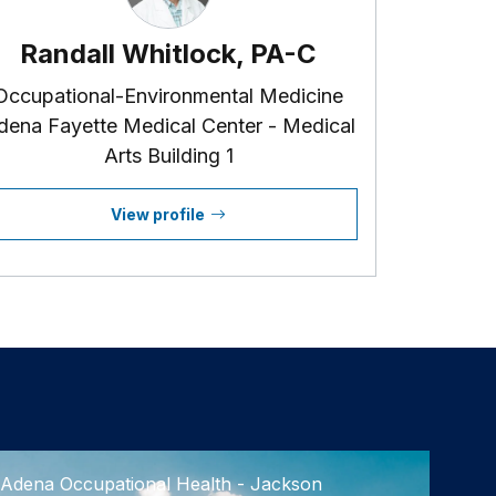
Randall Whitlock, PA-C
Occupational-Environmental Medicine
dena Fayette Medical Center - Medical
Arts Building 1
View profile
Adena Occupational Health - Jackson