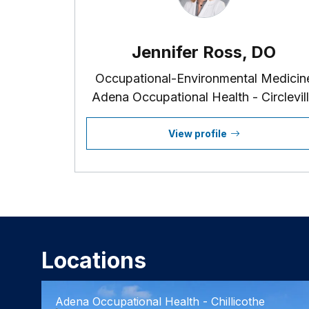
Jennifer Ross, DO
Occupational-Environmental Medicin
Adena Occupational Health - Circlevil
View profile
Locations
Adena Occupational Health - Chillicothe