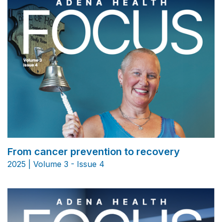
From cancer prevention to recovery
2025 | Volume 3 - Issue 4