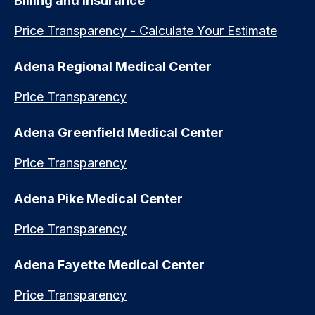
Billing and Insurance
Price Transparency - Calculate Your Estimate
Adena Regional Medical Center
Price Transparency
Adena Greenfield Medical Center
Price Transparency
Adena Pike Medical Center
Price Transparency
Adena Fayette Medical Center
Price Transparency