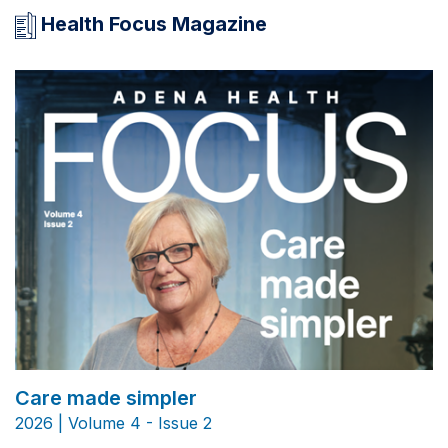
Health Focus Magazine
Care made simpler
2026 | Volume 4 - Issue 2