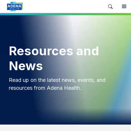
Resources and
News
Read up on the latest news, events, and
resources from Adena Health.