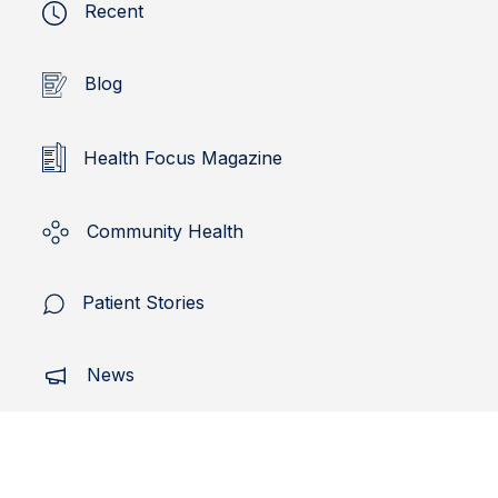
Recent
Blog
Health Focus Magazine
Community Health
Patient Stories
News