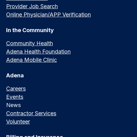
Provider Job Search
Online Physician/APP Verification
In the Community
Community Health
Adena Health Foundation
Adena Mobile Clinic
Adena
Careers
Events
News
Contractor Services
Volunteer