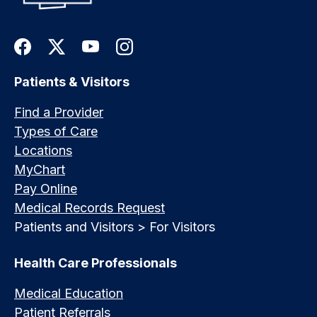
Patients & Visitors
Find a Provider
Types of Care
Locations
MyChart
Pay Online
Medical Records Request
Patients and Visitors > For Visitors
Health Care Professionals
Medical Education
Patient Referrals