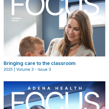
Bringing care to the classroom
2025 | Volume 3 - Issue 3