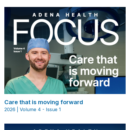
Care that is moving forward
2026 | Volume 4 - Issue 1