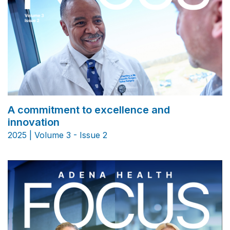
A commitment to excellence and
innovation
2025 | Volume 3 - Issue 2