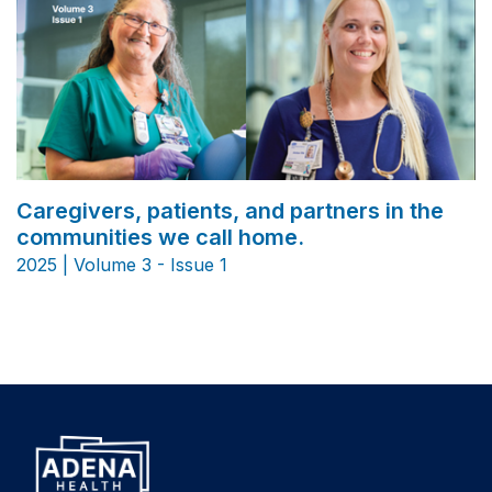
Caregivers, patients, and partners in the
communities we call home.
2025 | Volume 3 - Issue 1