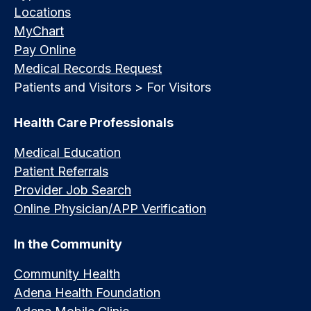
Locations
MyChart
Pay Online
Medical Records Request
Patients and Visitors > For Visitors
Health Care Professionals
Medical Education
Patient Referrals
Provider Job Search
Online Physician/APP Verification
In the Community
Community Health
Adena Health Foundation