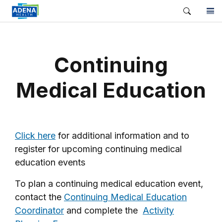
Continuing
Medical Education
Click here
for additional information and to
register for upcoming continuing medical
education events
To plan a continuing medical education event,
contact the
Continuing Medical Education
Coordinator
and complete the
Activity