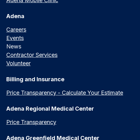
Adena Mobile Clinic
Adena
Careers
Events
News
Contractor Services
Volunteer
Billing and Insurance
Price Transparency - Calculate Your Estimate
Adena Regional Medical Center
Price Transparency
Adena Greenfield Medical Center