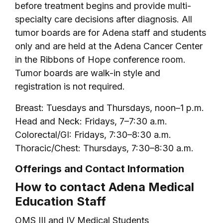
before treatment begins and provide multi-
specialty care decisions after diagnosis. All
tumor boards are for Adena staff and students
only and are held at the Adena Cancer Center
in the Ribbons of Hope conference room.
Tumor boards are walk-in style and
registration is not required.
Breast: Tuesdays and Thursdays, noon–1 p.m.
Head and Neck: Fridays, 7–7:30 a.m.
Colorectal/GI: Fridays, 7:30–8:30 a.m.
Thoracic/Chest: Thursdays, 7:30–8:30 a.m.
Offerings and Contact Information
How to contact Adena Medical
Education Staff
OMS III and IV Medical Students