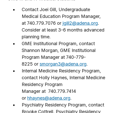
Contact Joei Gill, Undergraduate
Medical Education Program Manager,
at 740.779.7076 or
jgill2@adena.org
.
Consider at least 3-6 months advanced
planning time.
GME Institutional Program, contact
Shannon Morgan, GME Institutional
Program Manager at 740-779-
8225 or
smorgan3@adena.org
.
Internal Medicine Residency Program,
contact Holly Haynes, Internal Medicine
Residency Program
Manager at 740.779.7414
or
hhaynes@adena.org
.
Psychiatry Residency Program, contact
Brooke Cottrell, Psychiatry Residency