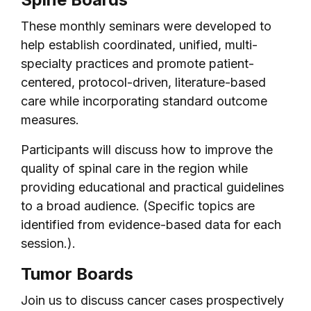
These monthly seminars were developed to
help establish coordinated, unified, multi-
specialty practices and promote patient-
centered, protocol-driven, literature-based
care while incorporating standard outcome
measures.
Participants will discuss how to improve the
quality of spinal care in the region while
providing educational and practical guidelines
to a broad audience. (Specific topics are
identified from evidence-based data for each
session.).
Tumor Boards
Join us to discuss cancer cases prospectively