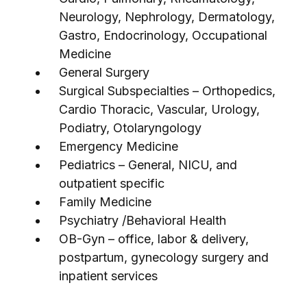
Neurology, Nephrology, Dermatology,
Gastro, Endocrinology, Occupational
Medicine
General Surgery
Surgical Subspecialties – Orthopedics,
Cardio Thoracic, Vascular, Urology,
Podiatry, Otolaryngology
Emergency Medicine
Pediatrics – General, NICU, and
outpatient specific
Family Medicine
Psychiatry /Behavioral Health
OB-Gyn – office, labor & delivery,
postpartum, gynecology surgery and
inpatient services