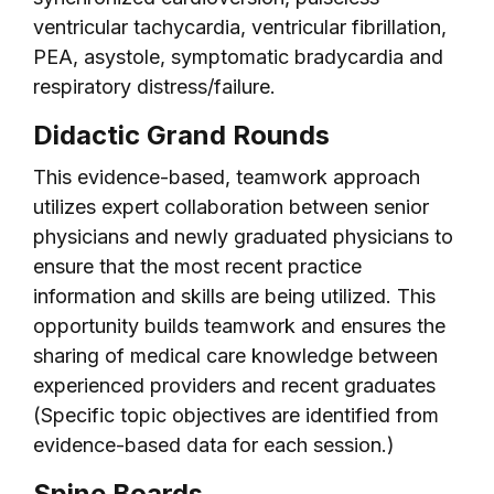
ventricular tachycardia, ventricular fibrillation,
PEA, asystole, symptomatic bradycardia and
respiratory distress/failure.
Didactic Grand Rounds
This evidence-based, teamwork approach
utilizes expert collaboration between senior
physicians and newly graduated physicians to
ensure that the most recent practice
information and skills are being utilized. This
opportunity builds teamwork and ensures the
sharing of medical care knowledge between
experienced providers and recent graduates
(Specific topic objectives are identified from
evidence-based data for each session.)
Spine Boards