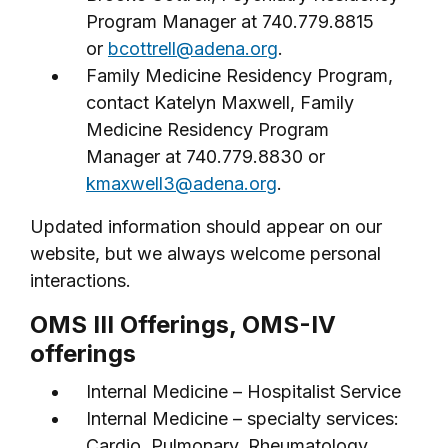
Program Manager at 740.779.8815
or
bcottrell@adena.org
.
Family Medicine Residency Program,
contact Katelyn Maxwell, Family
Medicine Residency Program
Manager at 740.779.8830 or
kmaxwell3@adena.org
.
Updated information should appear on our
website, but we always welcome personal
interactions.
OMS III Offerings, OMS-IV
offerings
Internal Medicine – Hospitalist Service
Internal Medicine – specialty services:
Cardio, Pulmonary, Rheumatology,