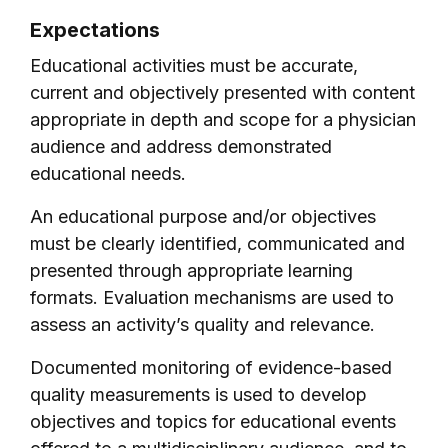
Expectations
Educational activities must be accurate,
current and objectively presented with content
appropriate in depth and scope for a physician
audience and address demonstrated
educational needs.
An educational purpose and/or objectives
must be clearly identified, communicated and
presented through appropriate learning
formats. Evaluation mechanisms are used to
assess an activity’s quality and relevance.
Documented monitoring of evidence-based
quality measurements is used to develop
objectives and topics for educational events