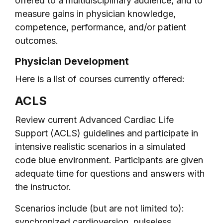
offered to a multidisciplinary audience, and to
measure gains in physician knowledge,
competence, performance, and/or patient
outcomes.
Physician Development
Here is a list of courses currently offered:
ACLS
Review current Advanced Cardiac Life
Support (ACLS) guidelines and participate in
intensive realistic scenarios in a simulated
code blue environment. Participants are given
adequate time for questions and answers with
the instructor.
Scenarios include (but are not limited to):
synchronized cardioversion, pulseless