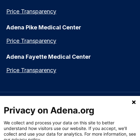
Price Transparency
Adena Pike Medical Center
Price Transparency
Adena Fayette Medical Center
Price Transparency
Language assistance available:
Español (Spanish)
|
नेपाली (Nepali)
|
Privacy on Adena.org
العربي (Arabic)
|
Soomaali (Somali)
|
中文 (Chinese)
|
廣東話
(Cantonese)
|
Русский (Rusian)
|
Français (French)
|
Tiếng Việt
(Vietnamese)
|
አማርኛ (Amharic)
|
한국어 (Korean)
|
မြန်မာ (Burmese)
|
We collect and process your data on this site to better
ትግሪኛ (Tigrinya)
|
हिन्दी (Hindi)
|
Kiswahili (Swahili)
understand how visitors use our website. If you accept, we'll
collect and use your data for analytics. For more information, see
our privacy policy.