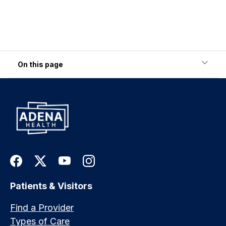
On this page
Patients & Visitors
Find a Provider
Types of Care