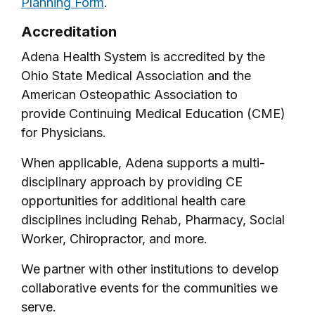
Planning Form
.
Accreditation
Adena Health System is accredited by the
Ohio State Medical Association and the
American Osteopathic Association to
provide Continuing Medical Education (CME)
for Physicians.
When applicable, Adena supports a multi-
disciplinary approach by providing CE
opportunities for additional health care
disciplines including Rehab, Pharmacy, Social
Worker, Chiropractor, and more.
We partner with other institutions to develop
collaborative events for the communities we
serve.