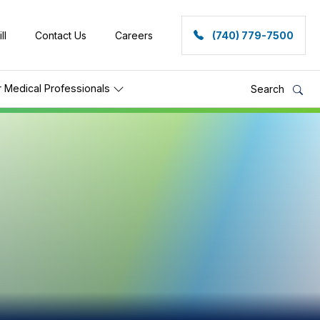
ll
Contact Us
Careers
(740) 779-7500
r Medical Professionals
Search