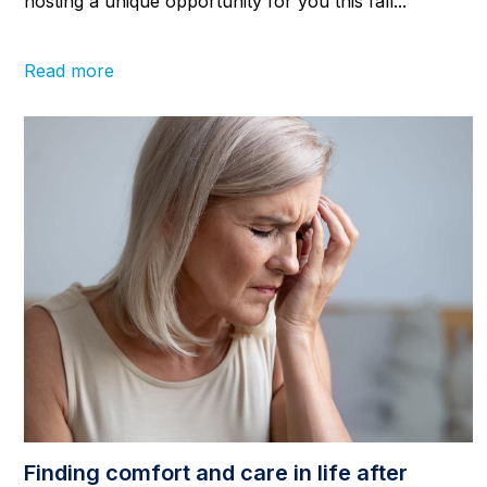
hosting a unique opportunity for you this fall...
Read more
Finding comfort and care in life after