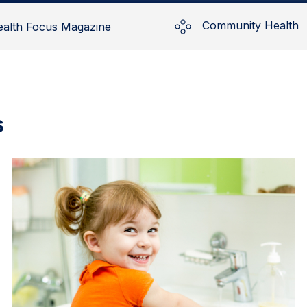
Community Health
ealth Focus Magazine
s