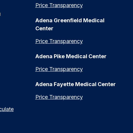
Price Transparency
n
Adena Greenfield Medical
Center
Price Transparency
Adena Pike Medical Center
Price Transparency
Adena Fayette Medical Center
Price Transparency
culate