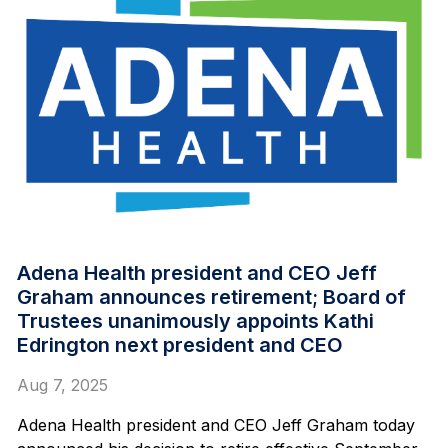
Adena Health president and CEO Jeff
Graham announces retirement; Board of
Trustees unanimously appoints Kathi
Edrington next president and CEO
Aug 7, 2025
Adena Health president and CEO Jeff Graham today