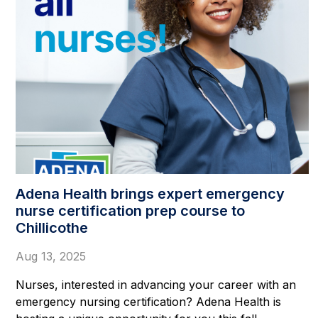
Adena Health brings expert emergency
nurse certification prep course to
Chillicothe
Aug 13, 2025
Nurses, interested in advancing your career with an
emergency nursing certification? Adena Health is