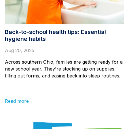
Back-to-school health tips: Essential
hygiene habits
Aug 20, 2025
Across southern Ohio, families are getting ready for a
new school year. They're stocking up on supplies,
filling out forms, and easing back into sleep routines.
Read more