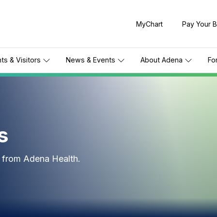
MyChart
Pay Your Bi
nts & Visitors
News & Events
About Adena
Fo
s
s from Adena Health.