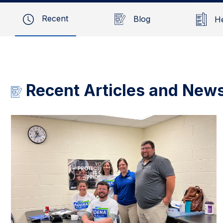
Recent
Blog
H
Recent Articles and New