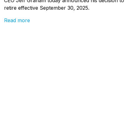
CEO Jeff Graham today announced his decision to
retire effective September 30, 2025.
Read more