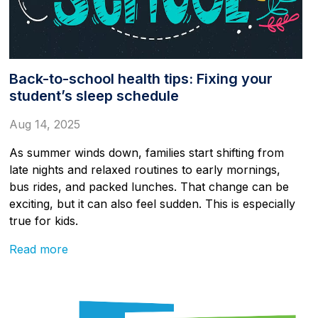
Back-to-school health tips: Fixing your
student’s sleep schedule
Aug 14, 2025
As summer winds down, families start shifting from
late nights and relaxed routines to early mornings,
bus rides, and packed lunches. That change can be
exciting, but it can also feel sudden. This is especially
true for kids.
Read more