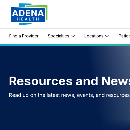
Find a Provider
Specialties
Locations
Patie
Resources and New
Read up on the latest news, events, and resource