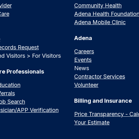
vider
Community Health
Care
Adena Health Foundatio
Adena Mobile Clinic
Adena
e
ecords Request
Careers
d Visitors > For Visitors
Events
News
re Professionals
Contractor Services
ducation
Volunteer
errals
Billing and Insurance
Job Search
sician/APP Verification
Price Transparency - Cal
Your Estimate