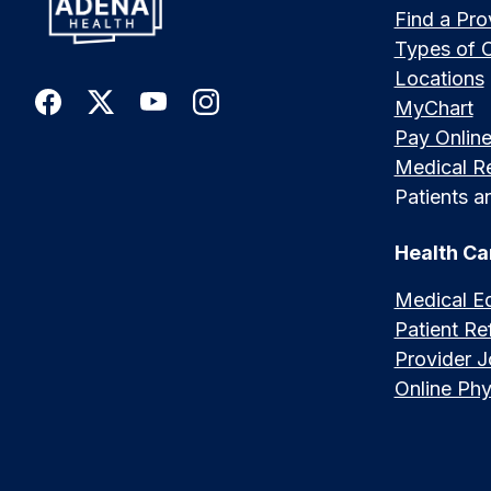
Find a Pro
Types of 
Locations
MyChart
Pay Onlin
Medical R
Patients an
Health Ca
Medical E
Patient Ref
Provider 
Online Phy