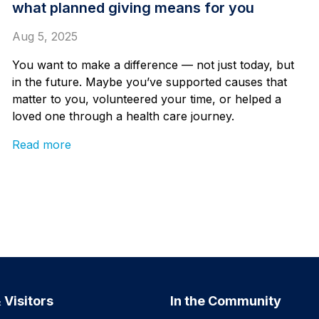
what planned giving means for you
Aug 5, 2025
You want to make a difference — not just today, but
in the future. Maybe you’ve supported causes that
matter to you, volunteered your time, or helped a
loved one through a health care journey.
Read more
 Visitors
In the Community