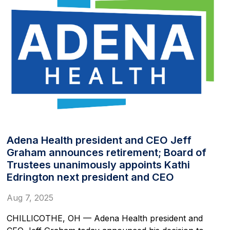
Adena Health president and CEO Jeff
Graham announces retirement; Board of
Trustees unanimously appoints Kathi
Edrington next president and CEO
Aug 7, 2025
CHILLICOTHE, OH — Adena Health president and