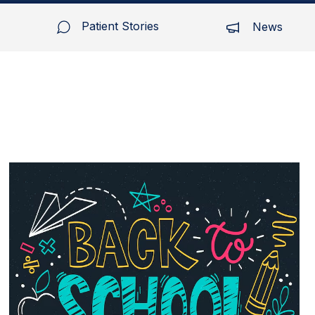
Patient Stories
News