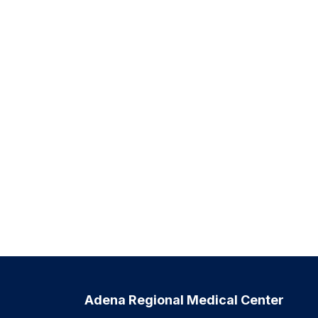
Adena Regional Medical Center