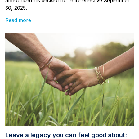
announced his decision to retire effective September
30, 2025.
Read more
Leave a legacy you can feel good about: