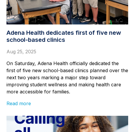
Adena Health dedicates first of five new
school-based clinics
Aug 25, 2025
On Saturday, Adena Health officially dedicated the
first of five new school-based clinics planned over the
next two years marking a major step toward
improving student wellness and making health care
more accessible for families.
Read more