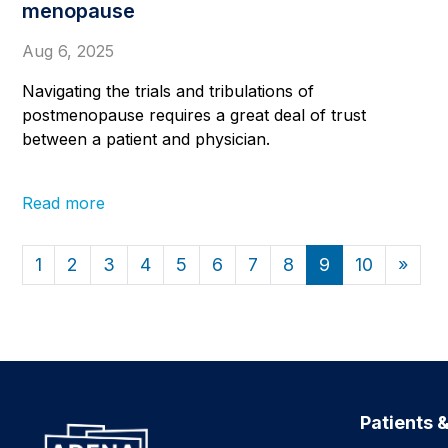
menopause
Aug 6, 2025
Navigating the trials and tribulations of
postmenopause requires a great deal of trust
between a patient and physician.
Read more
1
2
3
4
5
6
7
8
9
10
»
Patients &