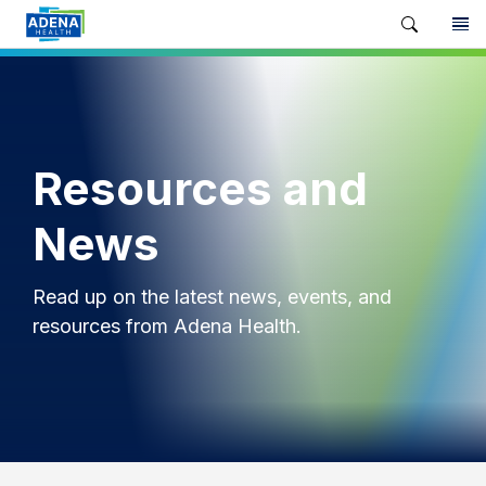
Resources and
News
Read up on the latest news, events, and
resources from Adena Health.