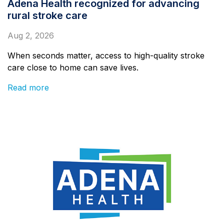
Adena Health recognized for advancing
rural stroke care
Aug 2, 2026
When seconds matter, access to high-quality stroke
care close to home can save lives.
Read more