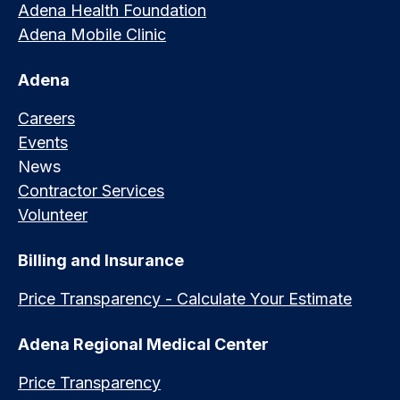
Adena Health Foundation
Adena Mobile Clinic
Adena
Careers
Events
News
Contractor Services
Volunteer
Billing and Insurance
Price Transparency - Calculate Your Estimate
Adena Regional Medical Center
Price Transparency