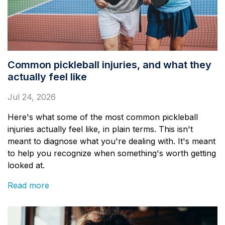
Common pickleball injuries, and what they
actually feel like
Jul 24, 2026
Here's what some of the most common pickleball
injuries actually feel like, in plain terms. This isn't
meant to diagnose what you're dealing with. It's meant
to help you recognize when something's worth getting
looked at.
Read more