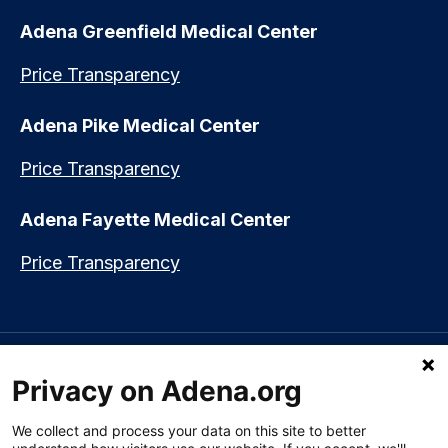
Adena Greenfield Medical Center
Price Transparency
Adena Pike Medical Center
Price Transparency
Adena Fayette Medical Center
Price Transparency
Language assistance available:
Español (Spanish)
|
नेपाली (Nepali)
|
Privacy on Adena.org
العربي (Arabic)
|
Soomaali (Somali)
|
中文 (Chinese)
|
廣東話
(Cantonese)
|
Русский (Rusian)
|
Français (French)
|
Tiếng Việt
(Vietnamese)
|
አማርኛ (Amharic)
|
한국어 (Korean)
|
မြန်မာ (Burmese)
|
We collect and process your data on this site to better
ትግሪኛ (Tigrinya)
|
हिन्दी (Hindi)
|
Kiswahili (Swahili)