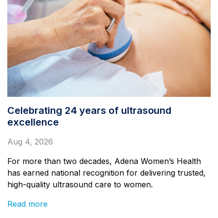
Celebrating 24 years of ultrasound
excellence
Aug 4, 2026
For more than two decades, Adena Women’s Health
has earned national recognition for delivering trusted,
high-quality ultrasound care to women.
Read more