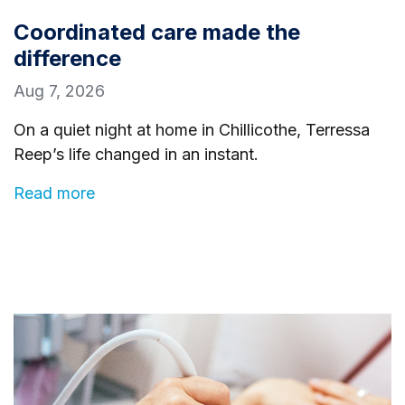
Coordinated care made the
difference
Aug 7, 2026
On a quiet night at home in Chillicothe, Terressa
Reep’s life changed in an instant.
Read more