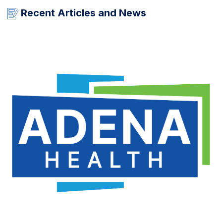
Recent Articles and News