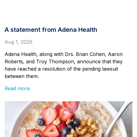
A statement from Adena Health
Aug 1, 2026
Adena Health, along with Drs. Brian Cohen, Aaron
Roberts, and Troy Thompson, announce that they
have reached a resolution of the pending lawsuit
between them.
Read more