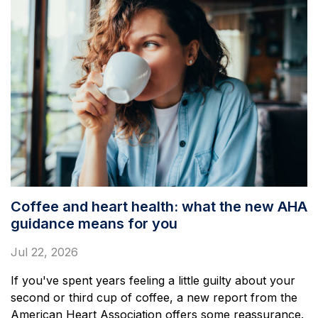
Coffee and heart health: what the new AHA
guidance means for you
Jul 22, 2026
If you've spent years feeling a little guilty about your
second or third cup of coffee, a new report from the
American Heart Association offers some reassurance.