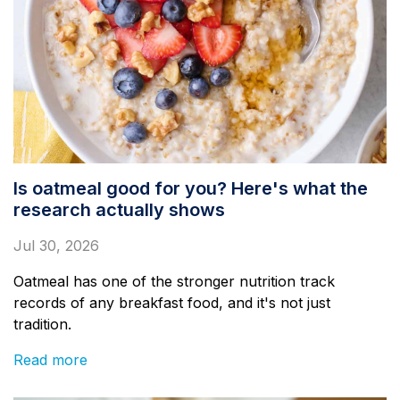
Is oatmeal good for you? Here's what the
research actually shows
Jul 30, 2026
Oatmeal has one of the stronger nutrition track
records of any breakfast food, and it's not just
tradition.
Read more