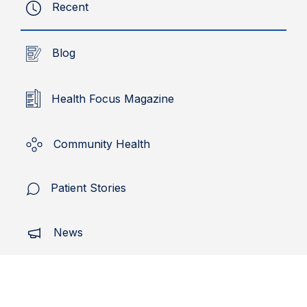
Recent
Blog
Health Focus Magazine
Community Health
Patient Stories
News