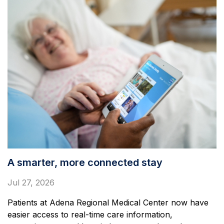
A smarter, more connected stay
Jul 27, 2026
Patients at Adena Regional Medical Center now have
easier access to real-time care information,