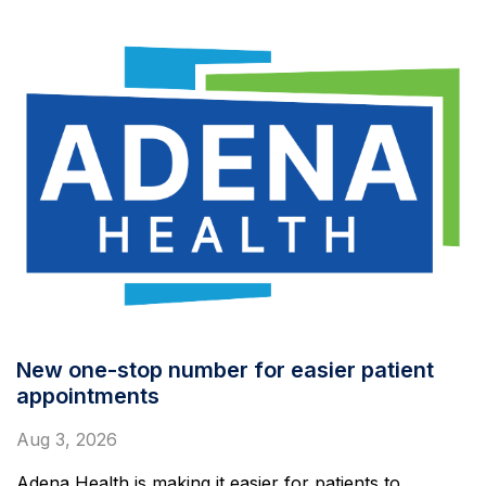
New one-stop number for easier patient
appointments
Aug 3, 2026
Adena Health is making it easier for patients to