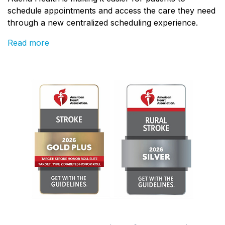
schedule appointments and access the care they need
through a new centralized scheduling experience.
Read more