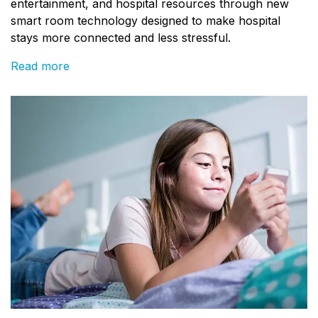
entertainment, and hospital resources through new
smart room technology designed to make hospital
stays more connected and less stressful.
Read more