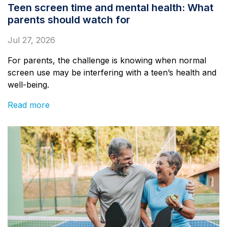
Teen screen time and mental health: What
parents should watch for
Jul 27, 2026
For parents, the challenge is knowing when normal
screen use may be interfering with a teen’s health and
well-being.
Read more