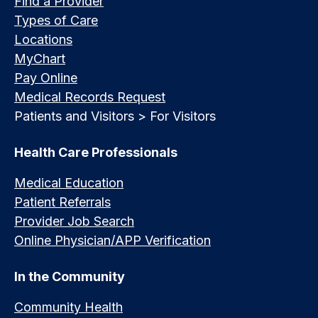
Find a Provider
Types of Care
Locations
MyChart
Pay Online
Medical Records Request
Patients and Visitors > For Visitors
Health Care Professionals
Medical Education
Patient Referrals
Provider Job Search
Online Physician/APP Verification
In the Community
Community Health