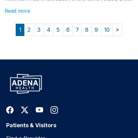
Read more
1
2
3
4
5
6
7
8
9
10
»
Patients & Visitors