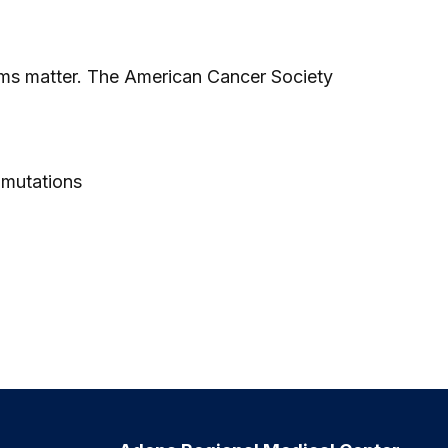
ams matter. The American Cancer Society
 mutations