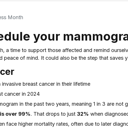
ess Month
hedule your mammogr
 a time to support those affected and remind ourselves
eace of mind. It could also be the step that saves yo
ncer
invasive breast cancer in their lifetime
st cancer in 2024
gram in the past two years, meaning 1 in 3 are not
e is over 99%
. That drops to just
32%
when diagnosed 
face higher mortality rates, often due to later diagn