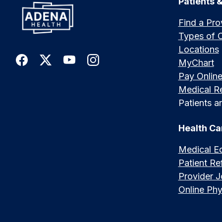
Patients &
Find a Pro
Types of 
Locations
MyChart
Pay Onlin
Medical R
Patients an
Health Ca
Medical E
Patient Ref
Provider 
Online Phy