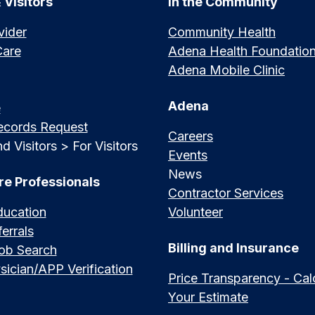
 Visitors
In the Community
vider
Community Health
Care
Adena Health Foundatio
Adena Mobile Clinic
Adena
e
ecords Request
Careers
d Visitors > For Visitors
Events
News
re Professionals
Contractor Services
ducation
Volunteer
errals
Billing and Insurance
Job Search
sician/APP Verification
Price Transparency - Cal
Your Estimate