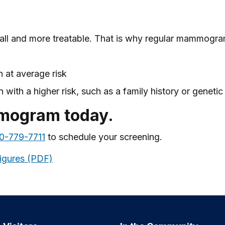
all and more treatable. That is why regular mammogr
 at average risk
with a higher risk, such as a family history or genetic
mmogram today.
0-779-7711
to schedule your screening.
igures (PDF)