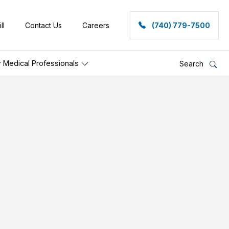
ll
Contact Us
Careers
(740) 779-7500
r Medical Professionals
Search