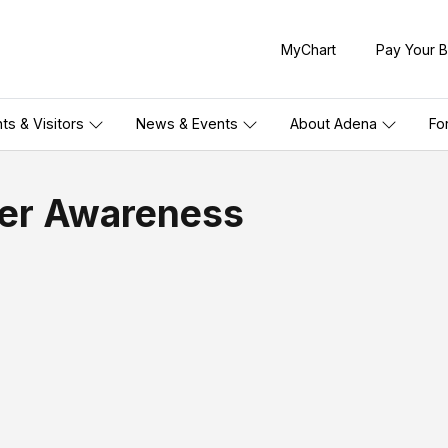
MyChart
Pay Your Bi
nts & Visitors
News & Events
About Adena
Fo
cer Awareness