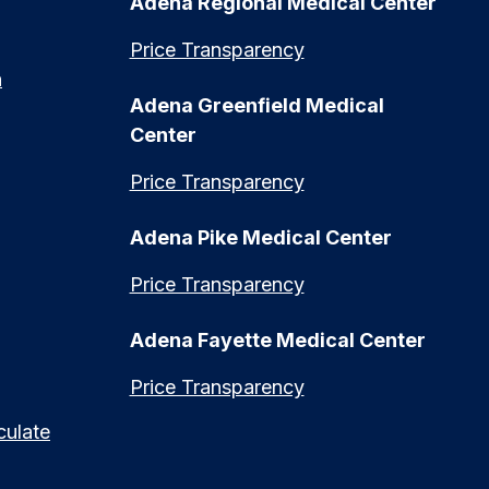
Adena Regional Medical Center
Price Transparency
n
Adena Greenfield Medical
Center
Price Transparency
Adena Pike Medical Center
Price Transparency
Adena Fayette Medical Center
Price Transparency
culate