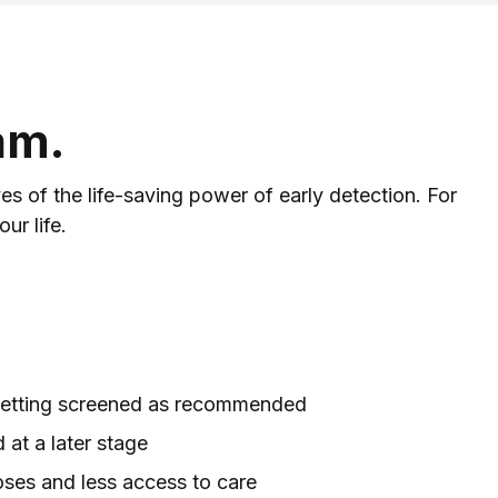
am.
 of the life-saving power of early detection. For
ur life.
 getting screened as recommended
at a later stage
oses and less access to care