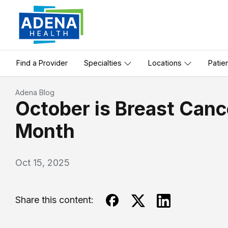
Find a Provider
Specialties
Locations
Patie
Adena Blog
October is Breast Can
Month
Oct 15, 2025
Share this content: