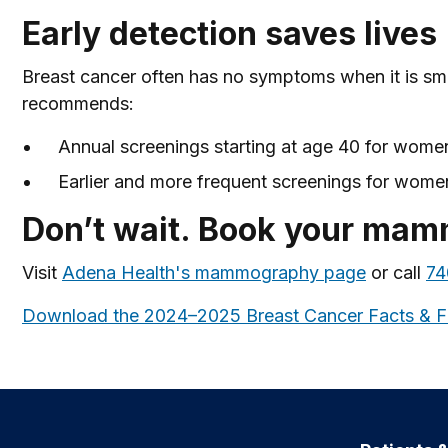
Early detection saves lives
Breast cancer often has no symptoms when it is sm
recommends:
Annual screenings starting at age 40 for women
Earlier and more frequent screenings for women 
Don’t wait. Book your ma
Visit
Adena Health's mammography page
or call
74
Download the 2024–2025 Breast Cancer Facts & F