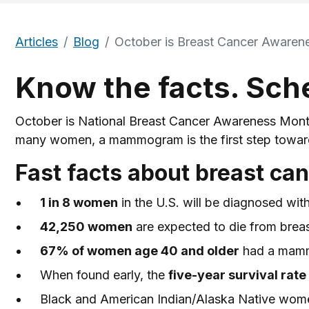
Articles
Blog
October is Breast Cancer Awaren
Know the facts. Sc
October is National Breast Cancer Awareness Month,
many women, a mammogram is the first step toward p
Fast facts about breast ca
1 in 8 women
in the U.S. will be diagnosed with 
42,250 women
are expected to die from brea
67% of women age 40 and older
had a mammo
When found early, the
five-year survival rat
Black and American Indian/Alaska Native women 