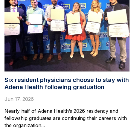
Six resident physicians choose to stay with
Adena Health following graduation
Jun 17, 2026
Nearly half of Adena Health’s 2026 residency and
fellowship graduates are continuing their careers with
the organization...