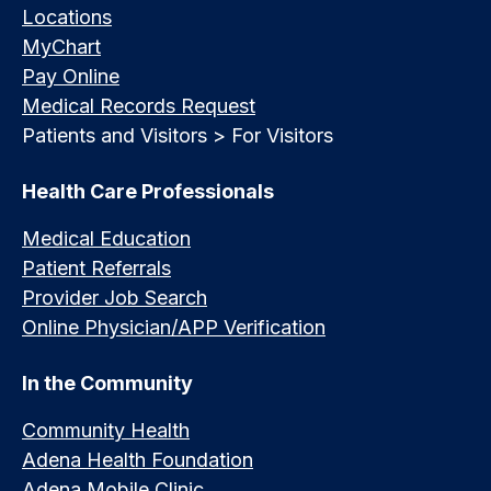
Locations
MyChart
Pay Online
Medical Records Request
Patients and Visitors > For Visitors
Health Care Professionals
Medical Education
Patient Referrals
Provider Job Search
Online Physician/APP Verification
In the Community
Community Health
Adena Health Foundation
Adena Mobile Clinic