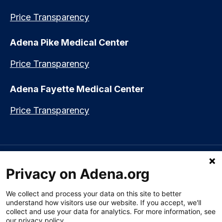
Price Transparency
Adena Pike Medical Center
Price Transparency
Adena Fayette Medical Center
Price Transparency
Language assistance available:
Español (Spanish)
|
नेपाली (Nepali)
|
Privacy on Adena.org
العربي (Arabic)
|
Soomaali (Somali)
|
中文 (Chinese)
|
廣東話
(Cantonese)
|
Русский (Rusian)
|
Français (French)
|
Tiếng Việt
(Vietnamese)
|
አማርኛ (Amharic)
|
한국어 (Korean)
|
မြန်မာ (Burmese)
|
We collect and process your data on this site to better
ትግሪኛ (Tigrinya)
|
हिन्दी (Hindi)
|
Kiswahili (Swahili)
understand how visitors use our website. If you accept, we'll
collect and use your data for analytics. For more information, see
our privacy policy.