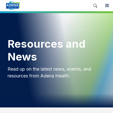
Resources and
News
Read up on the latest news, events, and
resources from Adena Health.