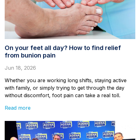
On your feet all day? How to find relief
from bunion pain
Jun 18, 2026
Whether you are working long shifts, staying active
with family, or simply trying to get through the day
without discomfort, foot pain can take a real toll.
Read more