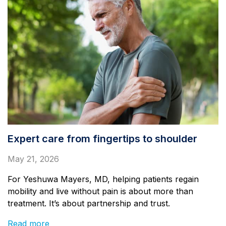
Expert care from fingertips to shoulder
May 21, 2026
For Yeshuwa Mayers, MD, helping patients regain
mobility and live without pain is about more than
treatment. It’s about partnership and trust.
Read more