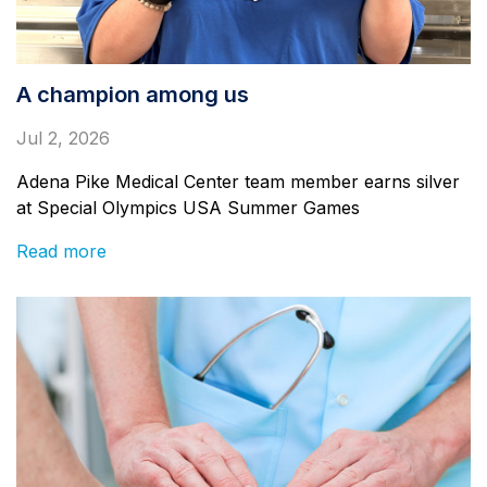
A champion among us
Jul 2, 2026
Adena Pike Medical Center team member earns silver
at Special Olympics USA Summer Games
Read more