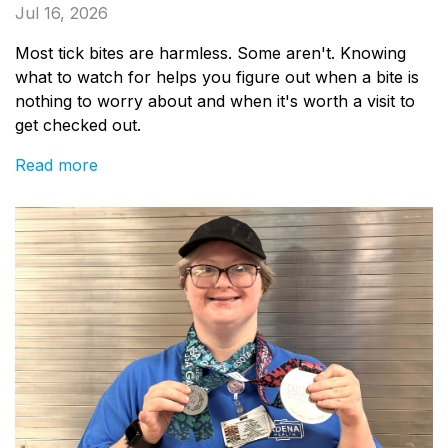
Jul 16, 2026
Most tick bites are harmless. Some aren't. Knowing
what to watch for helps you figure out when a bite is
nothing to worry about and when it's worth a visit to
get checked out.
Read more