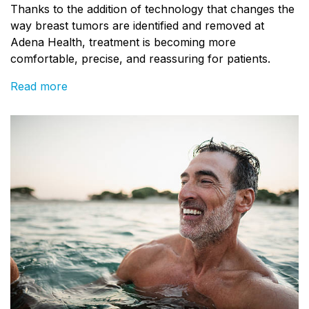
Thanks to the addition of technology that changes the
way breast tumors are identified and removed at
Adena Health, treatment is becoming more
comfortable, precise, and reassuring for patients.
Read more