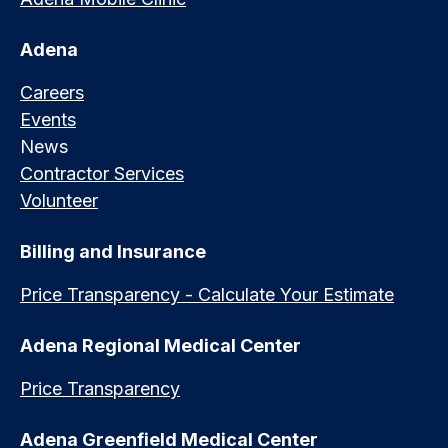
Adena
Careers
Events
News
Contractor Services
Volunteer
Billing and Insurance
Price Transparency - Calculate Your Estimate
Adena Regional Medical Center
Price Transparency
Adena Greenfield Medical Center