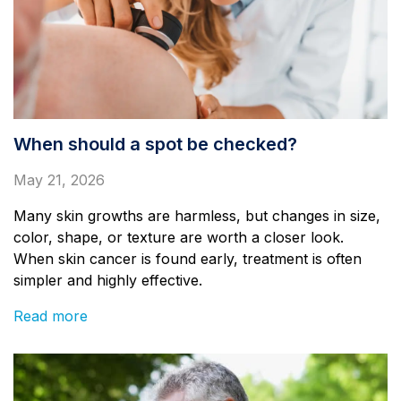
When should a spot be checked?
May 21, 2026
Many skin growths are harmless, but changes in size,
color, shape, or texture are worth a closer look.
When skin cancer is found early, treatment is often
simpler and highly effective.
Read more