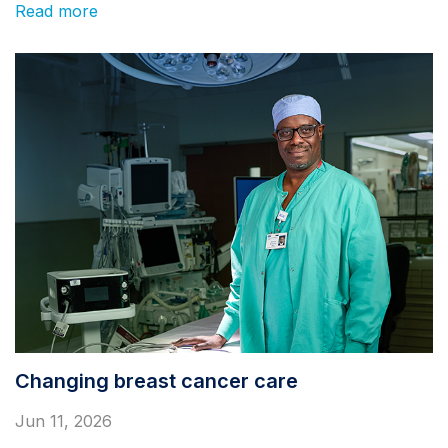
Read more
Changing breast cancer care
Jun 11, 2026