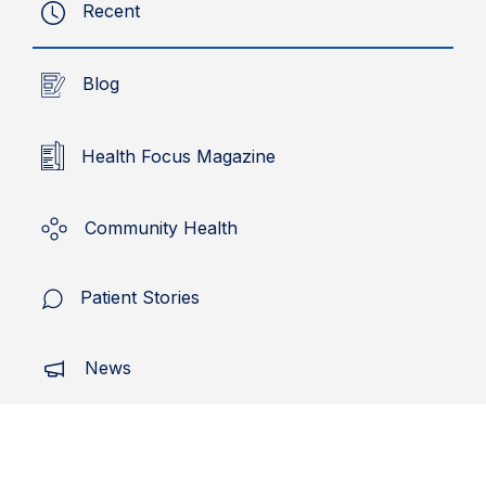
Recent
Blog
Health Focus Magazine
Community Health
Patient Stories
News