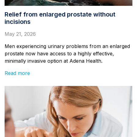
Relief from enlarged prostate without
incisions
May 21, 2026
Men experiencing urinary problems from an enlarged
prostate now have access to a highly effective,
minimally invasive option at Adena Health.
Read more