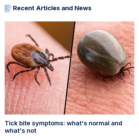
Recent Articles and News
Tick bite symptoms: what's normal and
what's not