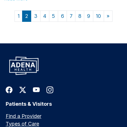
1
2
3
4
5
6
7
8
9
10
»
Patients & Visitors
Find a Provider
Types of Care