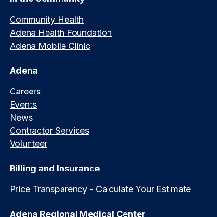
Community Health
Adena Health Foundation
Adena Mobile Clinic
Adena
Careers
Events
News
Contractor Services
Volunteer
Billing and Insurance
Price Transparency - Calculate Your Estimate
Adena Regional Medical Center