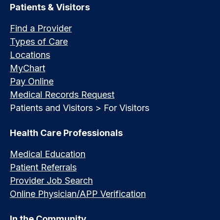
Patients & Visitors
Find a Provider
Types of Care
Locations
MyChart
Pay Online
Medical Records Request
Patients and Visitors > For Visitors
Health Care Professionals
Medical Education
Patient Referrals
Provider Job Search
Online Physician/APP Verification
In the Community