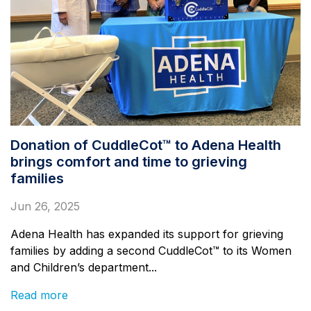
Donation of CuddleCot™ to Adena Health
brings comfort and time to grieving
families
Jun 26, 2025
Adena Health has expanded its support for grieving
families by adding a second CuddleCot™ to its Women
and Children’s department...
Read more