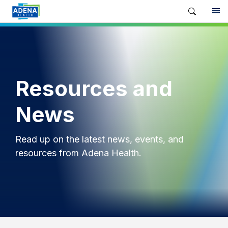
Resources and
News
Read up on the latest news, events, and
resources from Adena Health.