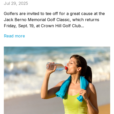
Jul 29, 2025
Golfers are invited to tee off for a great cause at the
Jack Berno Memorial Golf Classic, which returns
Friday, Sept. 19, at Crown Hill Golf Club...
Read more