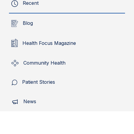
Recent
Blog
Health Focus Magazine
Community Health
Patient Stories
News