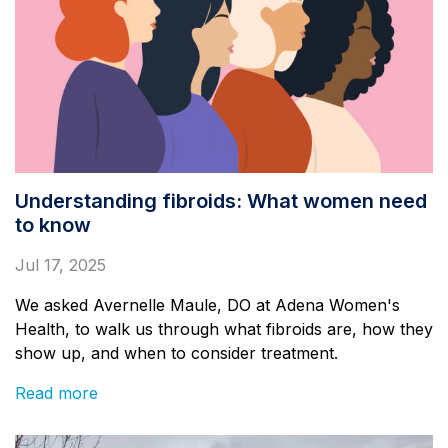
Understanding fibroids: What women need
to know
Jul 17, 2025
We asked Avernelle Maule, DO at Adena Women's
Health, to walk us through what fibroids are, how they
show up, and when to consider treatment.
Read more