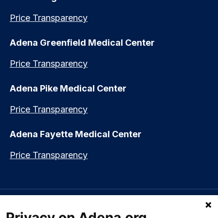
Price Transparency
Adena Greenfield Medical Center
Price Transparency
Adena Pike Medical Center
Price Transparency
Adena Fayette Medical Center
Price Transparency
Language assistance available:
Español (Spanish)
|
नेपाली (Nepali)
|
Privacy on Adena.org
العربي (Arabic)
|
Soomaali (Somali)
|
中文 (Chinese)
|
廣東話