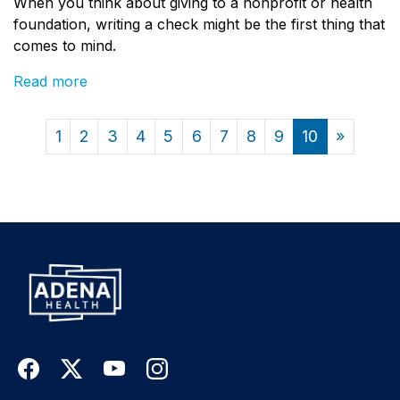
When you think about giving to a nonprofit or health
foundation, writing a check might be the first thing that
comes to mind.
Read more
1
2
3
4
5
6
7
8
9
10
»