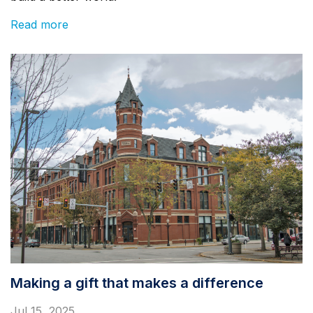
Read more
Making a gift that makes a difference
Jul 15, 2025