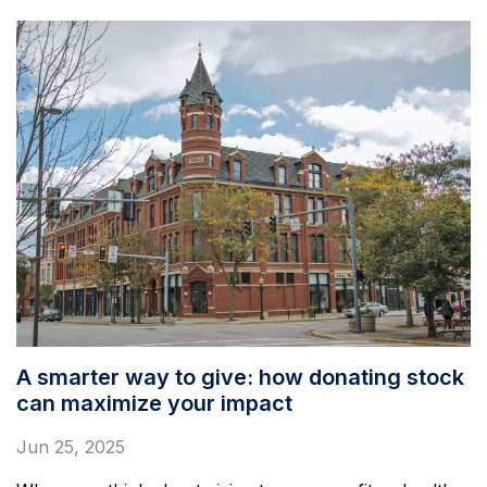
A smarter way to give: how donating stock
can maximize your impact
Jun 25, 2025