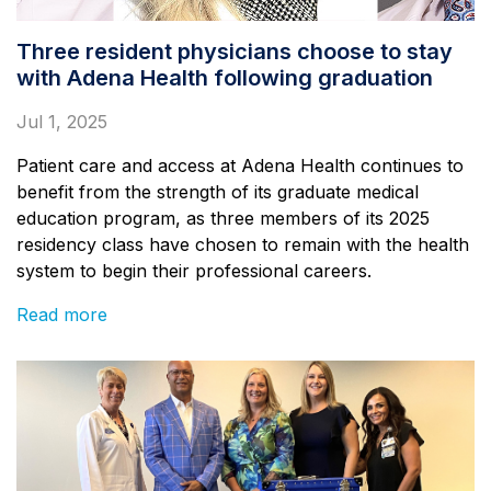
Three resident physicians choose to stay
with Adena Health following graduation
Jul 1, 2025
Patient care and access at Adena Health continues to
benefit from the strength of its graduate medical
education program, as three members of its 2025
residency class have chosen to remain with the health
system to begin their professional careers.
Read more