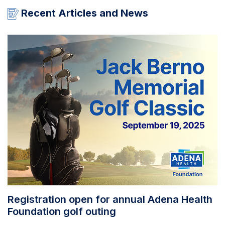
Recent Articles and News
Registration open for annual Adena Health
Foundation golf outing