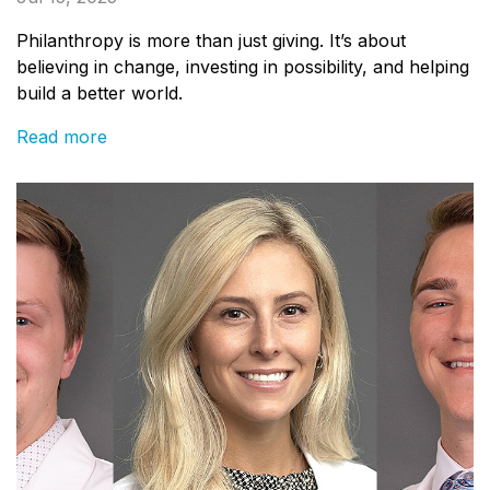
Philanthropy is more than just giving. It’s about
believing in change, investing in possibility, and helping
build a better world.
Read more