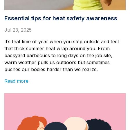
Essential tips for heat safety awareness
Jul 23, 2025
It’s that time of year when you step outside and feel
that thick summer heat wrap around you. From
backyard barbecues to long days on the job site,
warm weather pulls us outdoors but sometimes
pushes our bodies harder than we realize.
Read more