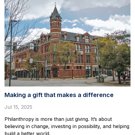
Making a gift that makes a difference
Jul 15, 2025
Philanthropy is more than just giving. It’s about
believing in change, investing in possibility, and helping
build a better world.