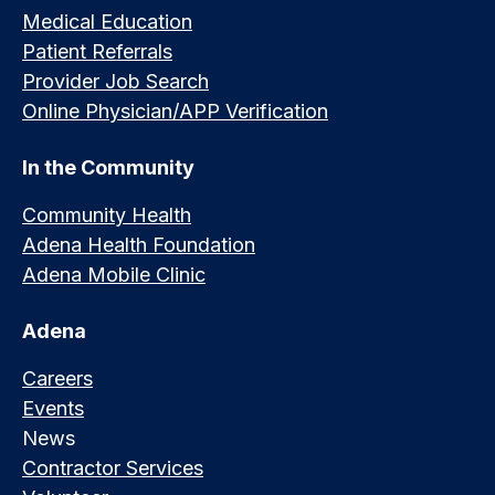
Medical Education
Patient Referrals
Provider Job Search
Online Physician/APP Verification
In the Community
Community Health
Adena Health Foundation
Adena Mobile Clinic
Adena
Careers
Events
News
Contractor Services