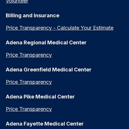
Volunteer
Billing and Insurance
Price Transparency - Calculate Your Estimate
Adena Regional Medical Center
Price Transparency
Adena Greenfield Medical Center
Price Transparency
Adena Pike Medical Center
Price Transparency
Adena Fayette Medical Center