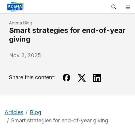
Adena Blog
Smart strategies for end-of-year
giving
Nov 3, 2025
Share this content:
Articles
Blog
Smart strategies for end-of-year giving