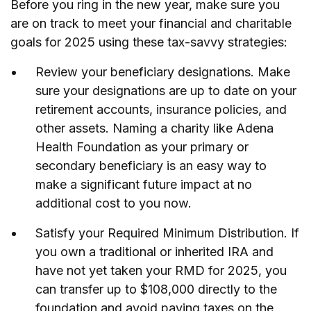
Before you ring in the new year, make sure you
are on track to meet your financial and charitable
goals for 2025 using these tax-savvy strategies:
Review your beneficiary designations. Make
sure your designations are up to date on your
retirement accounts, insurance policies, and
other assets. Naming a charity like Adena
Health Foundation as your primary or
secondary beneficiary is an easy way to
make a significant future impact at no
additional cost to you now.
Satisfy your Required Minimum Distribution. If
you own a traditional or inherited IRA and
have not yet taken your RMD for 2025, you
can transfer up to $108,000 directly to the
foundation and avoid paying taxes on the