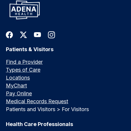
Patients & Visitors
Find a Provider
Types of Care
Locations
MyChart
Pay Online
Medical Records Request
Patients and Visitors > For Visitors
Health Care Professionals