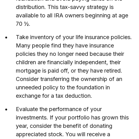
distribution. This tax-savvy strategy is
available to all IRA owners beginning at age
70 ½.
Take inventory of your life insurance policies.
Many people find they have insurance
policies they no longer need because their
children are financially independent, their
mortgage is paid off, or they have retired.
Consider transferring the ownership of an
unneeded policy to the foundation in
exchange for a tax deduction.
Evaluate the performance of your
investments. If your portfolio has grown this
year, consider the benefit of donating
appreciated stock. You will receive a