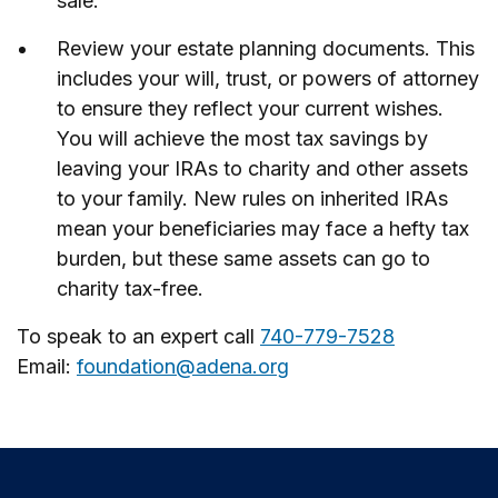
sale.
Review your estate planning documents. This
includes your will, trust, or powers of attorney
to ensure they reflect your current wishes.
You will achieve the most tax savings by
leaving your IRAs to charity and other assets
to your family. New rules on inherited IRAs
mean your beneficiaries may face a hefty tax
burden, but these same assets can go to
charity tax-free.
To speak to an expert call
740-779-7528
Email:
foundation@adena.org