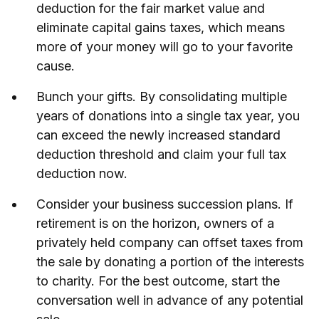
deduction for the fair market value and
eliminate capital gains taxes, which means
more of your money will go to your favorite
cause.
Bunch your gifts. By consolidating multiple
years of donations into a single tax year, you
can exceed the newly increased standard
deduction threshold and claim your full tax
deduction now.
Consider your business succession plans. If
retirement is on the horizon, owners of a
privately held company can offset taxes from
the sale by donating a portion of the interests
to charity. For the best outcome, start the
conversation well in advance of any potential