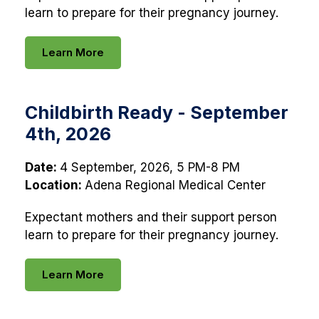
learn to prepare for their pregnancy journey.
Learn More
Childbirth Ready - September
4th, 2026
Date:
4 September, 2026, 5 PM-8 PM
Location:
Adena Regional Medical Center
Expectant mothers and their support person
learn to prepare for their pregnancy journey.
Learn More