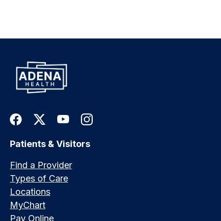
Patients & Visitors
Find a Provider
Types of Care
Locations
MyChart
Pay Online