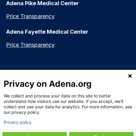
Adena Pike Medical Center
Price Transparency
Adena Fayette Medical Center
Price Transparency
Language assistance available:
Español (Spanish)
|
नेपाली (Nepali)
|
Privacy on Adena.org
العربي (Arabic)
|
Soomaali (Somali)
|
中文 (Chinese)
|
廣東話
(Cantonese)
|
Русский (Rusian)
|
Français (French)
|
Tiếng Việt
(Vietnamese)
|
አማርኛ (Amharic)
|
한국어 (Korean)
|
မြန်မာ (Burmese)
|
We collect and process your data on this site to better
ትግሪኛ (Tigrinya)
|
हिन्दी (Hindi)
|
Kiswahili (Swahili)
understand how visitors use our website. If you accept, we'll
collect and use your data for analytics. For more information, see
our privacy policy.
Privacy policy
Section 1557 Notice of Nondiscrimination
|
Disclaimer
|
Patient Rights
& Privacy Policy
|
Website Privacy Policy
|
Employees
|
Adena Health