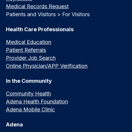
Medical Records Request
Patients and Visitors > For Visitors
Health Care Professionals
Medical Education
Patient Referrals
Provider Job Search
Online Physician/APP Verification
In the Community
Community Health
Adena Health Foundation
Adena Mobile Clinic
Adena