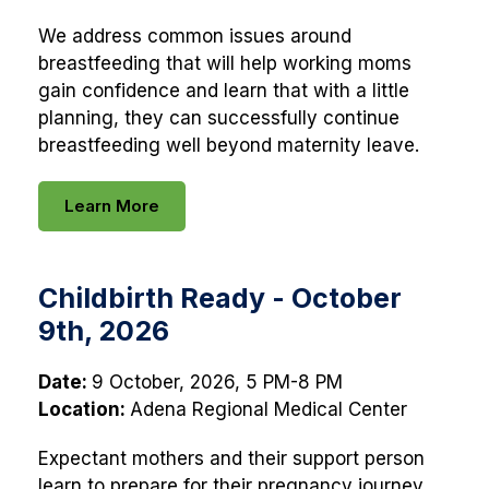
We address common issues around
breastfeeding that will help working moms
gain confidence and learn that with a little
planning, they can successfully continue
breastfeeding well beyond maternity leave.
Learn More
Childbirth Ready - October
9th, 2026
Date:
9 October, 2026, 5 PM-8 PM
Location:
Adena Regional Medical Center
Expectant mothers and their support person
learn to prepare for their pregnancy journey.