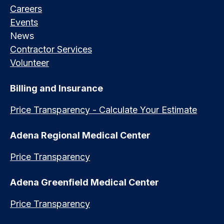
Careers
Events
News
Contractor Services
Volunteer
Billing and Insurance
Price Transparency - Calculate Your Estimate
Adena Regional Medical Center
Price Transparency
Adena Greenfield Medical Center
Price Transparency