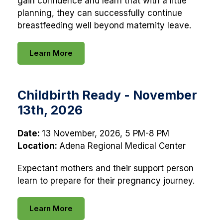
gain confidence and learn that with a little
planning, they can successfully continue
breastfeeding well beyond maternity leave.
Learn More
Childbirth Ready - November
13th, 2026
Date:
13 November, 2026, 5 PM-8 PM
Location:
Adena Regional Medical Center
Expectant mothers and their support person
learn to prepare for their pregnancy journey.
Learn More