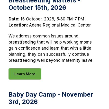
Breastfeeding Matters -
October 15th, 2026
Date:
15 October, 2026, 5:30 PM-7 PM
Location:
Adena Regional Medical Center
We address common issues around
breastfeeding that will help working moms
gain confidence and learn that with a little
planning, they can successfully continue
breastfeeding well beyond maternity leave.
Learn More
Baby Day Camp - November
3rd, 2026