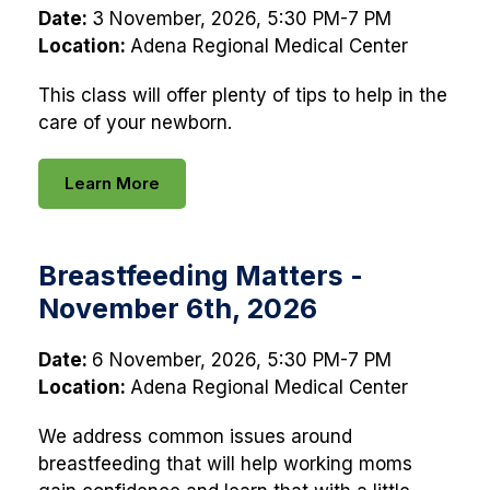
Date:
3 November, 2026, 5:30 PM-7 PM
Location:
Adena Regional Medical Center
This class will offer plenty of tips to help in the
care of your newborn.
Learn More
Breastfeeding Matters -
November 6th, 2026
Date:
6 November, 2026, 5:30 PM-7 PM
Location:
Adena Regional Medical Center
We address common issues around
breastfeeding that will help working moms