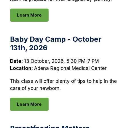
Learn More
Baby Day Camp - October
13th, 2026
Date:
13 October, 2026, 5:30 PM-7 PM
Location:
Adena Regional Medical Center
This class will offer plenty of tips to help in the
care of your newborn.
Learn More