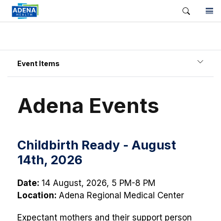
Event Items
Adena Events
Childbirth Ready - August
14th, 2026
Date:
14 August, 2026, 5 PM-8 PM
Location:
Adena Regional Medical Center
Expectant mothers and their support person