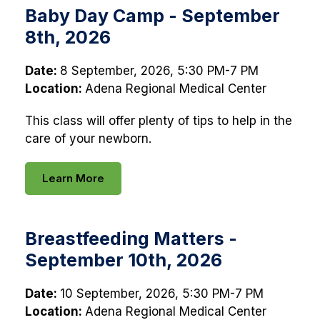
Baby Day Camp - September
8th, 2026
Date:
8 September, 2026, 5:30 PM-7 PM
Location:
Adena Regional Medical Center
This class will offer plenty of tips to help in the
care of your newborn.
Learn More
Breastfeeding Matters -
September 10th, 2026
Date:
10 September, 2026, 5:30 PM-7 PM
Location:
Adena Regional Medical Center