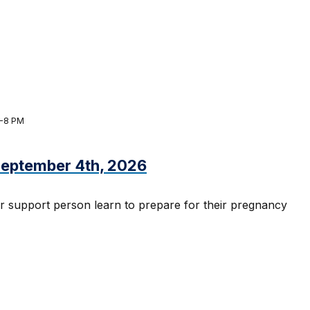
M-8 PM
 September 4th, 2026
r support person learn to prepare for their pregnancy