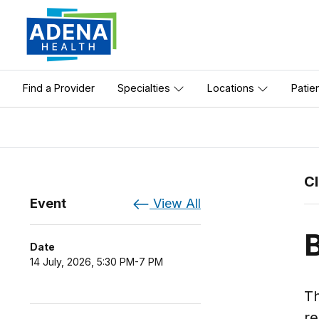
Find a Provider
Specialties
Locations
Patie
C
Event
View All
Date
14 July, 2026, 5:30 PM-7 PM
Th
re