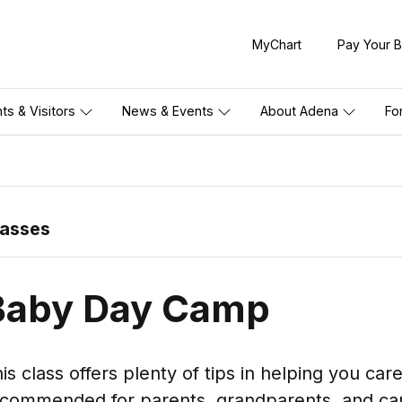
MyChart
Pay Your Bi
nts & Visitors
News & Events
About Adena
Fo
lasses
Baby Day Camp
is class offers plenty of tips in helping you car
commended for parents, grandparents, and car