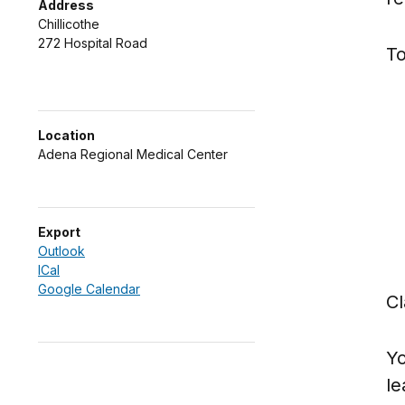
Address
Chillicothe
272 Hospital Road
To
Location
Adena Regional Medical Center
Export
Outlook
ICal
Google Calendar
Cl
Yo
le