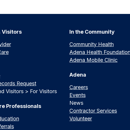
 Visitors
In the Community
vider
Community Health
Care
Adena Health Foundatio
Adena Mobile Clinic
Adena
e
ecords Request
Careers
d Visitors > For Visitors
Events
News
re Professionals
Contractor Services
ducation
Volunteer
errals