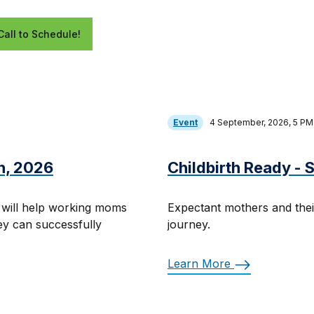
Call to Schedule!
Event
4 September, 2026, 5 P
h, 2026
Childbirth Ready -
 will help working moms
Expectant mothers and thei
hey can successfully
journey.
Learn More