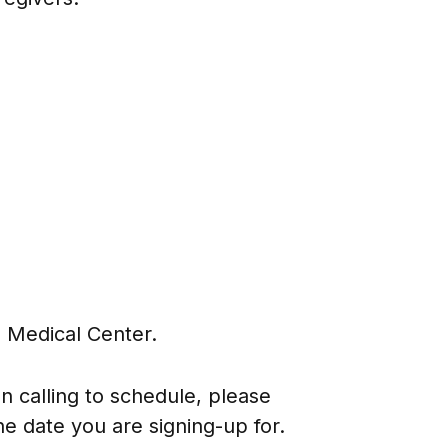
 Medical Center.
 calling to schedule, please
e date you are signing-up for.