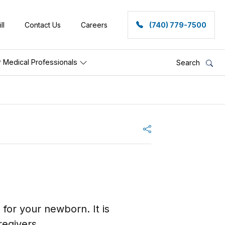
ll
Contact Us
Careers
(740) 779-7500
r Medical Professionals
Search
Share
e for your newborn. It is
egivers.