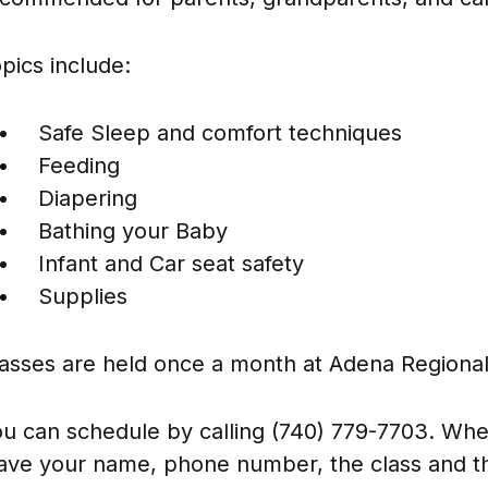
pics include:
Safe Sleep and comfort techniques
Feeding
Diapering
Bathing your Baby
Infant and Car seat safety
Supplies
asses are held once a month at Adena Regional
u can schedule by calling (740) 779-7703. When
ave your name, phone number, the class and th