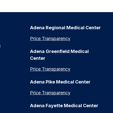
Adena Regional Medical Center
Price Transparency
n
Adena Greenfield Medical
Center
Price Transparency
Adena Pike Medical Center
Price Transparency
Adena Fayette Medical Center