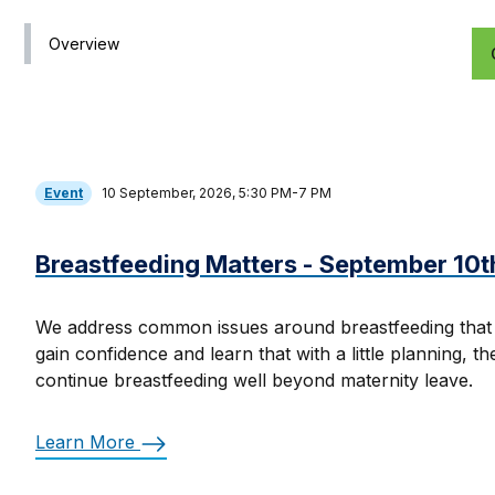
Overview
Event
10 September, 2026, 5:30 PM-7 PM
Breastfeeding Matters - September 10t
We address common issues around breastfeeding that
gain confidence and learn that with a little planning, t
continue breastfeeding well beyond maternity leave.
Learn More