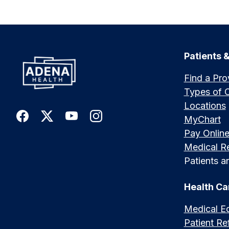
Patients &
Find a Pro
Types of 
Locations
MyChart
Pay Onlin
Medical R
Patients an
Health Ca
Medical E
Patient Ref