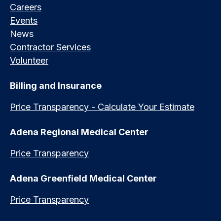
Careers
Events
News
Contractor Services
Volunteer
Billing and Insurance
Price Transparency - Calculate Your Estimate
Adena Regional Medical Center
Price Transparency
Adena Greenfield Medical Center
Price Transparency