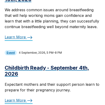
We address common issues around breastfeeding
that will help working moms gain confidence and
learn that with a little planning, they can successfully
continue breastfeeding well beyond maternity leave.
Learn More
Event
4 September, 2026, 5 PM-8 PM
Childbirth Ready - September 4th,
2026
Expectant mothers and their support person learn to
prepare for their pregnancy journey.
Learn More