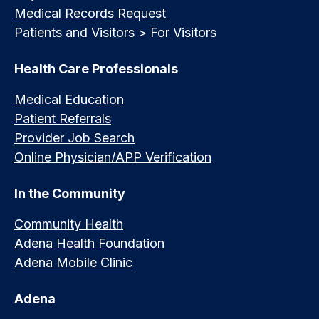
Medical Records Request
Patients and Visitors > For Visitors
Health Care Professionals
Medical Education
Patient Referrals
Provider Job Search
Online Physician/APP Verification
In the Community
Community Health
Adena Health Foundation
Adena Mobile Clinic
Adena