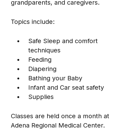
grandparents, and caregivers.
Topics include:
Safe Sleep and comfort
techniques
Feeding
Diapering
Bathing your Baby
Infant and Car seat safety
Supplies
Classes are held once a month at
Adena Regional Medical Center.