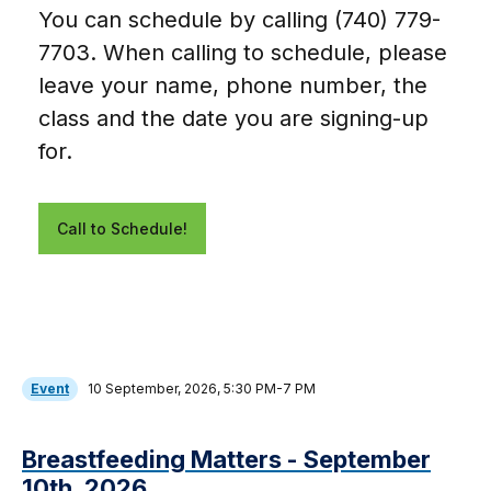
You can schedule by calling (740) 779-
7703. When calling to schedule, please
leave your name, phone number, the
class and the date you are signing-up
for.
Call to Schedule!
Event
10 September, 2026, 5:30 PM-7 PM
Breastfeeding Matters - September
10th, 2026