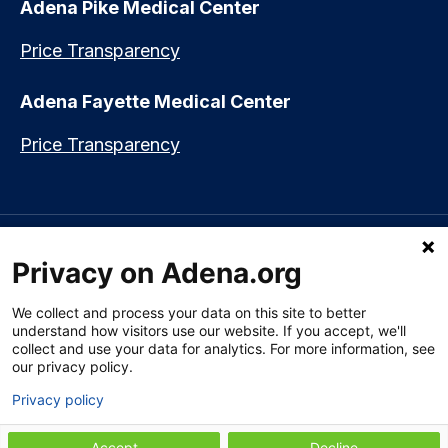
Adena Pike Medical Center
Price Transparency
Adena Fayette Medical Center
Price Transparency
Language assistance available:
Español (Spanish)
|
नेपाली (Nepali)
|
Privacy on Adena.org
العربي (Arabic)
|
Soomaali (Somali)
|
中文 (Chinese)
|
廣東話
(Cantonese)
|
Русский (Rusian)
|
Français (French)
|
Tiếng Việt
(Vietnamese)
|
አማርኛ (Amharic)
|
한국어 (Korean)
|
မြန်မာ (Burmese)
|
We collect and process your data on this site to better
ትግሪኛ (Tigrinya)
|
हिन्दी (Hindi)
|
Kiswahili (Swahili)
understand how visitors use our website. If you accept, we'll
collect and use your data for analytics. For more information, see
our privacy policy.
Privacy policy
Section 1557 Notice of Nondiscrimination
|
Disclaimer
|
Patient Rights
& Privacy Policy
|
Website Privacy Policy
|
Employees
|
Adena Health
Plan
Accept
Decline