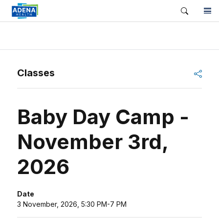
Shar
Classes
Baby Day Camp -
November 3rd,
2026
Date
3 November, 2026, 5:30 PM-7 PM