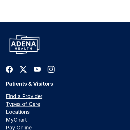
Patients & Visitors
Find a Provider
Types of Care
Locations
MyChart
Pay Online