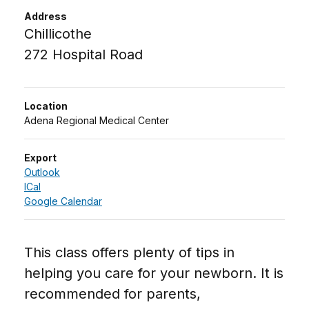
Address
Chillicothe
272 Hospital Road
Location
Adena Regional Medical Center
Export
Outlook
ICal
Google Calendar
This class offers plenty of tips in
helping you care for your newborn. It is
recommended for parents,