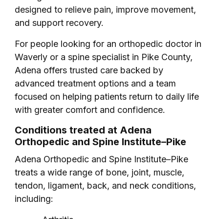
designed to relieve pain, improve movement,
and support recovery.
For people looking for an orthopedic doctor in
Waverly or a spine specialist in Pike County,
Adena offers trusted care backed by
advanced treatment options and a team
focused on helping patients return to daily life
with greater comfort and confidence.
Conditions treated at Adena
Orthopedic and Spine Institute–Pike
Adena Orthopedic and Spine Institute–Pike
treats a wide range of bone, joint, muscle,
tendon, ligament, back, and neck conditions,
including: