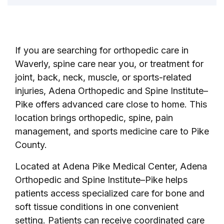
If you are searching for orthopedic care in
Waverly, spine care near you, or treatment for
joint, back, neck, muscle, or sports-related
injuries, Adena Orthopedic and Spine Institute–
Pike offers advanced care close to home. This
location brings orthopedic, spine, pain
management, and sports medicine care to Pike
County.
Located at Adena Pike Medical Center, Adena
Orthopedic and Spine Institute–Pike helps
patients access specialized care for bone and
soft tissue conditions in one convenient
setting. Patients can receive coordinated care