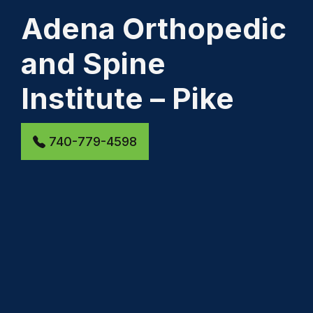
Adena Orthopedic
and Spine
Institute – Pike
740-779-4598