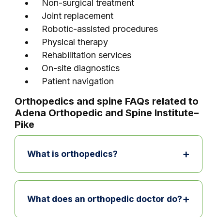
Non-surgical treatment
Joint replacement
Robotic-assisted procedures
Physical therapy
Rehabilitation services
On-site diagnostics
Patient navigation
Orthopedics and spine FAQs related to
Adena Orthopedic and Spine Institute–
Pike
+
What is orthopedics?
Orthopedics is the area of medicine
focused on bones, joints, muscles,
+
What does an orthopedic doctor do?
ligaments, and tendons. Orthopedic care