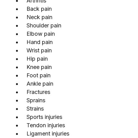
Arthritis
Back pain
Neck pain
Shoulder pain
Elbow pain
Hand pain
Wrist pain
Hip pain
Knee pain
Foot pain
Ankle pain
Fractures
Sprains
Strains
Sports injuries
Tendon injuries
Ligament injuries