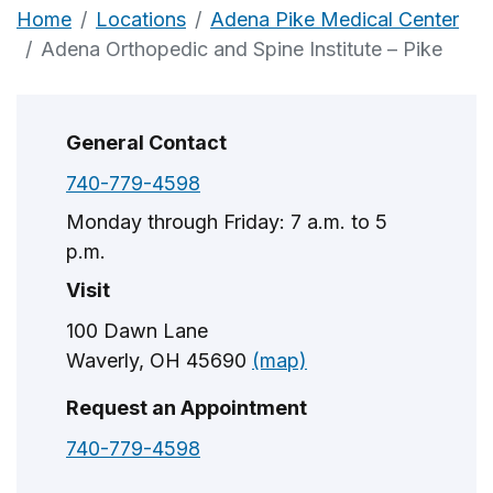
Home
Locations
Adena Pike Medical Center
Adena Orthopedic and Spine Institute – Pike
General Contact
740-779-4598
Monday through Friday: 7 a.m. to 5
p.m.
Visit
100 Dawn Lane
Waverly, OH 45690
(map)
Request an Appointment
740-779-4598