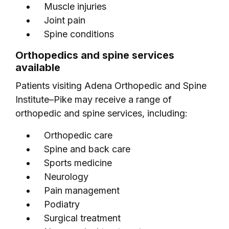
Muscle injuries
Joint pain
Spine conditions
Orthopedics and spine services
available
Patients visiting Adena Orthopedic and Spine
Institute–Pike may receive a range of
orthopedic and spine services, including:
Orthopedic care
Spine and back care
Sports medicine
Neurology
Pain management
Podiatry
Surgical treatment