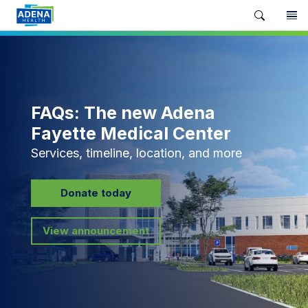
FAQs: The new Adena
Fayette Medical Center
Services, timeline, location, and more
Donate today
View announcement