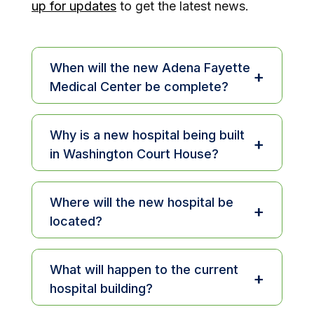
up for updates
to get the latest news.
When will the new Adena Fayette
+
Medical Center be complete?
Construction begins in 2025, and the
new hospital is expected to open in
Why is a new hospital being built
+
2027.
in Washington Court House?
The current facility has served the
community for 75 years, and we’re
Where will the new hospital be
+
proud of its legacy of care. As we
located?
look to the future, a new hospital will
The new Adena Fayette Medical
allow us to expand services, offer
Center will be built on the current
What will happen to the current
more privacy and comfort, and bring
+
campus at 1430 Columbus Ave. in
hospital building?
in modern technology to meet the
Washington Court House, near the
evolving needs of patients, families,