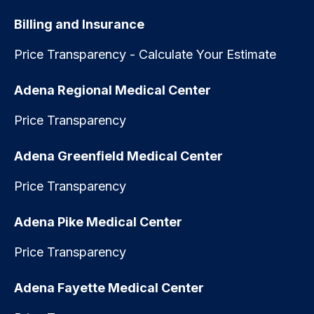
Billing and Insurance
Price Transparency - Calculate Your Estimate
Adena Regional Medical Center
Price Transparency
Adena Greenfield Medical Center
Price Transparency
Adena Pike Medical Center
Price Transparency
Adena Fayette Medical Center