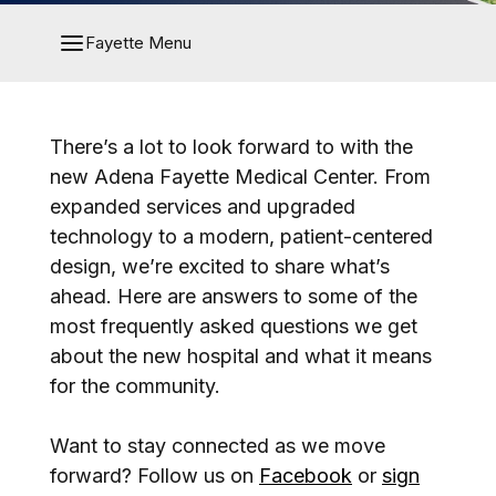
Fayette Menu
There’s a lot to look forward to with the
new Adena Fayette Medical Center. From
expanded services and upgraded
technology to a modern, patient-centered
design, we’re excited to share what’s
ahead. Here are answers to some of the
most frequently asked questions we get
about the new hospital and what it means
for the community.
Want to stay connected as we move
forward? Follow us on
Facebook
or
sign