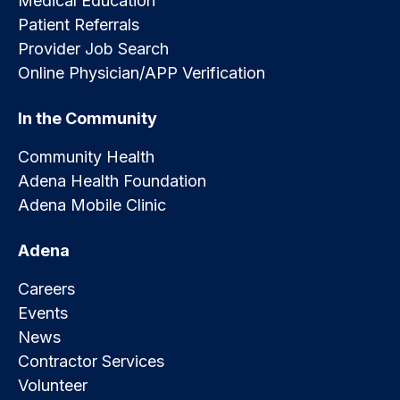
Medical Education
Patient Referrals
Provider Job Search
Online Physician/APP Verification
In the Community
Community Health
Adena Health Foundation
Adena Mobile Clinic
Adena
Careers
Events
News
Contractor Services
Volunteer