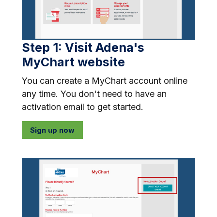
Step 1: Visit Adena's
MyChart website
You can create a MyChart account online
any time. You don't need to have an
activation email to get started.
Sign up now