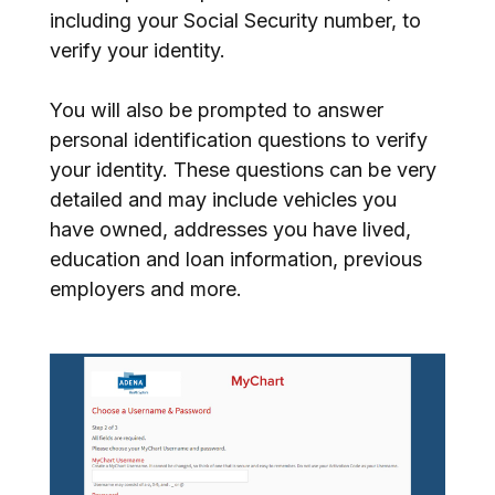
including your Social Security number, to
verify your identity.
You will also be prompted to answer
personal identification questions to verify
your identity. These questions can be very
detailed and may include vehicles you
have owned, addresses you have lived,
education and loan information, previous
employers and more.