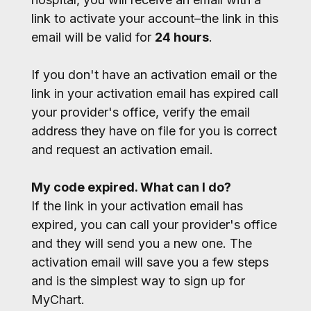
link to activate your account–the link in this
email will be valid for
24 hours
.
If you don't have an activation email or the
link in your activation email has expired call
your provider's office, verify the email
address they have on file for you is correct
and request an activation email.
My code expired. What can I do?
If the link in your activation email has
expired, you can call your provider's office
and they will send you a new one. The
activation email will save you a few steps
and is the simplest way to sign up for
MyChart.