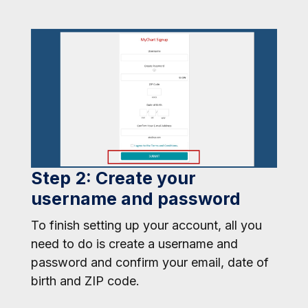
Step 2: Create your
username and password
To finish setting up your account, all you
need to do is create a username and
password and confirm your email, date of
birth and ZIP code.