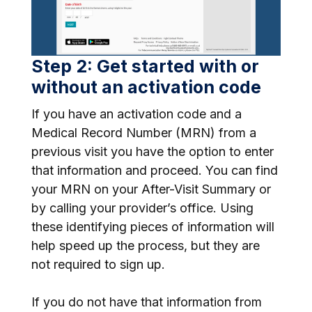
Step 2: Get started with or
without an activation code
If you have an activation code and a
Medical Record Number (MRN) from a
previous visit you have the option to enter
that information and proceed. You can find
your MRN on your After-Visit Summary or
by calling your provider’s office. Using
these identifying pieces of information will
help speed up the process, but they are
not required to sign up.
If you do not have that information from