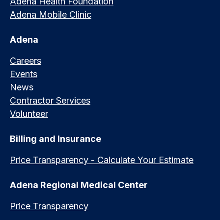
Adena Health Foundation
Adena Mobile Clinic
Adena
Careers
Events
News
Contractor Services
Volunteer
Billing and Insurance
Price Transparency - Calculate Your Estimate
Adena Regional Medical Center
Price Transparency