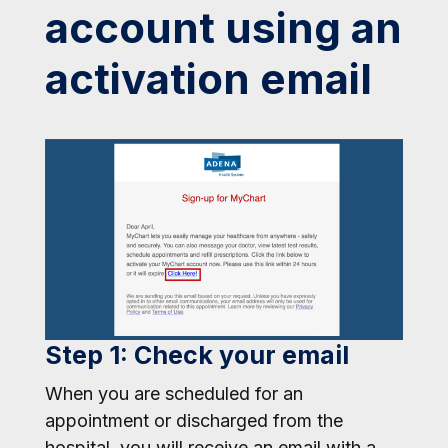
account using an
activation email
Step 1: Check your email
When you are scheduled for an
appointment or discharged from the
hospital, you will receive an email with a