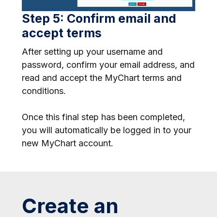
Step 5: Confirm email and
accept terms
After setting up your username and
password, confirm your email address, and
read and accept the MyChart terms and
conditions.
Once this final step has been completed,
you will automatically be logged in to your
new MyChart account.
Create an