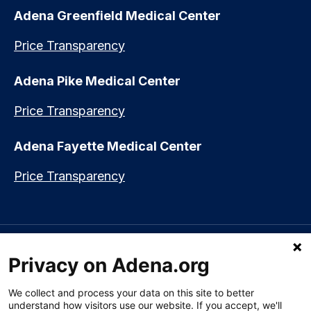
Adena Greenfield Medical Center
Price Transparency
Adena Pike Medical Center
Price Transparency
Adena Fayette Medical Center
Price Transparency
Language assistance available:
Español (Spanish)
|
नेपाली (Nepali)
|
Privacy on Adena.org
العربي (Arabic)
|
Soomaali (Somali)
|
中文 (Chinese)
|
廣東話
(Cantonese)
|
Русский (Rusian)
|
Français (French)
|
Tiếng Việt
(Vietnamese)
|
አማርኛ (Amharic)
|
한국어 (Korean)
|
မြန်မာ (Burmese)
|
We collect and process your data on this site to better
ትግሪኛ (Tigrinya)
|
हिन्दी (Hindi)
|
Kiswahili (Swahili)
understand how visitors use our website. If you accept, we'll