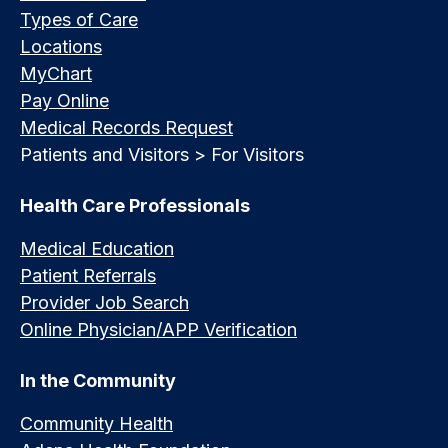
Types of Care
Locations
MyChart
Pay Online
Medical Records Request
Patients and Visitors > For Visitors
Health Care Professionals
Medical Education
Patient Referrals
Provider Job Search
Online Physician/APP Verification
In the Community
Community Health