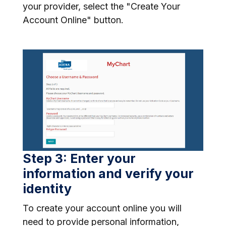
your provider, select the "Create Your
Account Online" button.
Step 3: Enter your
information and verify your
identity
To create your account online you will
need to provide personal information,