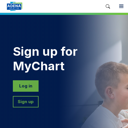
Sign up for
MyChart
Log in
Sign up