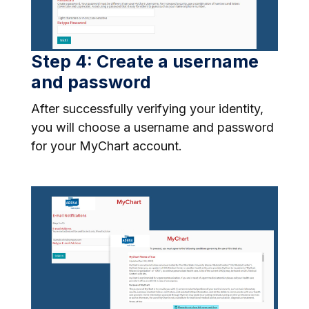
Step 4: Create a username
and password
After successfully verifying your identity,
you will choose a username and password
for your MyChart account.