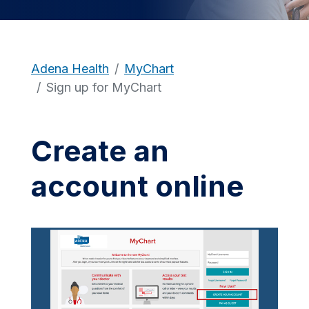
Adena Health
MyChart
Sign up for MyChart
Create an
account online