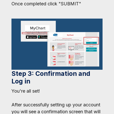
Once completed click "SUBMIT"
Step 3: Confirmation and
Log in
You're all set!
After successfully setting up your account
you will see a confirmation screen that will