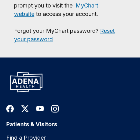
prompt you to visit the
MyChart
website
to access your account.
Forgot your MyChart password?
Reset
your password
Patients & Visitors
Find a Provider