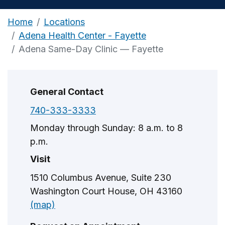
Home
Locations
Adena Health Center - Fayette
Adena Same-Day Clinic — Fayette
General Contact
740-333-3333
Monday through Sunday: 8 a.m. to 8
p.m.
Visit
1510 Columbus Avenue, Suite 230
Washington Court House, OH 43160
(map)