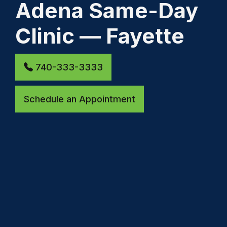
Adena Same-Day
Clinic — Fayette
740-333-3333
Schedule an Appointment