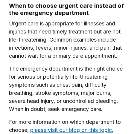
When to choose urgent care instead of
the emergency department
Urgent care is appropriate for illnesses and
injuries that need timely treatment but are not
life-threatening. Common examples include
infections, fevers, minor injuries, and pain that
cannot wait for a primary care appointment.
The emergency department is the right choice
for serious or potentially life-threatening
symptoms such as chest pain, difficulty
breathing, stroke symptoms, major burns,
severe head injury, or uncontrolled bleeding.
When in doubt, seek emergency care.
For more information on which department to
choose,
please visit our blog on this topic.