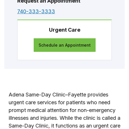
Request an Appointment
740-333-3333
Urgent Care
Schedule an Appointment
Adena Same-Day Clinic–Fayette provides
urgent care services for patients who need
prompt medical attention for non-emergency
illnesses and injuries. While the clinic is called a
Same-Day Clinic, it functions as an urgent care