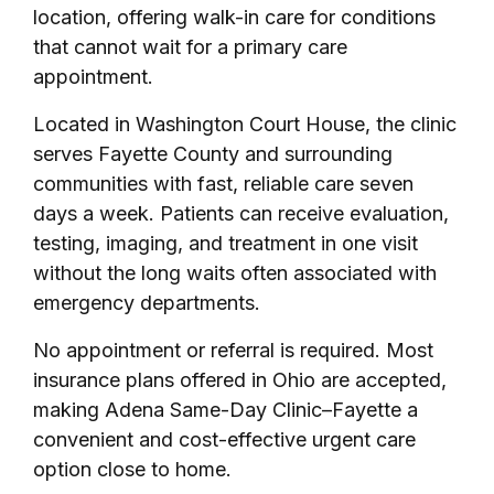
location, offering walk-in care for conditions
that cannot wait for a primary care
appointment.
Located in Washington Court House, the clinic
serves Fayette County and surrounding
communities with fast, reliable care seven
days a week. Patients can receive evaluation,
testing, imaging, and treatment in one visit
without the long waits often associated with
emergency departments.
No appointment or referral is required. Most
insurance plans offered in Ohio are accepted,
making Adena Same-Day Clinic–Fayette a
convenient and cost-effective urgent care
option close to home.