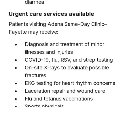
diarrhea
Urgent care services available
Patients visiting Adena Same-Day Clinic–
Fayette may receive:
Diagnosis and treatment of minor
illnesses and injuries
COVID-19, flu, RSV, and strep testing
On-site X-rays to evaluate possible
fractures
EKG testing for heart rhythm concerns
Laceration repair and wound care
Flu and tetanus vaccinations
Sports physicals
Telehealth services when appropriate
Urgent care FAQs related to Adena