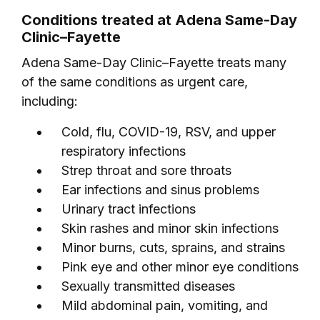
Conditions treated at Adena Same-Day
Clinic–Fayette
Adena Same-Day Clinic–Fayette treats many
of the same conditions as urgent care,
including:
Cold, flu, COVID-19, RSV, and upper
respiratory infections
Strep throat and sore throats
Ear infections and sinus problems
Urinary tract infections
Skin rashes and minor skin infections
Minor burns, cuts, sprains, and strains
Pink eye and other minor eye conditions
Sexually transmitted diseases
Mild abdominal pain, vomiting, and