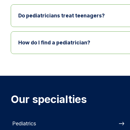
Children should see a pediatrician regularly fo
Do pediatricians treat teenagers?
Yes. Pediatricians typically care for children 
How do I find a pediatrician?
Families can find a pediatrician by searching 
with a provider by calling
740-779-FIND
.
Our specialties
Pediatrics