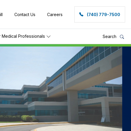
ll
Contact Us
Careers
(740) 779-7500
r Medical Professionals
Search