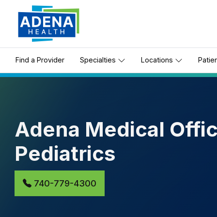
Find a Provider
Specialties
Locations
Patie
Adena Medical Offic
Pediatrics
740-779-4300