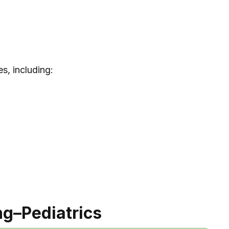
s, including:
ng–Pediatrics