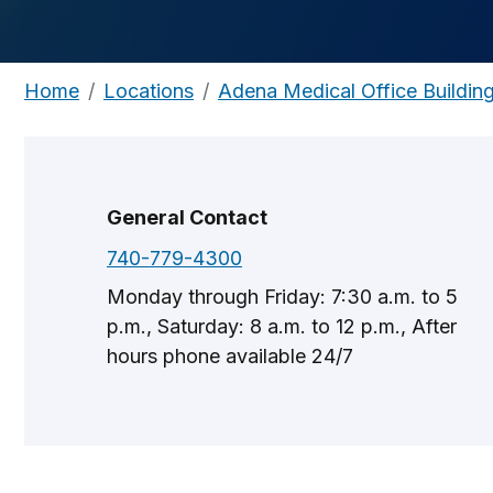
Home
Locations
Adena Medical Office Buildin
General Contact
740-779-4300
Monday through Friday: 7:30 a.m. to 5
p.m., Saturday: 8 a.m. to 12 p.m., After
hours phone available 24/7