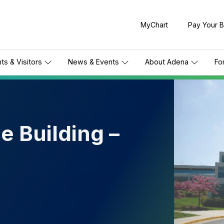
MyChart
Pay Your Bi
nts & Visitors
News & Events
About Adena
Fo
e Building –