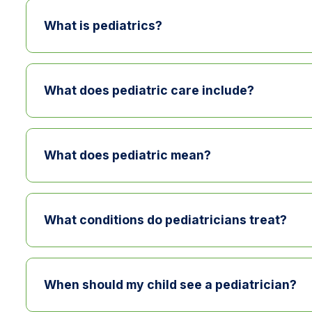
What is pediatrics?
Pediatrics is the branch of medicine focused o
care, treat childhood illnesses, and monitor g
What does pediatric care include?
Pediatric care includes wellness visits, immun
conditions such as asthma or ADHD.
What does pediatric mean?
Pediatric care focuses on infants, children, an
children.
What conditions do pediatricians treat?
Pediatricians treat a wide range of childhood c
chronic conditions such as asthma or ADHD.
When should my child see a pediatrician?