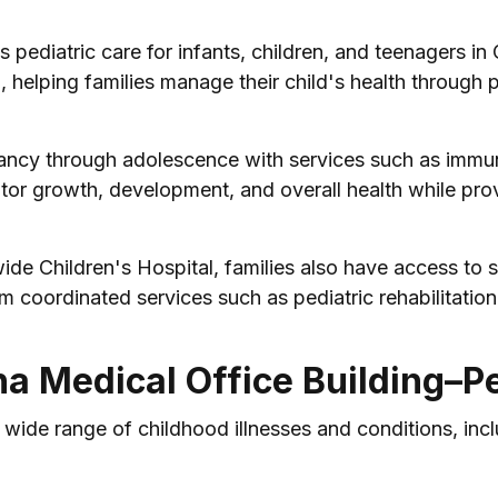
 pediatric care for infants, children, and teenagers in
, helping families manage their child's health through p
fancy through adolescence with services such as immuni
tor growth, development, and overall health while prov
e Children's Hospital, families also have access to s
m coordinated services such as pediatric rehabilitation
na Medical Office Building–Pe
 wide range of childhood illnesses and conditions, incl