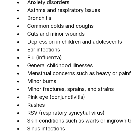
Anxiety disorders
Asthma and respiratory issues
Bronchitis
Common colds and coughs
Cuts and minor wounds
Depression in children and adolescents
Ear infections
Flu (influenza)
General childhood illnesses
Menstrual concerns such as heavy or painf
Minor burns
Minor fractures, sprains, and strains
Pink eye (conjunctivitis)
Rashes
RSV (respiratory syncytial virus)
Skin conditions such as warts or ingrown t
Sinus infections