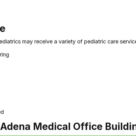
le
diatrics may receive a variety of pediatric care service
ring
ed
 Adena Medical Office Buildi