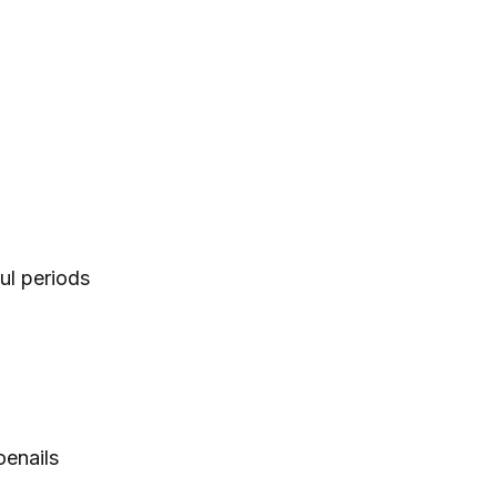
ul periods
oenails