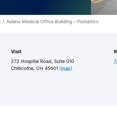
g
Adena Medical Office Building – Pediatrics
Visit
R
272 Hospital Road, Suite G10
7
Chillicothe, OH 45601
(map)