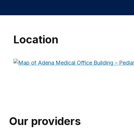
Location
Our providers