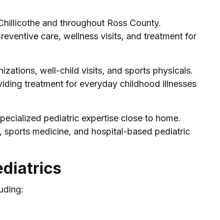
 Chillicothe and throughout Ross County.
reventive care, wellness visits, and treatment for
zations, well-child visits, and sports physicals.
iding treatment for everyday childhood illnesses
pecialized pediatric expertise close to home.
, sports medicine, and hospital-based pediatric
diatrics
uding: