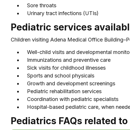
Sore throats
Urinary tract infections (UTIs)
Pediatric services availab
Children visiting Adena Medical Office Building–Pe
Well-child visits and developmental monito
Immunizations and preventive care
Sick visits for childhood illnesses
Sports and school physicals
Growth and development screenings
Pediatric rehabilitation services
Coordination with pediatric specialists
Hospital-based pediatric care, when need
Pediatrics FAQs related to