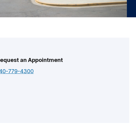
equest an Appointment
40-779-4300