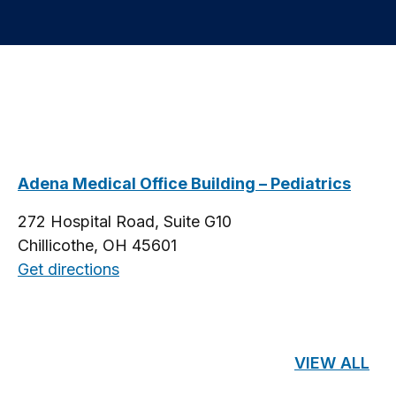
Adena Medical Office Building – Pediatrics
272 Hospital Road, Suite G10
Chillicothe, OH 45601
Get directions
VIEW ALL