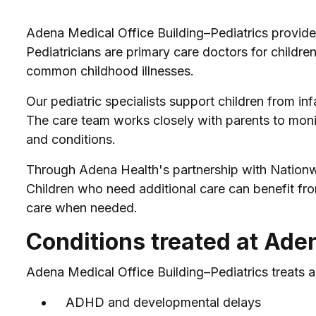
Adena Medical Office Building–Pediatrics provides
Pediatricians are primary care doctors for children
common childhood illnesses.
Our pediatric specialists support children from in
The care team works closely with parents to moni
and conditions.
Through Adena Health's partnership with Nationwid
Children who need additional care can benefit fro
care when needed.
Conditions treated at Ade
Adena Medical Office Building–Pediatrics treats a
ADHD and developmental delays