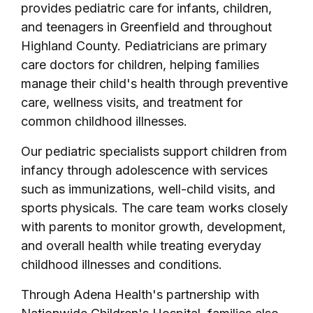
provides pediatric care for infants, children,
and teenagers in Greenfield and throughout
Highland County. Pediatricians are primary
care doctors for children, helping families
manage their child's health through preventive
care, wellness visits, and treatment for
common childhood illnesses.
Our pediatric specialists support children from
infancy through adolescence with services
such as immunizations, well-child visits, and
sports physicals. The care team works closely
with parents to monitor growth, development,
and overall health while treating everyday
childhood illnesses and conditions.
Through Adena Health's partnership with