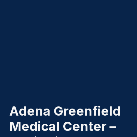
Adena Greenfield
Medical Center –