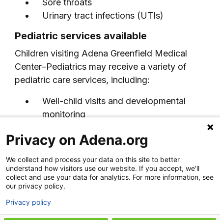
Sore throats
Urinary tract infections (UTIs)
Pediatric services available
Children visiting Adena Greenfield Medical
Center–Pediatrics may receive a variety of
pediatric care services, including:
Well-child visits and developmental
monitoring
Immunizations and preventive care
Privacy on Adena.org
Sick visits for childhood illnesses
Sports and school physicals
We collect and process your data on this site to better
Growth and development screenings
understand how visitors use our website. If you accept, we'll
collect and use your data for analytics. For more information, see
Pediatric rehabilitation services
our privacy policy.
Coordination with pediatric specialists
Privacy policy
Hospital-based pediatric care when