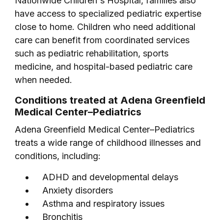
Nationwide Children's Hospital, families also
have access to specialized pediatric expertise
close to home. Children who need additional
care can benefit from coordinated services
such as pediatric rehabilitation, sports
medicine, and hospital-based pediatric care
when needed.
Conditions treated at Adena Greenfield
Medical Center–Pediatrics
Adena Greenfield Medical Center–Pediatrics
treats a wide range of childhood illnesses and
conditions, including:
ADHD and developmental delays
Anxiety disorders
Asthma and respiratory issues
Bronchitis