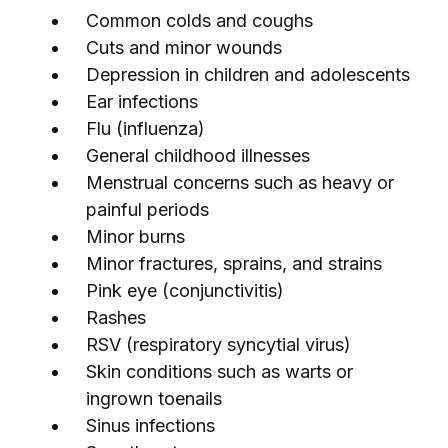
Common colds and coughs
Cuts and minor wounds
Depression in children and adolescents
Ear infections
Flu (influenza)
General childhood illnesses
Menstrual concerns such as heavy or
painful periods
Minor burns
Minor fractures, sprains, and strains
Pink eye (conjunctivitis)
Rashes
RSV (respiratory syncytial virus)
Skin conditions such as warts or
ingrown toenails
Sinus infections