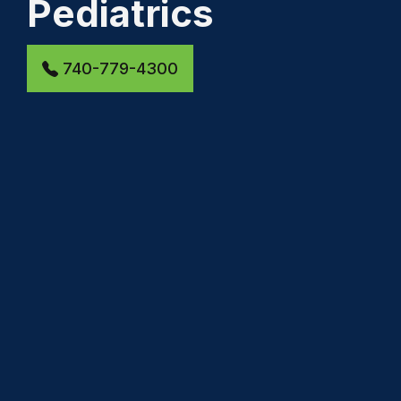
Pediatrics
740-779-4300