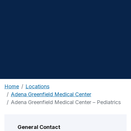
Home
Locations
Adena Greenfield Medical Center
Adena Greenfield Medical Center – Pediatrics
General Contact