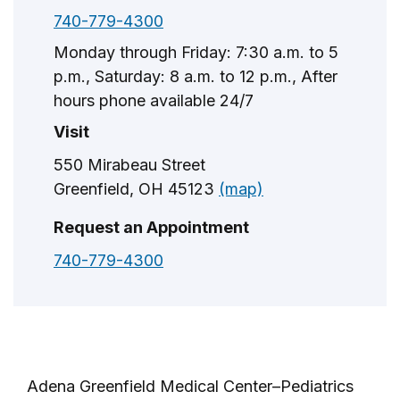
740-779-4300
Monday through Friday: 7:30 a.m. to 5
p.m., Saturday: 8 a.m. to 12 p.m., After
hours phone available 24/7
Visit
550 Mirabeau Street
Greenfield, OH 45123
(map)
Request an Appointment
740-779-4300
Adena Greenfield Medical Center–Pediatrics