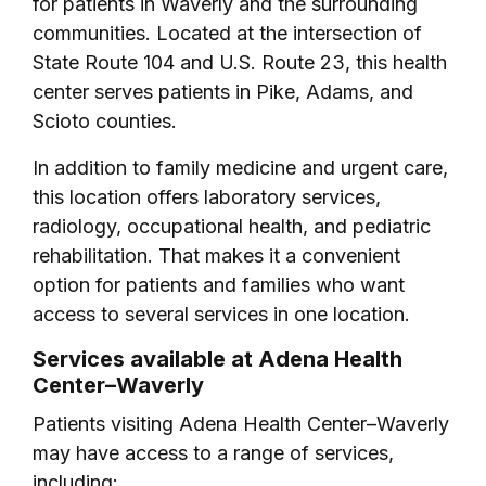
for patients in Waverly and the surrounding
communities. Located at the intersection of
State Route 104 and U.S. Route 23, this health
center serves patients in Pike, Adams, and
Scioto counties.
In addition to family medicine and urgent care,
this location offers laboratory services,
radiology, occupational health, and pediatric
rehabilitation. That makes it a convenient
option for patients and families who want
access to several services in one location.
Services available at Adena Health
Center–Waverly
Patients visiting Adena Health Center–Waverly
may have access to a range of services,
including: