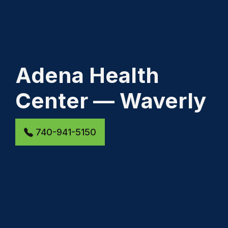
Adena Health
Center — Waverly
740-941-5150