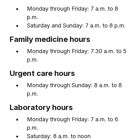
Monday through Friday: 7 a.m. to 8
p.m.
Saturday and Sunday: 7 a.m. to 8 p.m.
Family medicine hours
Monday through Friday: 7:30 a.m. to 5
p.m.
Urgent care hours
Monday through Sunday: 8 a.m. to 8
p.m.
Laboratory hours
Monday through Friday: 7 a.m. to 6
p.m.
Saturday: 8 a.m. to noon