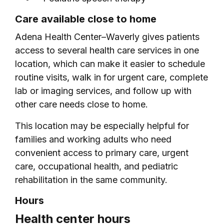
Care available close to home
Adena Health Center–Waverly gives patients
access to several health care services in one
location, which can make it easier to schedule
routine visits, walk in for urgent care, complete
lab or imaging services, and follow up with
other care needs close to home.
This location may be especially helpful for
families and working adults who need
convenient access to primary care, urgent
care, occupational health, and pediatric
rehabilitation in the same community.
Hours
Health center hours