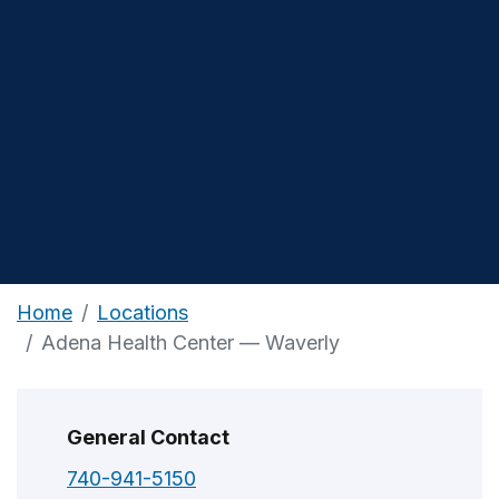
Home
Locations
Adena Health Center — Waverly
General Contact
740-941-5150