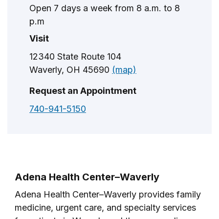
Open 7 days a week from 8 a.m. to 8
p.m
Visit
12340 State Route 104
Waverly, OH 45690
(map)
Request an Appointment
740-941-5150
Adena Health Center–Waverly
Adena Health Center–Waverly provides family
medicine, urgent care, and specialty services