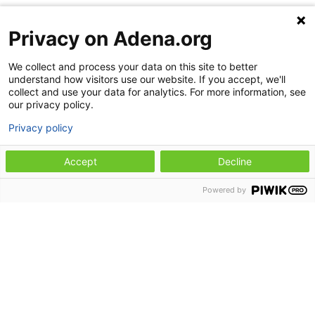
Radiology hours
Privacy on Adena.org
Monday through Friday: 7:30 a.m. to 8
p.m.
We collect and process your data on this site to better
understand how visitors use our website. If you accept, we'll
Saturday and Sunday: 8 a.m. to 8 p.m.
collect and use your data for analytics. For more information, see
our privacy policy.
Occupational health hours
Privacy policy
Monday through Friday: 8 a.m. to 4:30
Accept
Decline
p.m.
Pediatric rehabilitation
Powered by
Adena Health Center–Waverly offers pediatric
rehabilitation services, including physical
therapy, occupational therapy, and speech
therapy. For more information or to schedule
an appointment for pediatric rehabilitation, call
740-947-6325
.