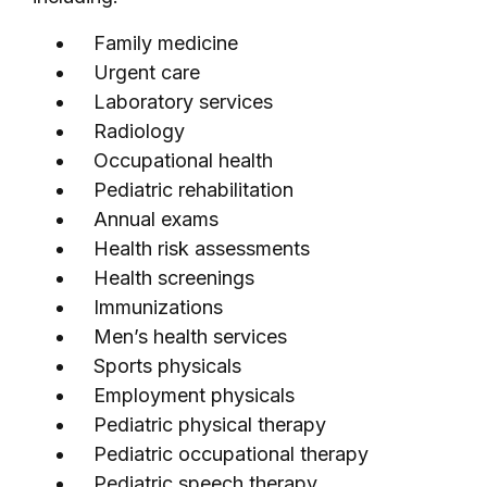
Family medicine
Urgent care
Laboratory services
Radiology
Occupational health
Pediatric rehabilitation
Annual exams
Health risk assessments
Health screenings
Immunizations
Men’s health services
Sports physicals
Employment physicals
Pediatric physical therapy
Pediatric occupational therapy
Pediatric speech therapy