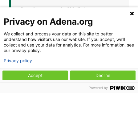
Coming soon in Wellston
Privacy on Adena.org
Adena Health Clinic - Wellston will
reopen at its new permanent home:
We collect and process your data on this site to better
understand how visitors use our website. If you accept, we'll
Adena Health Clinic -
collect and use your data for analytics. For more information, see
Wellston
our privacy policy.
Privacy policy
2 East A Street
Wellston, OH 45692
Accept
Decline
The new clinic will also feature an on-
Powered by
site pharmacy with a convenient drive-
thru option, making it easier to access
your care and prescriptions in one
place.