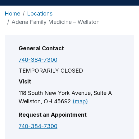
Home
Locations
Adena Family Medicine – Wellston
General Contact
740-384-7300
TEMPORARILY CLOSED
Visit
118 South New York Avenue, Suite A
Wellston, OH 45692
(map)
Request an Appointment
740-384-7300