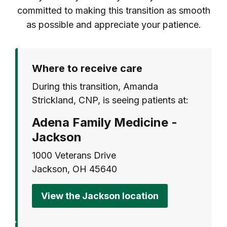
committed to making this transition as smooth
as possible and appreciate your patience.
Where to receive care
During this transition, Amanda
Strickland, CNP, is seeing patients at:
Adena Family Medicine -
Jackson
1000 Veterans Drive
Jackson, OH 45640
View the Jackson location