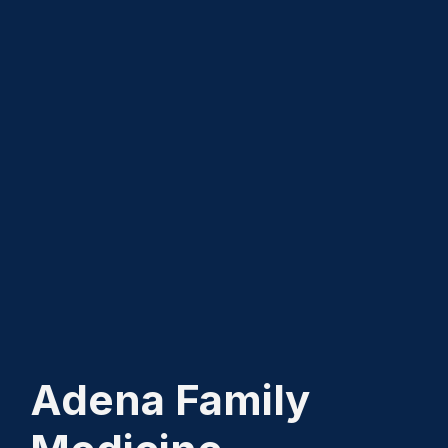
Adena Family