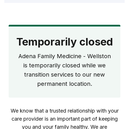
Temporarily closed
Adena Family Medicine - Wellston
is temporarily closed while we
transition services to our new
permanent location.
We know that a trusted relationship with your
care provider is an important part of keeping
you and your family healthy. We are