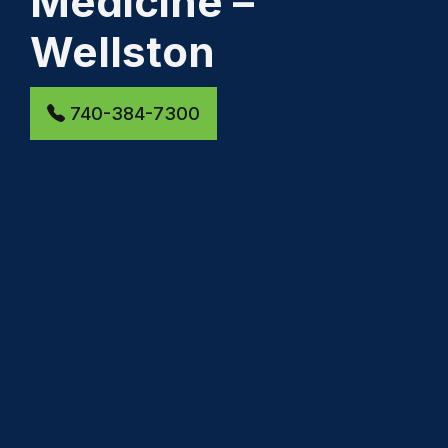
Medicine –
Wellston
740-384-7300