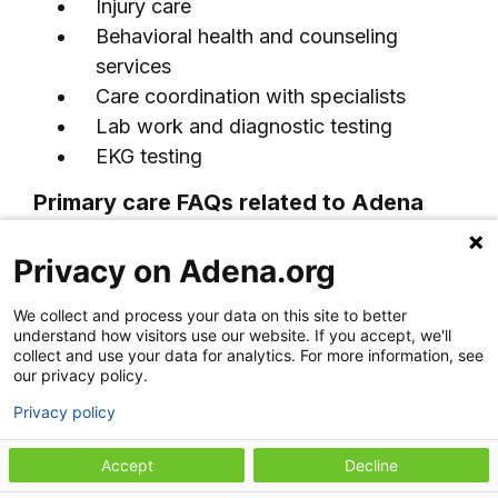
Injury care
Behavioral health and counseling
services
Care coordination with specialists
Lab work and diagnostic testing
EKG testing
Primary care FAQs related to Adena
Family Medicine–Greenfield
Privacy on Adena.org
+
What is primary care?
We collect and process your data on this site to better
understand how visitors use our website. If you accept, we'll
Primary care is routine health care
collect and use your data for analytics. For more information, see
our privacy policy.
focused on prevention, wellness, and
+
What is a primary care provider?
the diagnosis and treatment of common
Privacy policy
illnesses and chronic conditions. Primary
A primary care provider, often called a
Accept
Decline
care providers help manage your overall
PCP, is a doctor or advanced practice
What does a primary care doctor