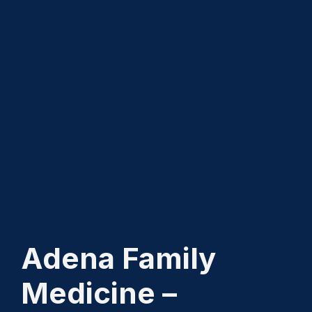
Adena Family
Medicine –