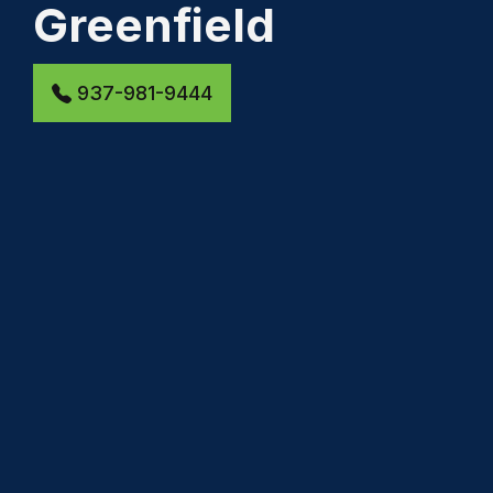
Greenfield
937-981-9444