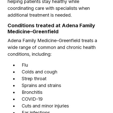
helping patients stay healthy while
coordinating care with specialists when
additional treatment is needed.
Conditions treated at Adena Family
Medicine–Greenfield
Adena Family Medicine–Greenfield treats a
wide range of common and chronic health
conditions, including:
Flu
Colds and cough
Strep throat
Sprains and strains
Bronchitis
COVID-19
Cuts and minor injuries
Ear infections