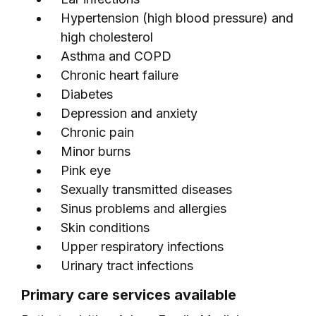
Hypertension (high blood pressure) and
high cholesterol
Asthma and COPD
Chronic heart failure
Diabetes
Depression and anxiety
Chronic pain
Minor burns
Pink eye
Sexually transmitted diseases
Sinus problems and allergies
Skin conditions
Upper respiratory infections
Urinary tract infections
Primary care services available