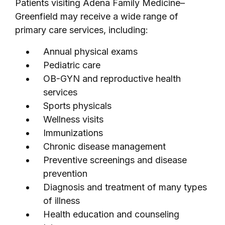
Patients visiting Adena Family Medicine–
Greenfield may receive a wide range of
primary care services, including:
Annual physical exams
Pediatric care
OB-GYN and reproductive health
services
Sports physicals
Wellness visits
Immunizations
Chronic disease management
Preventive screenings and disease
prevention
Diagnosis and treatment of many types
of illness
Health education and counseling