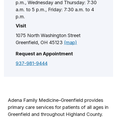
p.m., Wednesday and Thursday: 7:30
a.m. to 5 p.m., Friday: 7:30 a.m. to 4
p.m.
Visit
1075 North Washington Street
Greenfield, OH 45123
(map)
Request an Appointment
937-981-9444
Adena Family Medicine–Greenfield provides
primary care services for patients of all ages in
Greenfield and throughout Highland County.