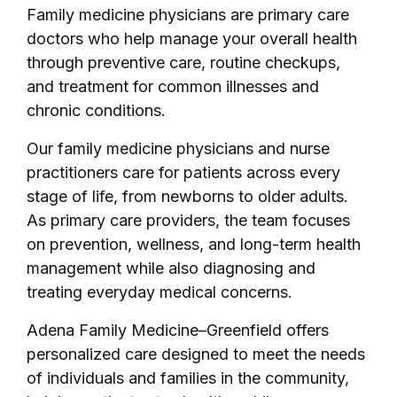
Family medicine physicians are primary care
doctors who help manage your overall health
through preventive care, routine checkups,
and treatment for common illnesses and
chronic conditions.
Our family medicine physicians and nurse
practitioners care for patients across every
stage of life, from newborns to older adults.
As primary care providers, the team focuses
on prevention, wellness, and long-term health
management while also diagnosing and
treating everyday medical concerns.
Adena Family Medicine–Greenfield offers
personalized care designed to meet the needs
of individuals and families in the community,