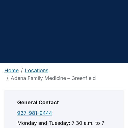
Home
Locations
Adena Family Medicine – Greenfield
General Contact
937-981-9444
Monday and Tuesday: 7:30 a.m. to 7