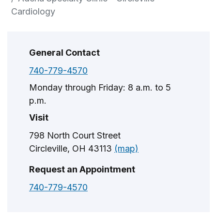
Cardiology
General Contact
740-779-4570
Monday through Friday: 8 a.m. to 5
p.m.
Visit
798 North Court Street
Circleville, OH 43113
(map)
Request an Appointment
740-779-4570