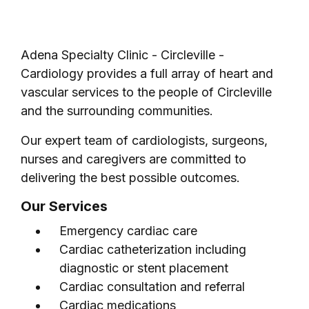
Adena Specialty Clinic - Circleville -
Cardiology provides a full array of heart and
vascular services to the people of Circleville
and the surrounding communities.
Our expert team of cardiologists, surgeons,
nurses and caregivers are committed to
delivering the best possible outcomes.
Our Services
Emergency cardiac care
Cardiac catheterization including
diagnostic or stent placement
Cardiac consultation and referral
Cardiac medications