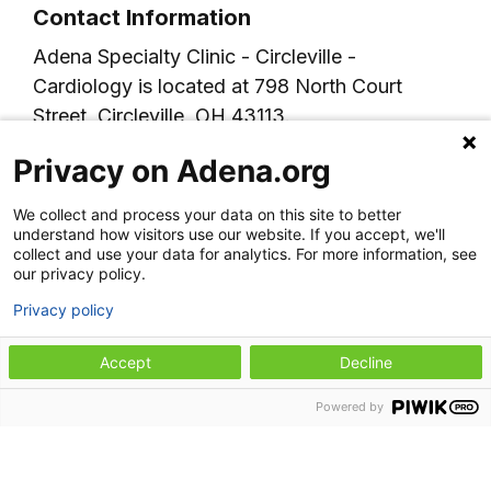
Contact Information
Adena Specialty Clinic - Circleville -
Cardiology is located at 798 North Court
Street, Circleville, OH 43113.
For more information or to schedule an
Privacy on Adena.org
appointment, please call 740-779-4570.
We collect and process your data on this site to better
understand how visitors use our website. If you accept, we'll
collect and use your data for analytics. For more information, see
our privacy policy.
Privacy policy
Accept
Decline
Our specialties
Powered by
Heart and