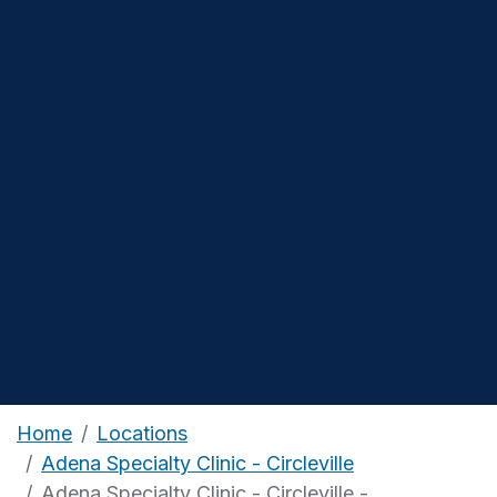
Home
Locations
Adena Specialty Clinic - Circleville
Adena Specialty Clinic - Circleville -