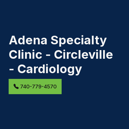
Adena Specialty
Clinic - Circleville
- Cardiology
740-779-4570