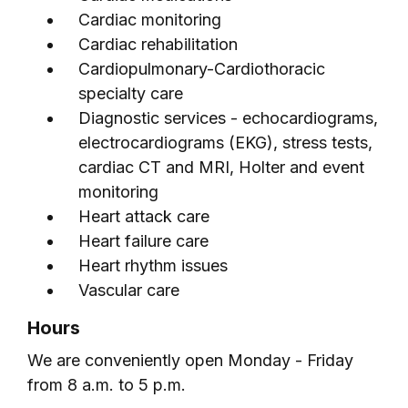
Cardiac monitoring
Cardiac rehabilitation
Cardiopulmonary-Cardiothoracic
specialty care
Diagnostic services - echocardiograms,
electrocardiograms (EKG), stress tests,
cardiac CT and MRI, Holter and event
monitoring
Heart attack care
Heart failure care
Heart rhythm issues
Vascular care
Hours
We are conveniently open Monday - Friday
from 8 a.m. to 5 p.m.