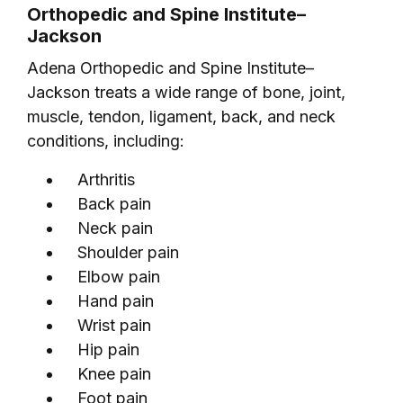
Orthopedic and Spine Institute–
Jackson
Adena Orthopedic and Spine Institute–
Jackson treats a wide range of bone, joint,
muscle, tendon, ligament, back, and neck
conditions, including:
Arthritis
Back pain
Neck pain
Shoulder pain
Elbow pain
Hand pain
Wrist pain
Hip pain
Knee pain
Foot pain