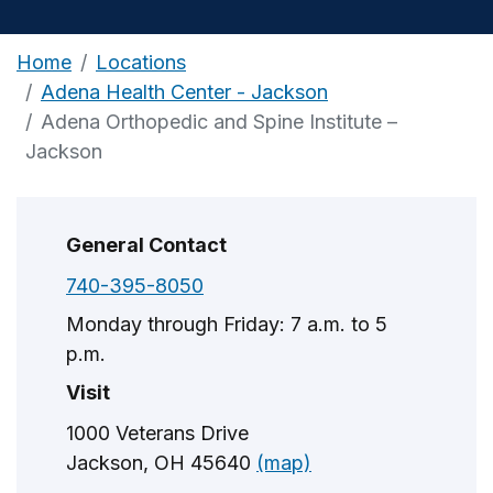
Home
Locations
Adena Health Center - Jackson
Adena Orthopedic and Spine Institute –
Jackson
General Contact
740-395-8050
Monday through Friday: 7 a.m. to 5
p.m.
Visit
1000 Veterans Drive
Jackson, OH 45640
(map)