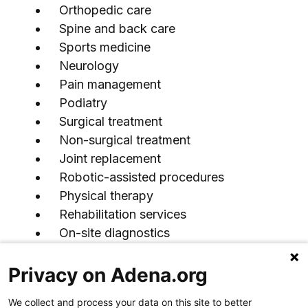
Orthopedic care
Spine and back care
Sports medicine
Neurology
Pain management
Podiatry
Surgical treatment
Non-surgical treatment
Joint replacement
Robotic-assisted procedures
Physical therapy
Rehabilitation services
On-site diagnostics
Patient navigation
Privacy on Adena.org
Orthopedics and spine FAQs related to
Adena Orthopedic and Spine Institute–
We collect and process your data on this site to better