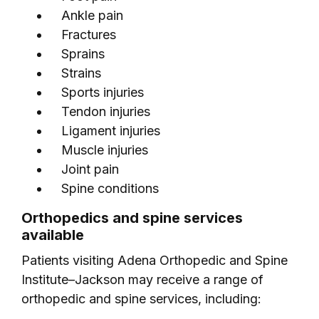
Ankle pain
Fractures
Sprains
Strains
Sports injuries
Tendon injuries
Ligament injuries
Muscle injuries
Joint pain
Spine conditions
Orthopedics and spine services
available
Patients visiting Adena Orthopedic and Spine
Institute–Jackson may receive a range of
orthopedic and spine services, including: