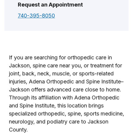
Request an Appointment
740-395-8050
If you are searching for orthopedic care in
Jackson, spine care near you, or treatment for
joint, back, neck, muscle, or sports-related
injuries, Adena Orthopedic and Spine Institute–
Jackson offers advanced care close to home.
Through its affiliation with Adena Orthopedic
and Spine Institute, this location brings
specialized orthopedic, spine, sports medicine,
neurology, and podiatry care to Jackson
County.