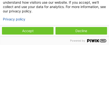
Jackson
understand how visitors use our website. If you accept, we'll
collect and use your data for analytics. For more information, see
our privacy policy.
+
What is orthopedics?
Privacy policy
Orthopedics is the area of medicine
Accept
Decline
focused on bones, joints, muscles,
+
What does an orthopedic doctor do?
Powered by
ligaments, and tendons. Orthopedic care
helps treat injuries, pain, and conditions
An orthopedic doctor diagnoses and
that affect movement.
treats problems involving the
When should I see an orthopedic
+
musculoskeletal system, including joint
doctor?
pain, sports injuries, fractures, and
tendon or ligament issues. Treatment
You may want to see an orthopedic
may include medication, therapy,
doctor if you have ongoing joint pain,
Do I need a referral to see an
+
injections, or surgery.
back pain, neck pain, swelling, stiffness,
orthopedic doctor?
or an injury that is not improving.
Orthopedic care can also help after a
Some patients can schedule directly,