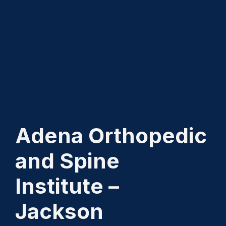
Adena Orthopedic
and Spine
Institute –
Jackson