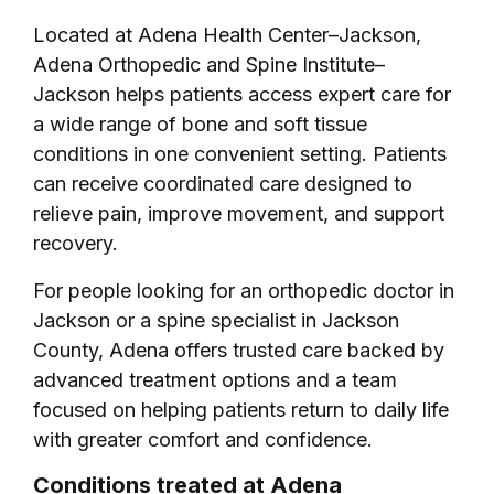
Located at Adena Health Center–Jackson,
Adena Orthopedic and Spine Institute–
Jackson helps patients access expert care for
a wide range of bone and soft tissue
conditions in one convenient setting. Patients
can receive coordinated care designed to
relieve pain, improve movement, and support
recovery.
For people looking for an orthopedic doctor in
Jackson or a spine specialist in Jackson
County, Adena offers trusted care backed by
advanced treatment options and a team
focused on helping patients return to daily life
with greater comfort and confidence.
Conditions treated at Adena