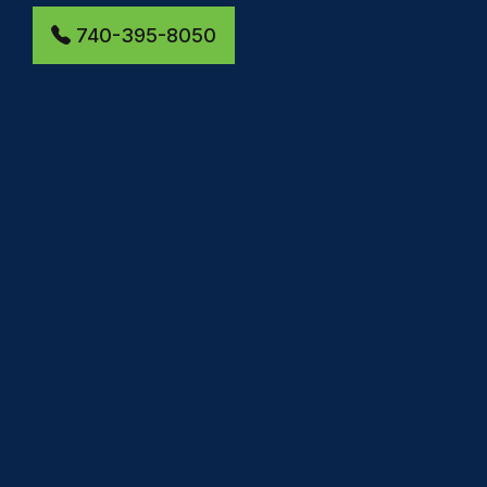
740-395-8050