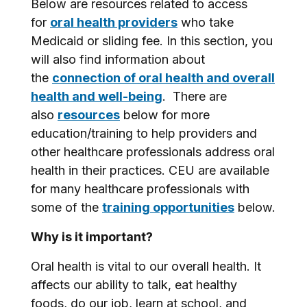
Below are resources related to access
for
oral health providers
who take
Medicaid or sliding fee. In this section, you
will also find information about
the
connection of oral health and overall
health and well-being
. There are
also
resources
below for more
education/training to help providers and
other healthcare professionals address oral
health in their practices. CEU are available
for many healthcare professionals with
some of the
training opportunities
below.
Why is it important?
Oral health is vital to our overall health. It
affects our ability to talk, eat healthy
foods, do our job, learn at school, and