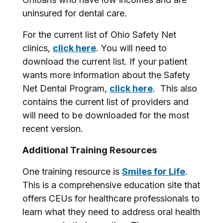
uninsured for dental care.
For the current list of Ohio Safety Net
clinics,
click here
. You will need to
download the current list. If your patient
wants more information about the Safety
Net Dental Program,
click here
. This also
contains the current list of providers and
will need to be downloaded for the most
recent version.
Additional Training Resources
One training resource is
Smiles for Life
.
This is a comprehensive education site that
offers CEUs for healthcare professionals to
learn what they need to address oral health