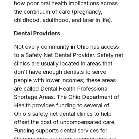
how poor oral health implications across
the continuum of care (pregnancy,
childhood, adulthood, and later in life).
Dental Providers
Not every community in Ohio has access
to a Safety Net Dental Provider. Safety net
clinics are usually located in areas that
don’t have enough dentists to serve
people with lower incomes; these areas
are called Dental Health Professional
Shortage Areas. The Ohio Department of
Health provides funding to several of
Ohio's safety net dental clinics to help
offset the cost of uncompensated care.
Funding supports dental services for
Ohioans who have low incomes and are