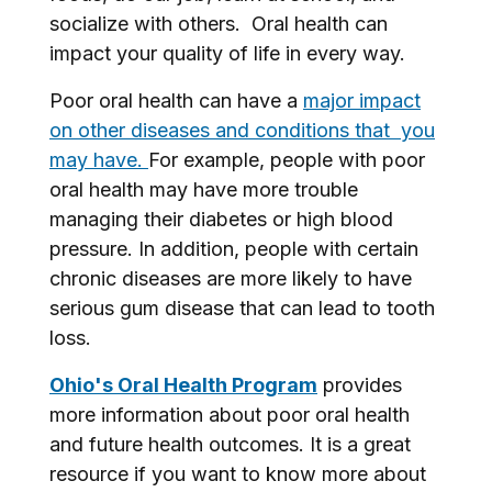
socialize with others. Oral health can
impact your quality of life in every way.
Poor oral health can have a
major impact
on other diseases and conditions that you
may have.
For example, people with poor
oral health may have more trouble
managing their diabetes or high blood
pressure. In addition, people with certain
chronic diseases are more likely to have
serious gum disease that can lead to tooth
loss.
Ohio's Oral Health Program
provides
more information about poor oral health
and future health outcomes. It is a great
resource if you want to know more about