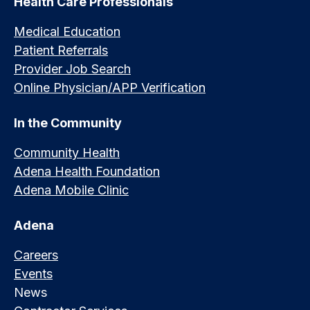
Health Care Professionals
Medical Education
Patient Referrals
Provider Job Search
Online Physician/APP Verification
In the Community
Community Health
Adena Health Foundation
Adena Mobile Clinic
Adena
Careers
Events
News