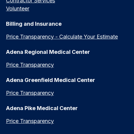
Contractor Services
Volunteer
Billing and Insurance
Price Transparency - Calculate Your Estimate
Adena Regional Medical Center
Price Transparency
Adena Greenfield Medical Center
Price Transparency
Adena Pike Medical Center
Price Transparency