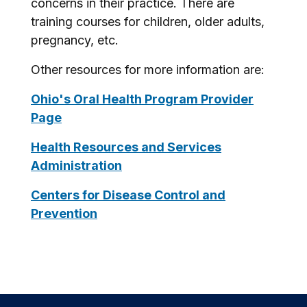
concerns in their practice. There are
training courses for children, older adults,
pregnancy, etc.
Other resources for more information are:
Ohio's Oral Health Program Provider
Page
Health Resources and Services
Administration
Centers for Disease Control and
Prevention