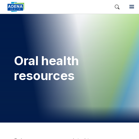
Oral health
resources