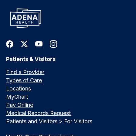
Patients & Visitors
Find a Provider
Types of Care
Locations
MyChart
Pay Online
Medical Records Request
Patients and Visitors > For Visitors