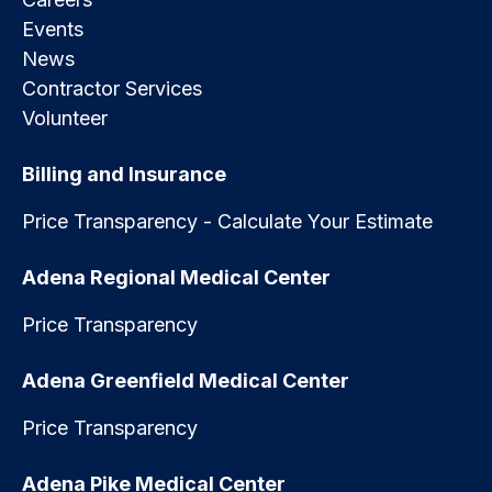
Events
News
Contractor Services
Volunteer
Billing and Insurance
Price Transparency - Calculate Your Estimate
Adena Regional Medical Center
Price Transparency
Adena Greenfield Medical Center
Price Transparency
Adena Pike Medical Center