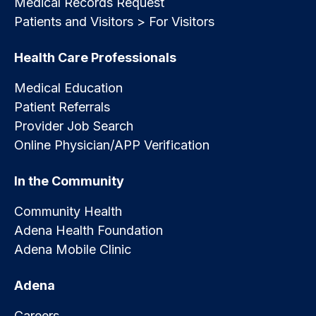
Medical Records Request
Patients and Visitors > For Visitors
Health Care Professionals
Medical Education
Patient Referrals
Provider Job Search
Online Physician/APP Verification
In the Community
Community Health
Adena Health Foundation
Adena Mobile Clinic
Adena
Careers