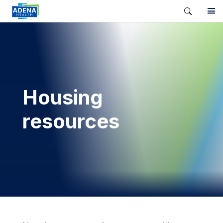
Housing
resources