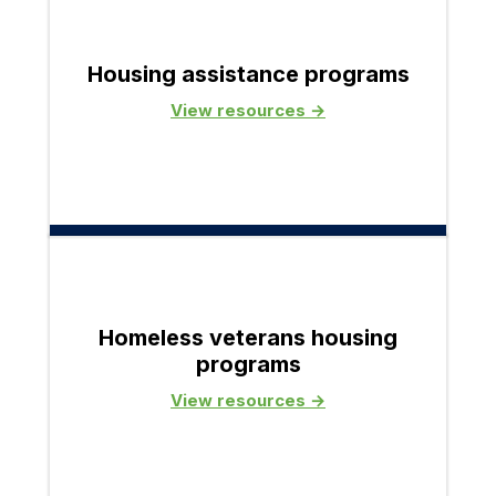
Housing assistance programs
View resources →
Homeless veterans housing
programs
View resources →