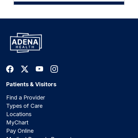
Patients & Visitors
Find a Provider
Types of Care
Locations
MyChart
Pay Online