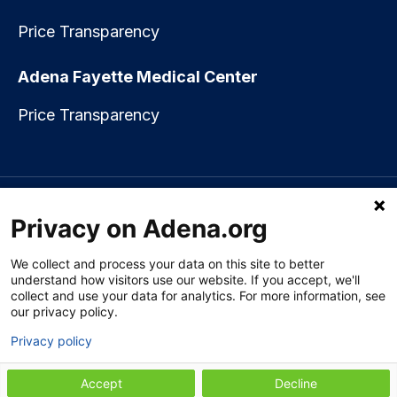
Price Transparency
Adena Fayette Medical Center
Price Transparency
Language assistance available:
Español (Spanish)
|
नेपाली (Nepali)
|
Privacy on Adena.org
العربي (Arabic)
|
Soomaali (Somali)
|
中文 (Chinese)
|
廣東話
(Cantonese)
|
Русский (Rusian)
|
Français (French)
|
Tiếng Việt
(Vietnamese)
|
አማርኛ (Amharic)
|
한국어 (Korean)
|
မြန်မာ (Burmese)
|
We collect and process your data on this site to better
ትግሪኛ (Tigrinya)
|
हिन्दी (Hindi)
|
Kiswahili (Swahili)
understand how visitors use our website. If you accept, we'll
collect and use your data for analytics. For more information, see
our privacy policy.
Privacy policy
Section 1557 Notice of Nondiscrimination
|
Disclaimer
|
Patient Rights
& Privacy Policy
|
Website Privacy Policy
|
Employees
|
Adena Health
Plan
Accept
Decline