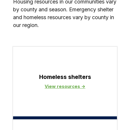
Housing resources in our communities vary
by county and season. Emergency shelter
and homeless resources vary by county in
our region.
Homeless shelters
View resources →