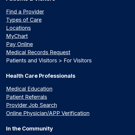
Find a Provider
Types of Care
Locations
MyChart
Pay Online
Medical Records Request
Patients and Visitors > For Visitors
Health Care Professionals
Medical Education
Patient Referrals
Provider Job Search
Online Physician/APP Verification
In the Community