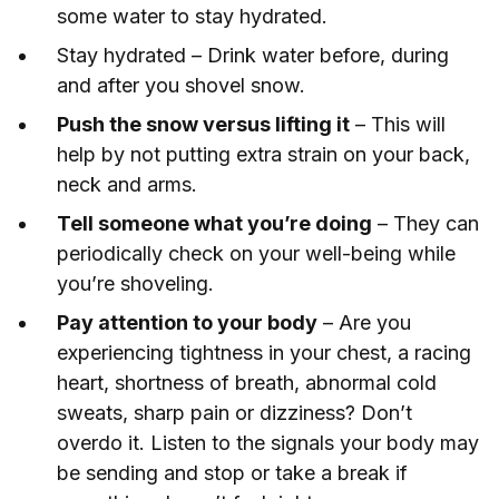
some water to stay hydrated.
Stay hydrated – Drink water before, during
and after you shovel snow.
Push the snow versus lifting it
– This will
help by not putting extra strain on your back,
neck and arms.
Tell someone what you’re doing
– They can
periodically check on your well-being while
you’re shoveling.
Pay attention to your body
– Are you
experiencing tightness in your chest, a racing
heart, shortness of breath, abnormal cold
sweats, sharp pain or dizziness? Don’t
overdo it. Listen to the signals your body may
be sending and stop or take a break if