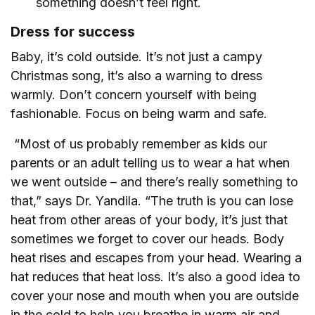
something doesn’t feel right.
Dress for success
Baby, it’s cold outside. It’s not just a campy
Christmas song, it’s also a warning to dress
warmly. Don’t concern yourself with being
fashionable. Focus on being warm and safe.
“Most of us probably remember as kids our
parents or an adult telling us to wear a hat when
we went outside – and there’s really something to
that,” says Dr. Yandila. “The truth is you can lose
heat from other areas of your body, it’s just that
sometimes we forget to cover our heads. Body
heat rises and escapes from your head. Wearing a
hat reduces that heat loss. It’s also a good idea to
cover your nose and mouth when you are outside
in the cold to help you breathe in warm air and