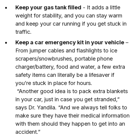
Keep your gas tank filled
- It adds a little
weight for stability, and you can stay warm
and keep your car running if you get stuck in
traffic.
Keep a car emergency kit in your vehicle
–
From jumper cables and flashlights to ice
scrapers/snowbrushes, portable phone
charger/battery, food and water, a few extra
safety items can literally be a lifesaver if
you’re stuck in place for hours.
“Another good idea is to pack extra blankets
in your car, just in case you get stranded,”
says Dr. Yandila. “And we always tell folks to
make sure they have their medical information
with them should they happen to get into an
accident.”