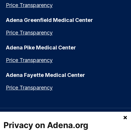
Price Transparency
Adena Greenfield Medical Center
Price Transparency
Adena Pike Medical Center
Price Transparency
Adena Fayette Medical Center
Price Transparency
Language assistance available:
Español (Spanish)
|
नेपाली (Nepali)
|
Privacy on Adena.org
العربي (Arabic)
|
Soomaali (Somali)
|
中文 (Chinese)
|
廣東話
(Cantonese)
|
Русский (Rusian)
|
Français (French)
|
Tiếng Việt