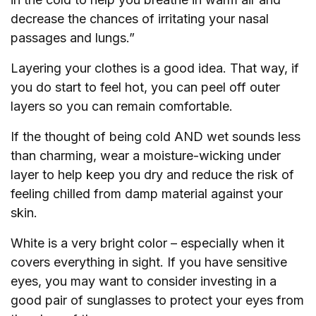
decrease the chances of irritating your nasal
passages and lungs.”
Layering your clothes is a good idea. That way, if
you do start to feel hot, you can peel off outer
layers so you can remain comfortable.
If the thought of being cold AND wet sounds less
than charming, wear a moisture-wicking under
layer to help keep you dry and reduce the risk of
feeling chilled from damp material against your
skin.
White is a very bright color – especially when it
covers everything in sight. If you have sensitive
eyes, you may want to consider investing in a
good pair of sunglasses to protect your eyes from