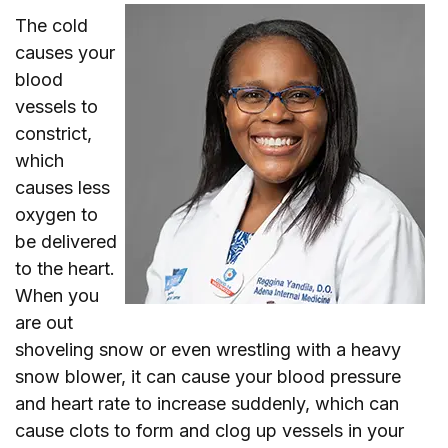
The cold
causes your
blood
vessels to
constrict,
which
causes less
oxygen to
be delivered
to the heart.
When you
are out
shoveling snow or even wrestling with a heavy
snow blower, it can cause your blood pressure
and heart rate to increase suddenly, which can
cause clots to form and clog up vessels in your