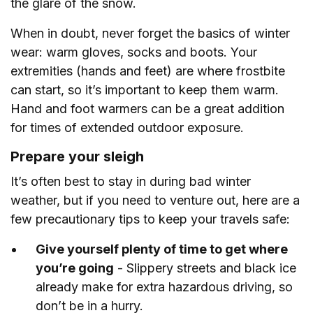
the glare of the snow.
When in doubt, never forget the basics of winter
wear: warm gloves, socks and boots. Your
extremities (hands and feet) are where frostbite
can start, so it’s important to keep them warm.
Hand and foot warmers can be a great addition
for times of extended outdoor exposure.
Prepare your sleigh
It’s often best to stay in during bad winter
weather, but if you need to venture out, here are a
few precautionary tips to keep your travels safe:
Give yourself plenty of time to get where
you’re going
- Slippery streets and black ice
already make for extra hazardous driving, so
don’t be in a hurry.