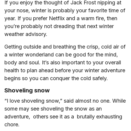
If you enjoy the thought of Jack Frost nipping at
your nose, winter is probably your favorite time of
year. If you prefer Netflix and a warm fire, then
you’re probably not dreading that next winter
weather advisory.
Getting outside and breathing the crisp, cold air of
a winter wonderland can be good for the mind,
body and soul. It’s also important to your overall
health to plan ahead before your winter adventure
begins so you can conquer the cold safely.
Shoveling snow
“I love shoveling snow,” said almost no one. While
some may see shoveling the snow as an
adventure, others see it as a brutally exhausting
chore.