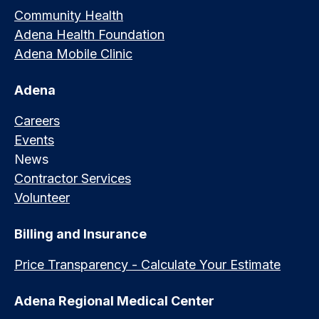
Community Health
Adena Health Foundation
Adena Mobile Clinic
Adena
Careers
Events
News
Contractor Services
Volunteer
Billing and Insurance
Price Transparency - Calculate Your Estimate
Adena Regional Medical Center