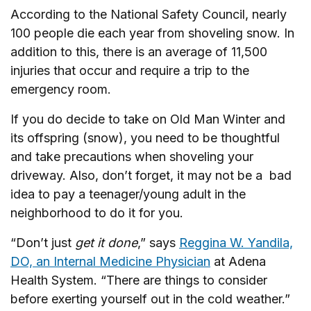
According to the National Safety Council, nearly
100 people die each year from shoveling snow. In
addition to this, there is an average of 11,500
injuries that occur and require a trip to the
emergency room.
If you do decide to take on Old Man Winter and
its offspring (snow), you need to be thoughtful
and take precautions when shoveling your
driveway. Also, don’t forget, it may not be a bad
idea to pay a teenager/young adult in the
neighborhood to do it for you.
“Don’t just
get it done
,” says
Reggina W. Yandila,
DO, an Internal Medicine Physician
at Adena
Health System. “There are things to consider
before exerting yourself out in the cold weather.”