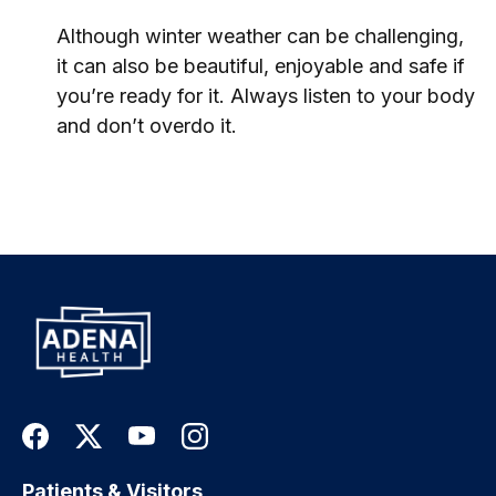
Although winter weather can be challenging,
it can also be beautiful, enjoyable and safe if
you’re ready for it. Always listen to your body
and don’t overdo it.
Patients & Visitors