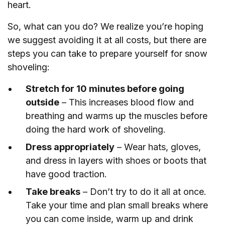
heart.
So, what can you do? We realize you’re hoping
we suggest avoiding it at all costs, but there are
steps you can take to prepare yourself for snow
shoveling:
Stretch for 10 minutes before going
outside
– This increases blood flow and
breathing and warms up the muscles before
doing the hard work of shoveling.
Dress appropriately
– Wear hats, gloves,
and dress in layers with shoes or boots that
have good traction.
Take breaks
– Don’t try to do it all at once.
Take your time and plan small breaks where
you can come inside, warm up and drink