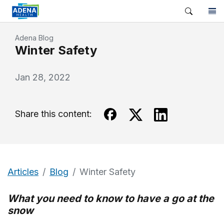
Adena Blog
Winter Safety
Jan 28, 2022
Share this content:
Articles
Blog
Winter Safety
What you need to know to have a go at the
snow