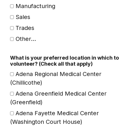
Manufacturing
Sales
Trades
Other...
This choice will expand a text box
What is your preferred location in which to
volunteer? (Check all that apply)
Adena Regional Medical Center
(Chillicothe)
Adena Greenfield Medical Center
(Greenfield)
Adena Fayette Medical Center
(Washington Court House)