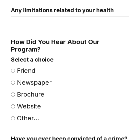
Any limitations related to your health
How Did You Hear About Our
Program?
Select a choice
Friend
Newspaper
Brochure
Website
Other...
This choice will expand a text box
Have you ever been convicted of a crime?