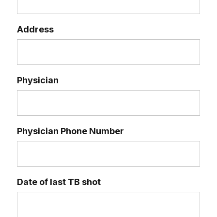
Address
Physician
Physician Phone Number
Date of last TB shot