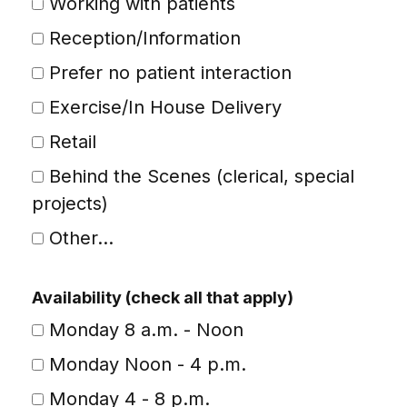
Working with patients
Reception/Information
Prefer no patient interaction
Exercise/In House Delivery
Retail
Behind the Scenes (clerical, special
projects)
Other...
This choice will expand a text box
Availability (check all that apply)
Monday 8 a.m. - Noon
Monday Noon - 4 p.m.
Monday 4 - 8 p.m.