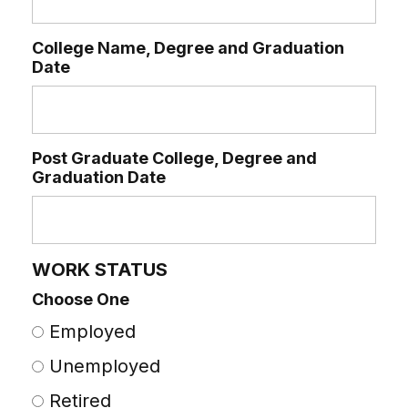
College Name, Degree and Graduation
Date
Post Graduate College, Degree and
Graduation Date
WORK STATUS
Choose One
Employed
Unemployed
Retired