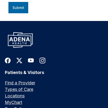
Submit
Patients & Visitors
Find a Provider
Types of Care
Locations
MyChart