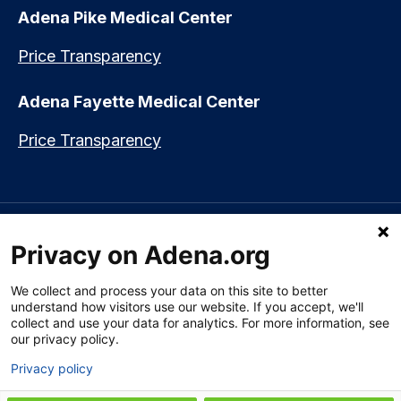
Adena Pike Medical Center
Price Transparency
Adena Fayette Medical Center
Price Transparency
Language assistance available:
Español (Spanish)
|
नेपाली (Nepali)
|
Privacy on Adena.org
العربي (Arabic)
|
Soomaali (Somali)
|
中文 (Chinese)
|
廣東話
(Cantonese)
|
Русский (Rusian)
|
Français (French)
|
Tiếng Việt
(Vietnamese)
|
አማርኛ (Amharic)
|
한국어 (Korean)
|
မြန်မာ (Burmese)
|
We collect and process your data on this site to better
ትግሪኛ (Tigrinya)
|
हिन्दी (Hindi)
|
Kiswahili (Swahili)
understand how visitors use our website. If you accept, we'll
collect and use your data for analytics. For more information, see
our privacy policy.
Privacy policy
Section 1557 Notice of Nondiscrimination
|
Disclaimer
|
Patient Rights
& Privacy Policy
|
Website Privacy Policy
|
Employees
|
Adena Health