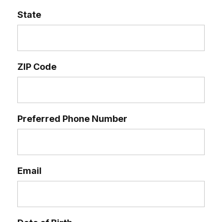
State
ZIP Code
Preferred Phone Number
Email