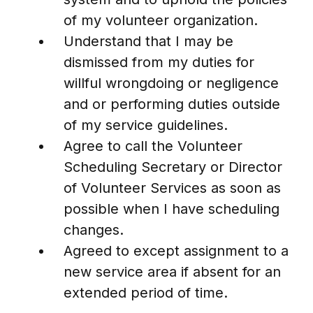
of my volunteer organization.
Understand that I may be
dismissed from my duties for
willful wrongdoing or negligence
and or performing duties outside
of my service guidelines.
Agree to call the Volunteer
Scheduling Secretary or Director
of Volunteer Services as soon as
possible when I have scheduling
changes.
Agreed to except assignment to a
new service area if absent for an
extended period of time.