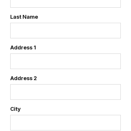
Last Name
Address 1
Address 2
City