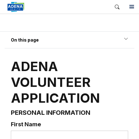
On this page
ADENA
VOLUNTEER
APPLICATION
PERSONAL INFORMATION
First Name