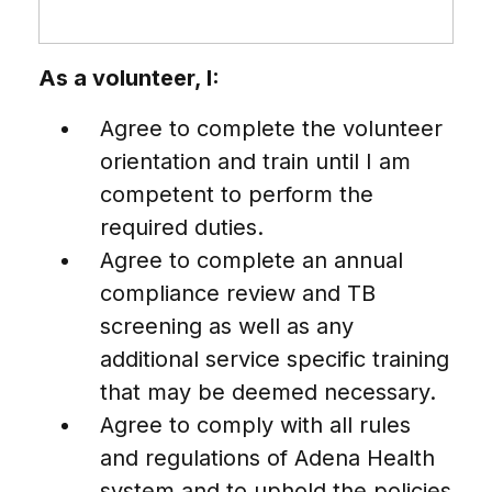
As a volunteer, I:
Agree to complete the volunteer
orientation and train until I am
competent to perform the
required duties.
Agree to complete an annual
compliance review and TB
screening as well as any
additional service specific training
that may be deemed necessary.
Agree to comply with all rules
and regulations of Adena Health
system and to uphold the policies