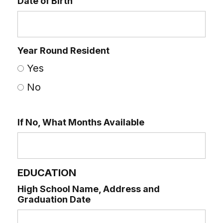
Date of Birth
Year Round Resident
Yes
No
If No, What Months Available
EDUCATION
High School Name, Address and
Graduation Date