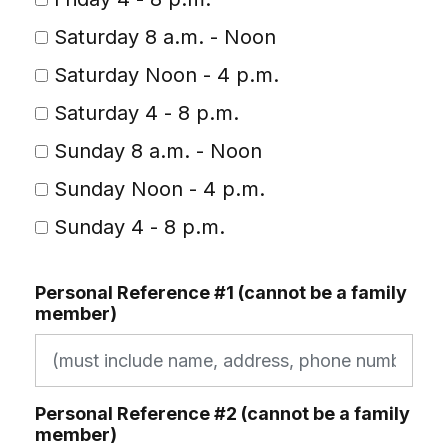
Saturday 8 a.m. - Noon
Saturday Noon - 4 p.m.
Saturday 4 - 8 p.m.
Sunday 8 a.m. - Noon
Sunday Noon - 4 p.m.
Sunday 4 - 8 p.m.
Personal Reference #1 (cannot be a family
member)
Personal Reference #2 (cannot be a family
member)