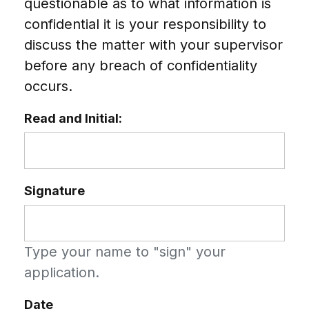
questionable as to what information is
confidential it is your responsibility to
discuss the matter with your supervisor
before any breach of confidentiality
occurs.
Read and Initial:
Signature
Type your name to "sign" your
application.
Date