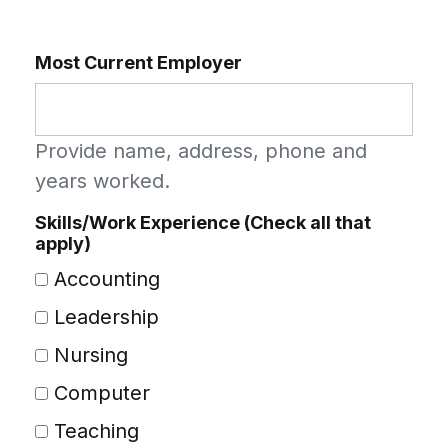
Most Current Employer
Provide name, address, phone and
years worked.
Skills/Work Experience (Check all that
apply)
Accounting
Leadership
Nursing
Computer
Teaching