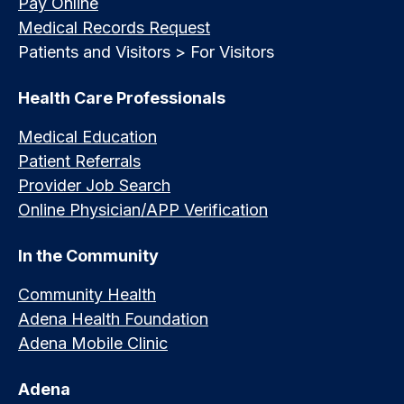
Pay Online
Medical Records Request
Patients and Visitors > For Visitors
Health Care Professionals
Medical Education
Patient Referrals
Provider Job Search
Online Physician/APP Verification
In the Community
Community Health
Adena Health Foundation
Adena Mobile Clinic
Adena