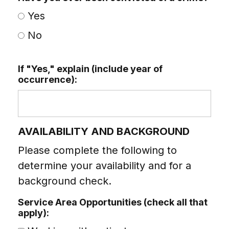
Yes
No
If "Yes," explain (include year of
occurrence):
AVAILABILITY AND BACKGROUND
Please complete the following to
determine your availability and for a
background check.
Service Area Opportunities (check all that
apply):