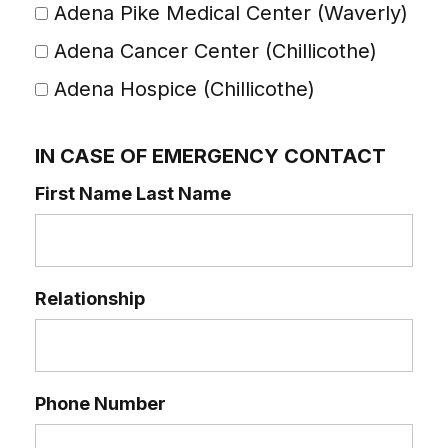
Adena Pike Medical Center (Waverly)
Adena Cancer Center (Chillicothe)
Adena Hospice (Chillicothe)
IN CASE OF EMERGENCY CONTACT
First Name Last Name
Relationship
Phone Number