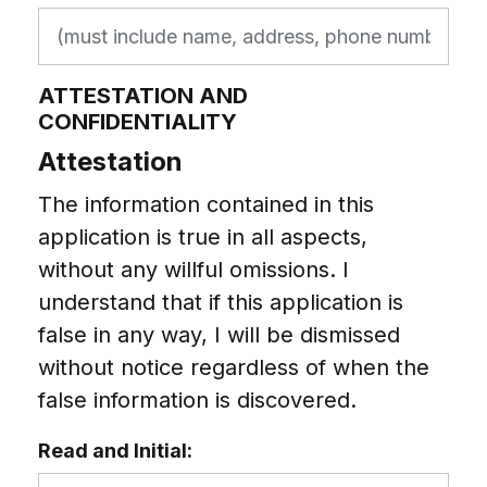
ATTESTATION AND
CONFIDENTIALITY
Attestation
The information contained in this
application is true in all aspects,
without any willful omissions. I
understand that if this application is
false in any way, I will be dismissed
without notice regardless of when the
false information is discovered.
Read and Initial: