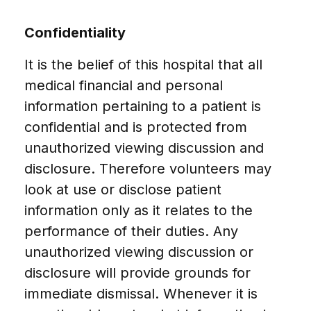
Confidentiality
It is the belief of this hospital that all
medical financial and personal
information pertaining to a patient is
confidential and is protected from
unauthorized viewing discussion and
disclosure. Therefore volunteers may
look at use or disclose patient
information only as it relates to the
performance of their duties. Any
unauthorized viewing discussion or
disclosure will provide grounds for
immediate dismissal. Whenever it is