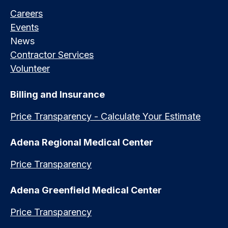
Careers
Events
News
Contractor Services
Volunteer
Billing and Insurance
Price Transparency - Calculate Your Estimate
Adena Regional Medical Center
Price Transparency
Adena Greenfield Medical Center
Price Transparency