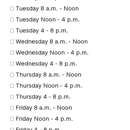
Tuesday 8 a.m. - Noon
Tuesday Noon - 4 p.m.
Tuesday 4 - 8 p.m.
Wednesday 8 a.m. - Noon
Wednesday Noon - 4 p.m.
Wednesday 4 - 8 p.m.
Thursday 8 a.m. - Noon
Thursday Noon - 4 p.m.
Thursday 4 - 8 p.m.
Friday 8 a.m. - Noon
Friday Noon - 4 p.m.
Friday 4 - 8 p.m.