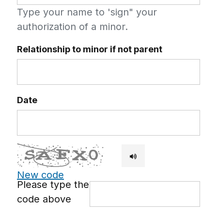
Type your name to 'sign" your
authorization of a minor.
Relationship to minor if not parent
Date
New code
Please type the
code above