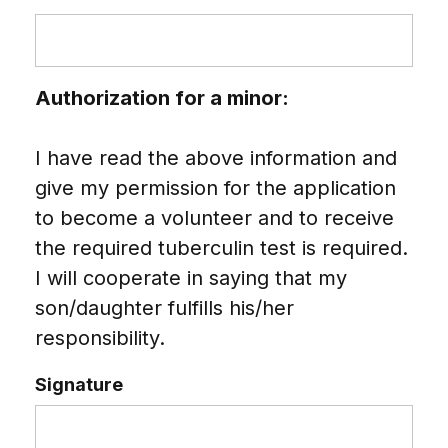
Authorization for a minor:
I have read the above information and
give my permission for the application
to become a volunteer and to receive
the required tuberculin test is required.
I will cooperate in saying that my
son/daughter fulfills his/her
responsibility.
Signature