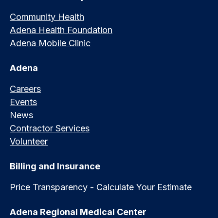
Community Health
Adena Health Foundation
Adena Mobile Clinic
Adena
Careers
Events
News
Contractor Services
Volunteer
Billing and Insurance
Price Transparency - Calculate Your Estimate
Adena Regional Medical Center