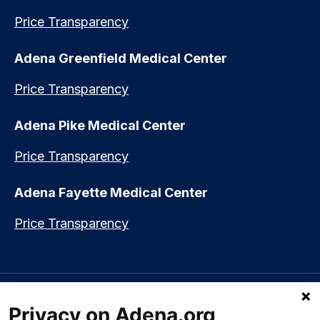
Price Transparency
Adena Greenfield Medical Center
Price Transparency
Adena Pike Medical Center
Price Transparency
Adena Fayette Medical Center
Price Transparency
Language assistance available:
Español (Spanish)
|
नेपाली (Nepali)
|
Privacy on Adena.org
العربي (Arabic)
|
Soomaali (Somali)
|
中文 (Chinese)
|
廣東話