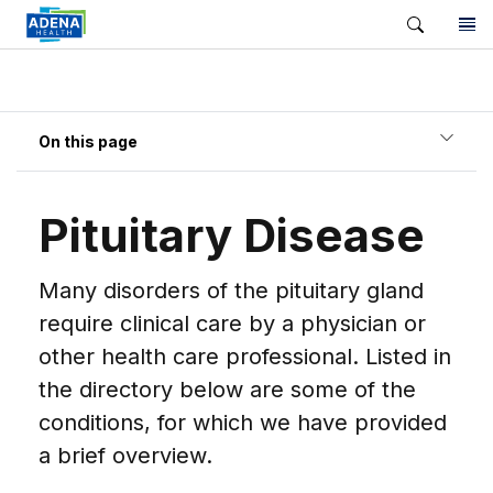
On this page
Pituitary Disease
Many disorders of the pituitary gland
require clinical care by a physician or
other health care professional. Listed in
the directory below are some of the
conditions, for which we have provided
a brief overview.