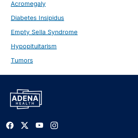
Acromegaly
Diabetes Insipidus
Empty Sella Syndrome
Hypopituitarism
Tumors