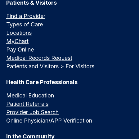
Patients & Visitors
Find a Provider
Types of Care
Locations
MyChart
Pay Online
Medical Records Request
Patients and Visitors > For Visitors
Health Care Professionals
Medical Education
Patient Referrals
Provider Job Search
Online Physician/APP Verification
In the Community