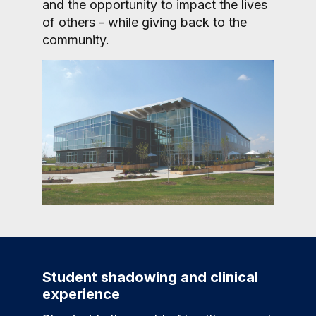
and the opportunity to impact the lives
of others - while giving back to the
community.
Student shadowing and clinical
experience