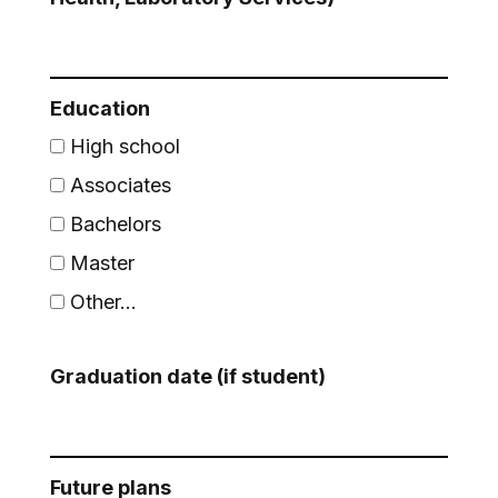
Education
High school
Associates
Bachelors
Master
Other...
This choice will expand a text box
Graduation date (if student)
Future plans