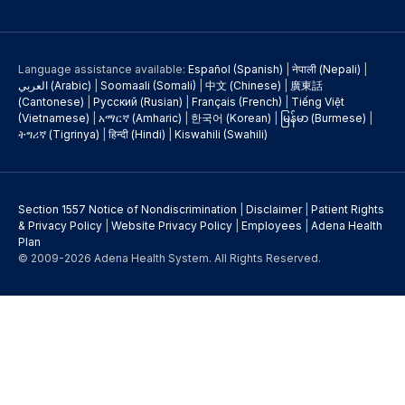
Language assistance available:
Español (Spanish)
|
नेपाली (Nepali)
|
العربي (Arabic)
|
Soomaali (Somali)
|
中文 (Chinese)
|
廣東話
(Cantonese)
|
Русский (Rusian)
|
Français (French)
|
Tiếng Việt
(Vietnamese)
|
አማርኛ (Amharic)
|
한국어 (Korean)
|
မြန်မာ (Burmese)
|
ትግሪኛ (Tigrinya)
|
हिन्दी (Hindi)
|
Kiswahili (Swahili)
Section 1557 Notice of Nondiscrimination
|
Disclaimer
|
Patient Rights
& Privacy Policy
|
Website Privacy Policy
|
Employees
|
Adena Health
Plan
© 2009-2026 Adena Health System. All Rights Reserved.