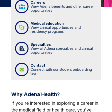
Careers
View Adena benefits and other career
opportunities
Medical education
View clinical opportunities and
residency programs
Specialties
View all Adena specialties and clinical
opportunities
Contact
Connect with our student onboarding
team
Why Adena Health?
If you're interested in exploring a career in
the medical field or health care, you've