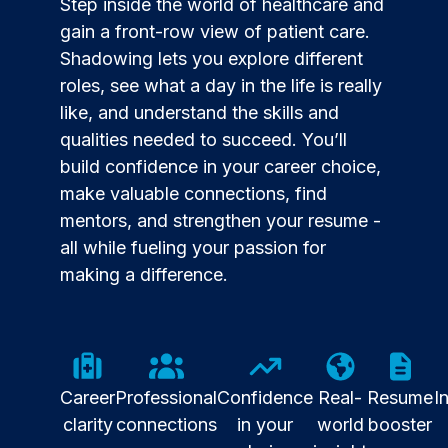
Step inside the world of healthcare and
gain a front-row view of patient care.
Shadowing lets you explore different
roles, see what a day in the life is really
like, and understand the skills and
qualities needed to succeed. You’ll
build confidence in your career choice,
make valuable connections, find
mentors, and strengthen your resume -
all while fueling your passion for
making a difference.
Career
Professional
Confidence
Real-
Resume
I
clarity
connections
in your
world
booster