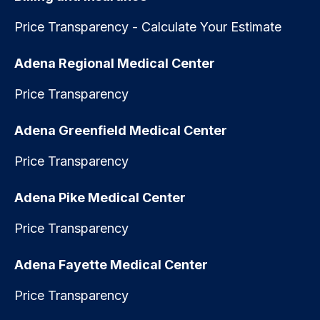
Price Transparency - Calculate Your Estimate
Adena Regional Medical Center
Price Transparency
Adena Greenfield Medical Center
Price Transparency
Adena Pike Medical Center
Price Transparency
Adena Fayette Medical Center
Price Transparency