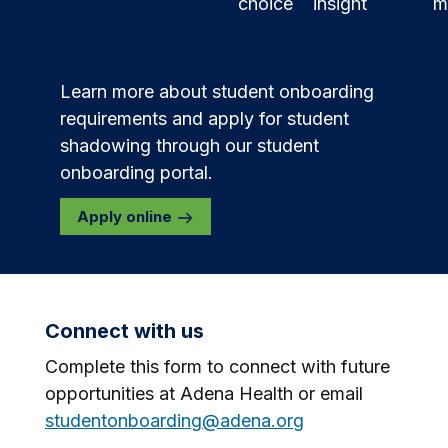
choice
insight
m
Learn more about student onboarding
requirements and apply for student
shadowing through our student
onboarding portal.
Apply online
Connect with us
Complete this form to connect with future
opportunities at Adena Health or email
studentonboarding@adena.org