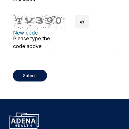
This choice will expand a text box
New code
Please type the
code above
Submit