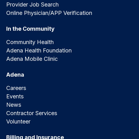
Provider Job Search
Online Physician/APP Verification
In the Community
Community Health
Adena Health Foundation
Adena Mobile Clinic
Adena
Careers
Events
News
Contractor Services
Volunteer
Billing and Insurance