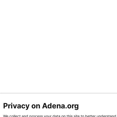
Privacy on Adena.org
We collect and process your data on this site to better understand 