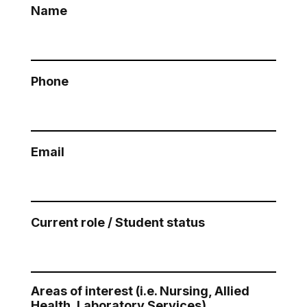
Name
Phone
Email
Current role / Student status
Areas of interest (i.e. Nursing, Allied
Health, Laboratory Services)