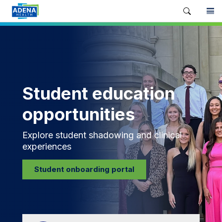
Student education
opportunities
Explore student shadowing and clinical
experiences
Student onboarding portal