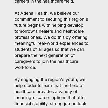
careers in the healthcare field.
At Adena Health, we believe our
commitment to securing this region's
future begins with helping develop
tomorrow's healers and healthcare
professionals. We do this by offering
meaningful real-world experiences to
students of all ages so that we can
prepare the next generation of
caregivers to join the healthcare
workforce.
By engaging the region's youth, we
help students learn that the field of
healthcare provides a variety of
meaningful career options that offer
financial stability, strong job outlook