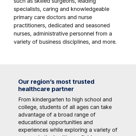
such as skilled surgeons, leading
specialists, caring and knowledgeable
primary care doctors and nurse
practitioners, dedicated and seasoned
nurses, administrative personnel from a
variety of business disciplines, and more.
Our region’s most trusted
healthcare partner
From kindergarten to high school and
college, students of all ages can take
advantage of a broad range of
educational opportunities and
experiences while exploring a variety of