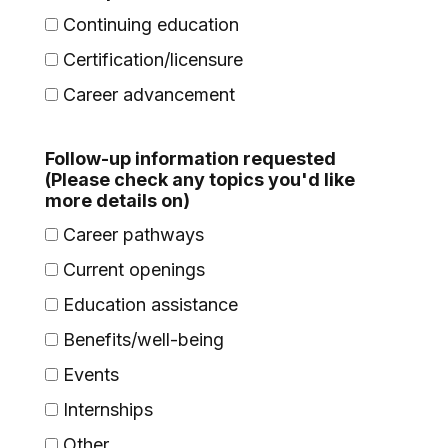
Continuing education
Certification/licensure
Career advancement
Follow-up information requested
(Please check any topics you'd like
more details on)
Career pathways
Current openings
Education assistance
Benefits/well-being
Events
Internships
Other...