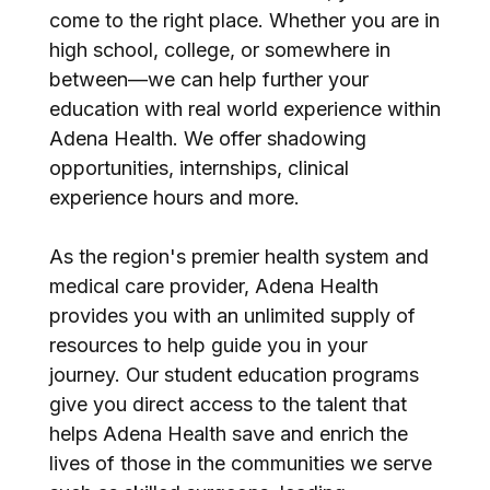
come to the right place. Whether you are in
high school, college, or somewhere in
between—we can help further your
education with real world experience within
Adena Health. We offer shadowing
opportunities, internships, clinical
experience hours and more.
As the region's premier health system and
medical care provider, Adena Health
provides you with an unlimited supply of
resources to help guide you in your
journey. Our student education programs
give you direct access to the talent that
helps Adena Health save and enrich the
lives of those in the communities we serve