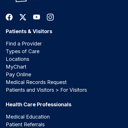
Patients & Visitors
Find a Provider
Types of Care
Locations
MyChart
Pay Online
Medical Records Request
Patients and Visitors > For Visitors
Health Care Professionals
Medical Education
Patient Referrals