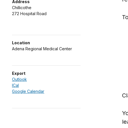
Address
Chillicothe
272 Hospital Road
To
Location
Adena Regional Medical Center
Export
Outlook
ICal
Google Calendar
Cl
Yo
le