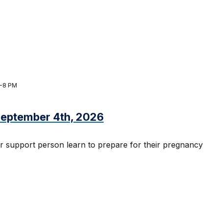
M-8 PM
 September 4th, 2026
r support person learn to prepare for their pregnancy