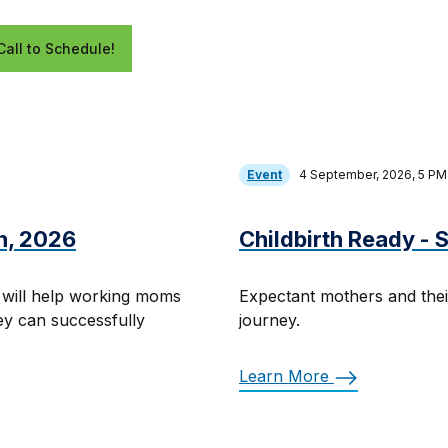
Call to Schedule!
Event
4 September, 2026, 5 P
h, 2026
Childbirth Ready -
 will help working moms
Expectant mothers and thei
hey can successfully
journey.
Learn More