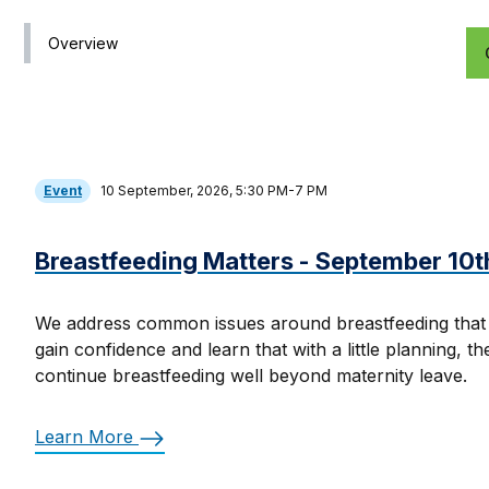
Overview
Event
10 September, 2026, 5:30 PM-7 PM
Breastfeeding Matters - September 10t
We address common issues around breastfeeding that
gain confidence and learn that with a little planning, t
continue breastfeeding well beyond maternity leave.
Learn More