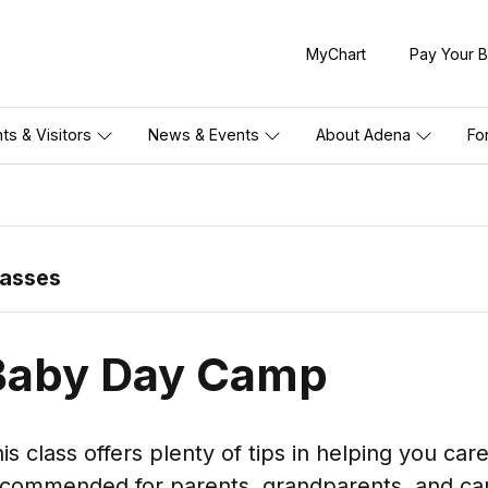
MyChart
Pay Your Bi
nts & Visitors
News & Events
About Adena
Fo
lasses
Baby Day Camp
is class offers plenty of tips in helping you car
commended for parents, grandparents, and car