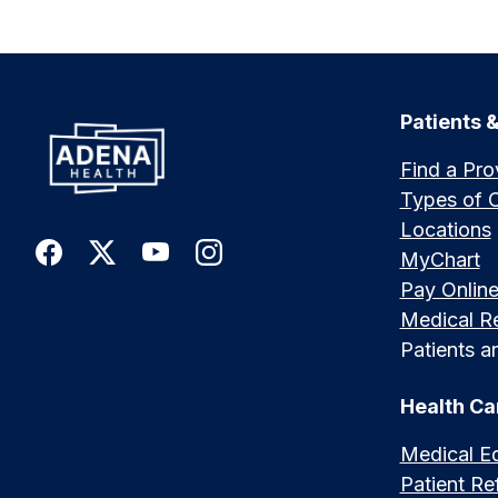
Patients &
Find a Pro
Types of 
Locations
MyChart
Pay Onlin
Medical R
Patients an
Health Ca
Medical E
Patient Ref