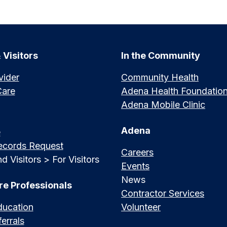
 Visitors
In the Community
vider
Community Health
Care
Adena Health Foundatio
Adena Mobile Clinic
Adena
e
ecords Request
Careers
d Visitors > For Visitors
Events
News
re Professionals
Contractor Services
ducation
Volunteer
errals