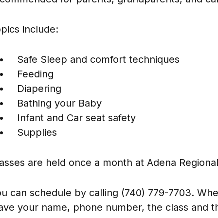
pics include:
Safe Sleep and comfort techniques
Feeding
Diapering
Bathing your Baby
Infant and Car seat safety
Supplies
asses are held once a month at Adena Regional
u can schedule by calling (740) 779-7703. When
ave your name, phone number, the class and th