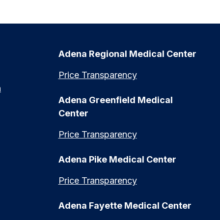
Adena Regional Medical Center
Price Transparency
n
Adena Greenfield Medical
Center
Price Transparency
Adena Pike Medical Center
Price Transparency
Adena Fayette Medical Center