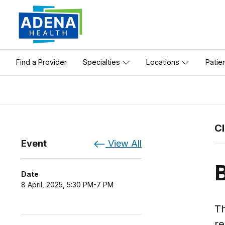
Find a Provider
Specialties
Locations
Patie
C
Event
View All
Date
8 April, 2025, 5:30 PM-7 PM
Th
re