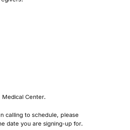
 Medical Center.
 calling to schedule, please
e date you are signing-up for.