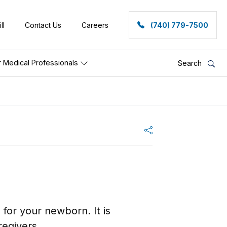
ll
Contact Us
Careers
(740) 779-7500
r Medical Professionals
Search
Share
e for your newborn. It is
egivers.