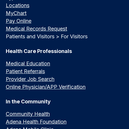
Locations
MyChart
Pay Online
Medical Records Request
Patients and Visitors > For Visitors
Health Care Professionals
Medical Education
Patient Referrals
Provider Job Search
Online Physician/APP Verification
In the Community
Community Health
Adena Health Foundation