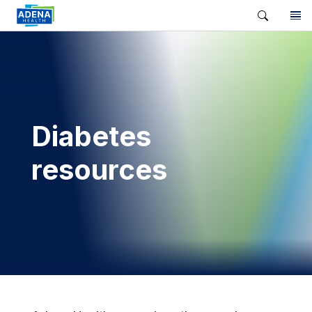
Diabetes
resources