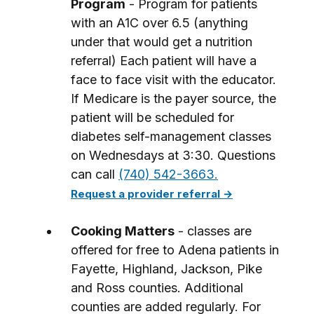
Program
- Program for patients
with an A1C over 6.5 (anything
under that would get a nutrition
referral) Each patient will have a
face to face visit with the educator.
If Medicare is the payer source, the
patient will be scheduled for
diabetes self-management classes
on Wednesdays at 3:30. Questions
can call
(740) 542-3663.
Request a provider referral →
Cooking Matters
- classes are
offered for free to Adena patients in
Fayette, Highland, Jackson, Pike
and Ross counties. Additional
counties are added regularly. For