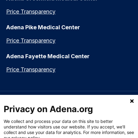
Price Transparency
Adena Pike Medical Center
Price Transparency
Adena Fayette Medical Center
Price Transparency
Language assistance available:
Español (Spanish)
|
नेपाली (Nepali)
|
Privacy on Adena.org
العربي (Arabic)
|
Soomaali (Somali)
|
中文 (Chinese)
|
廣東話
(Cantonese)
|
Русский (Rusian)
|
Français (French)
|
Tiếng Việt
(Vietnamese)
|
አማርኛ (Amharic)
|
한국어 (Korean)
|
မြန်မာ (Burmese)
|
We collect and process your data on this site to better
ትግሪኛ (Tigrinya)
|
हिन्दी (Hindi)
|
Kiswahili (Swahili)
understand how visitors use our website. If you accept, we'll
collect and use your data for analytics. For more information, see
our privacy policy.