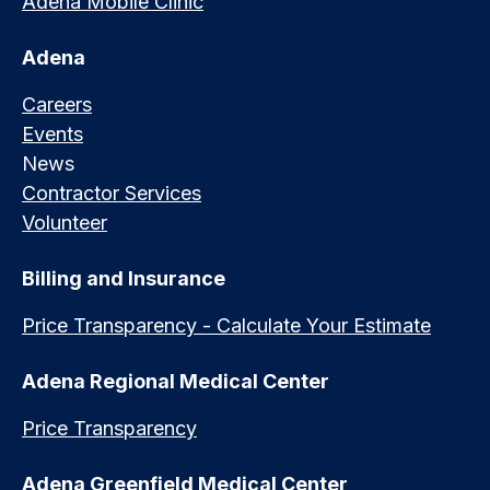
Adena Mobile Clinic
Adena
Careers
Events
News
Contractor Services
Volunteer
Billing and Insurance
Price Transparency - Calculate Your Estimate
Adena Regional Medical Center
Price Transparency
Adena Greenfield Medical Center