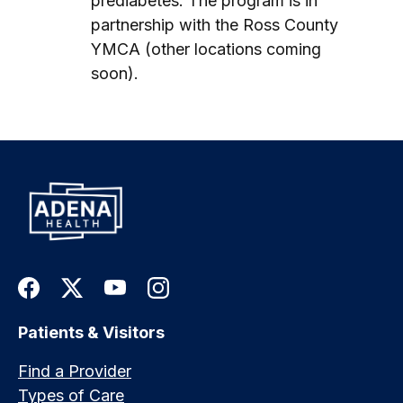
prediabetes. The program is in
partnership with the Ross County
YMCA (other locations coming
soon).
Patients & Visitors
Find a Provider
Types of Care