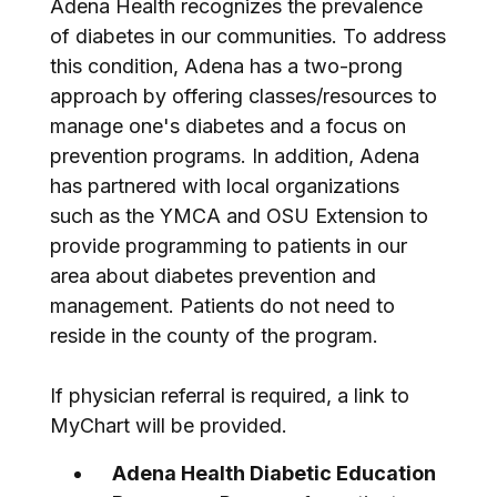
Adena Health recognizes the prevalence
of diabetes in our communities. To address
this condition, Adena has a two-prong
approach by offering classes/resources to
manage one's diabetes and a focus on
prevention programs. In addition, Adena
has partnered with local organizations
such as the YMCA and OSU Extension to
provide programming to patients in our
area about diabetes prevention and
management. Patients do not need to
reside in the county of the program.
If physician referral is required, a link to
MyChart will be provided.
Adena Health Diabetic Education