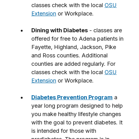
classes check with the local
OSU
Extension
or Workplace.
Dining with Diabetes
- classes are
offered for free to Adena patients in
Fayette, Highland, Jackson, Pike
and Ross counties. Additional
counties are added regularly. For
classes check with the local
OSU
Extension
or Workplace.
Diabetes Prevention Program
a
year long program designed to help
you make healthy lifestyle changes
with the goal to prevent diabetes. It
is intended for those with