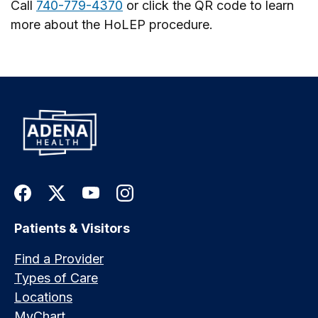
Call
740-779-4370
or click the QR code to learn
more about the HoLEP procedure.
Patients & Visitors
Find a Provider
Types of Care
Locations
MyChart