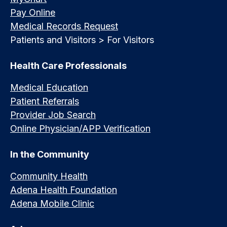
Pay Online
Medical Records Request
Patients and Visitors > For Visitors
Health Care Professionals
Medical Education
Patient Referrals
Provider Job Search
Online Physician/APP Verification
In the Community
Community Health
Adena Health Foundation
Adena Mobile Clinic