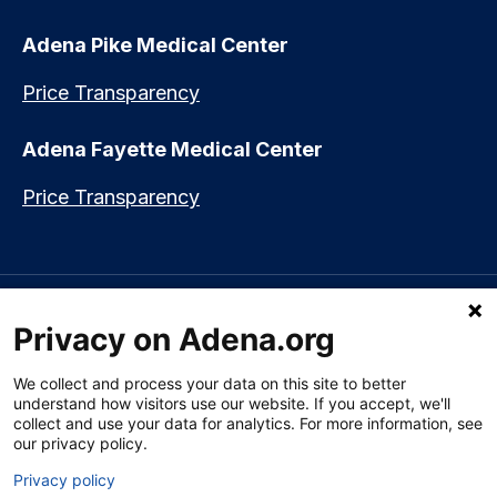
Adena Pike Medical Center
Price Transparency
Adena Fayette Medical Center
Price Transparency
Language assistance available:
Español (Spanish)
|
नेपाली (Nepali)
|
Privacy on Adena.org
العربي (Arabic)
|
Soomaali (Somali)
|
中文 (Chinese)
|
廣東話
(Cantonese)
|
Русский (Rusian)
|
Français (French)
|
Tiếng Việt
(Vietnamese)
|
አማርኛ (Amharic)
|
한국어 (Korean)
|
မြန်မာ (Burmese)
|
We collect and process your data on this site to better
ትግሪኛ (Tigrinya)
|
हिन्दी (Hindi)
|
Kiswahili (Swahili)
understand how visitors use our website. If you accept, we'll
collect and use your data for analytics. For more information, see
our privacy policy.
Privacy policy
Section 1557 Notice of Nondiscrimination
|
Disclaimer
|
Patient Rights