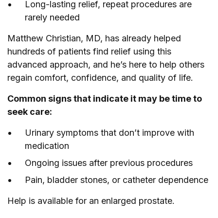
Long-lasting relief, repeat procedures are
rarely needed
Matthew Christian, MD, has already helped
hundreds of patients find relief using this
advanced approach, and he’s here to help others
regain comfort, confidence, and quality of life.
Common signs that indicate it may be time to
seek care:
Urinary symptoms that don’t improve with
medication
Ongoing issues after previous procedures
Pain, bladder stones, or catheter dependence
Help is available for an enlarged prostate.