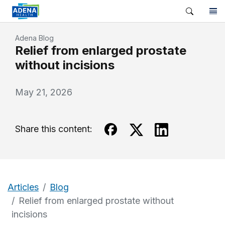
Adena Blog
Relief from enlarged prostate
without incisions
May 21, 2026
Share this content:
Articles
Blog
Relief from enlarged prostate without
incisions