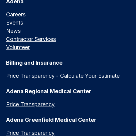
Adena
Careers
Events
News
Contractor Services
Volunteer
Billing and Insurance
Price Transparency - Calculate Your Estimate
Adena Regional Medical Center
Price Transparency
Adena Greenfield Medical Center
Price Transparency