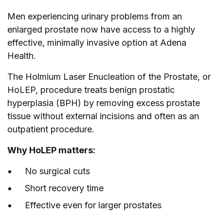
Men
experiencing urinary problems from an
enlarged prostate now have access to a highly
effective, minimally invasive option at Adena
Health.
The Holmium Laser Enucleation of the Prostate, or
HoLEP, procedure treats benign prostatic
hyperplasia (BPH) by removing excess prostate
tissue without external incisions and often as an
outpatient procedure.
Why HoLEP matters:
No surgical cuts
Short recovery time
Effective even for larger prostates