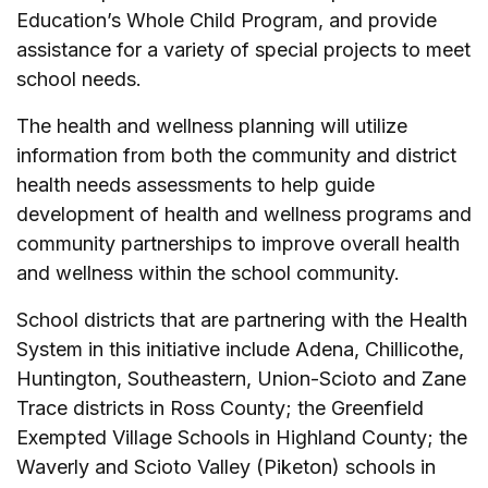
Education’s Whole Child Program, and provide
assistance for a variety of special projects to meet
school needs.
The health and wellness planning will utilize
information from both the community and district
health needs assessments to help guide
development of health and wellness programs and
community partnerships to improve overall health
and wellness within the school community.
School districts that are partnering with the Health
System in this initiative include ­Adena, Chillicothe,
Huntington, Southeastern, Union-Scioto and Zane
Trace districts in Ross County; the Greenfield
Exempted Village Schools in Highland County; the
Waverly and Scioto Valley (Piketon) schools in