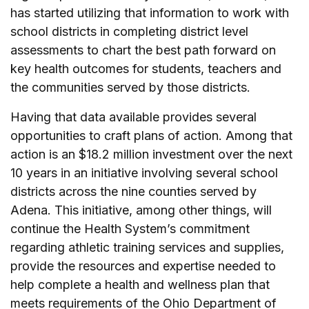
has started utilizing that information to work with
school districts in completing district level
assessments to chart the best path forward on
key health outcomes for students, teachers and
the communities served by those districts.
Having that data available provides several
opportunities to craft plans of action. Among that
action is an $18.2 million investment over the next
10 years in an initiative involving several school
districts across the nine counties served by
Adena. This initiative, among other things, will
continue the Health System’s commitment
regarding athletic training services and supplies,
provide the resources and expertise needed to
help complete a health and wellness plan that
meets requirements of the Ohio Department of