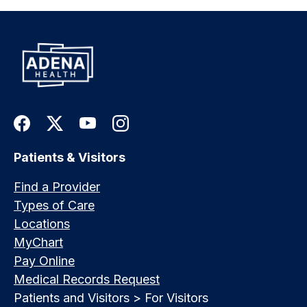
Patients & Visitors
Find a Provider
Types of Care
Locations
MyChart
Pay Online
Medical Records Request
Patients and Visitors > For Visitors