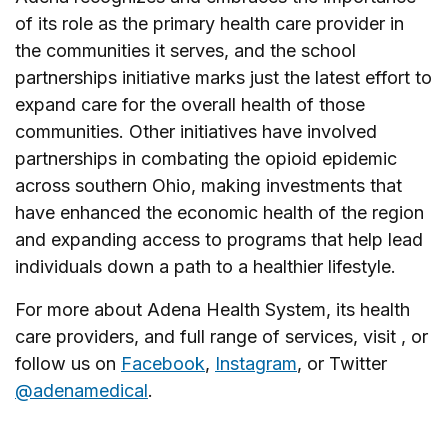
of its role as the primary health care provider in
the communities it serves, and the school
partnerships initiative marks just the latest effort to
expand care for the overall health of those
communities. Other initiatives have involved
partnerships in combating the opioid epidemic
across southern Ohio, making investments that
have enhanced the economic health of the region
and expanding access to programs that help lead
individuals down a path to a healthier lifestyle.
For more about Adena Health System, its health
care providers, and full range of services, visit , or
follow us on
Facebook
,
Instagram
, or Twitter
@adenamedical
.