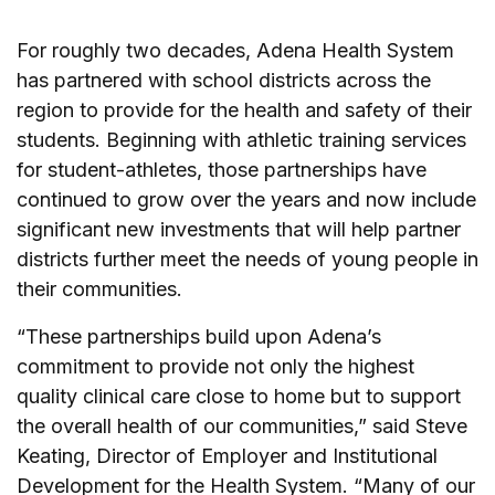
For roughly two decades, Adena Health System
has partnered with school districts across the
region to provide for the health and safety of their
students. Beginning with athletic training services
for student-athletes, those partnerships have
continued to grow over the years and now include
significant new investments that will help partner
districts further meet the needs of young people in
their communities.
“These partnerships build upon Adena’s
commitment to provide not only the highest
quality clinical care close to home but to support
the overall health of our communities,” said Steve
Keating, Director of Employer and Institutional
Development for the Health System. “Many of our