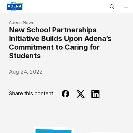
Adena News
New School Partnerships
Initiative Builds Upon Adena’s
Commitment to Caring for
Students
Aug 24, 2022
Share this content: