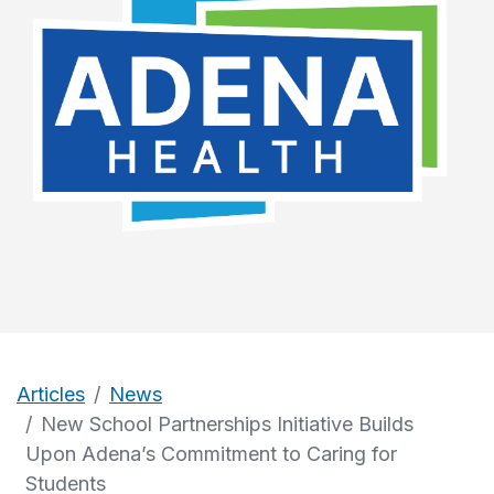
Articles
News
New School Partnerships Initiative Builds
Upon Adena’s Commitment to Caring for
Students