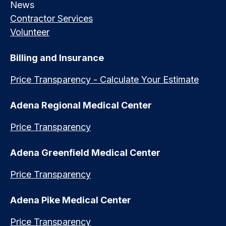
News
Contractor Services
Volunteer
Billing and Insurance
Price Transparency - Calculate Your Estimate
Adena Regional Medical Center
Price Transparency
Adena Greenfield Medical Center
Price Transparency
Adena Pike Medical Center
Price Transparency