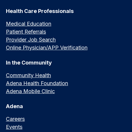
Health Care Professionals
Medical Education
Patient Referrals
Provider Job Search
Online Physician/APP Verification
In the Community
Community Health
Adena Health Foundation
Adena Mobile Clinic
Adena
Careers
Events