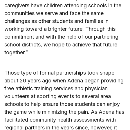
caregivers have children attending schools in the
communities we serve and face the same
challenges as other students and families in
working toward a brighter future. Through this
commitment and with the help of our partnering
school districts, we hope to achieve that future
together.”
Those type of formal partnerships took shape
about 20 years ago when Adena began providing
free athletic training services and physician
volunteers at sporting events to several area
schools to help ensure those students can enjoy
the game while minimizing the pain. As Adena has
facilitated community health assessments with
regional partners in the years since, however, it