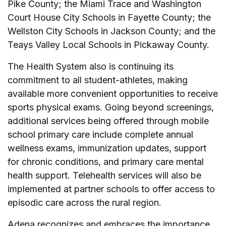
Pike County; the Miami Trace and Washington
Court House City Schools in Fayette County; the
Wellston City Schools in Jackson County; and the
Teays Valley Local Schools in Pickaway County.
The Health System also is continuing its
commitment to all student-athletes, making
available more convenient opportunities to receive
sports physical exams. Going beyond screenings,
additional services being offered through mobile
school primary care include complete annual
wellness exams, immunization updates, support
for chronic conditions, and primary care mental
health support. Telehealth services will also be
implemented at partner schools to offer access to
episodic care across the rural region.
Adena recognizes and embraces the importance