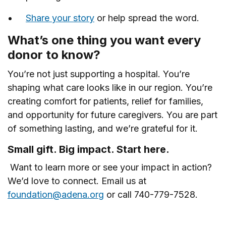
Share your story
or help spread the word.
What’s one thing you want every
donor to know?
You’re not just supporting a hospital. You’re
shaping what care looks like in our region. You’re
creating comfort for patients, relief for families,
and opportunity for future caregivers. You are part
of something lasting, and we’re grateful for it.
Small gift. Big impact. Start here.
Want to learn more or see your impact in action?
We’d love to connect. Email us at
foundation@adena.org
or call 740-779-7528.