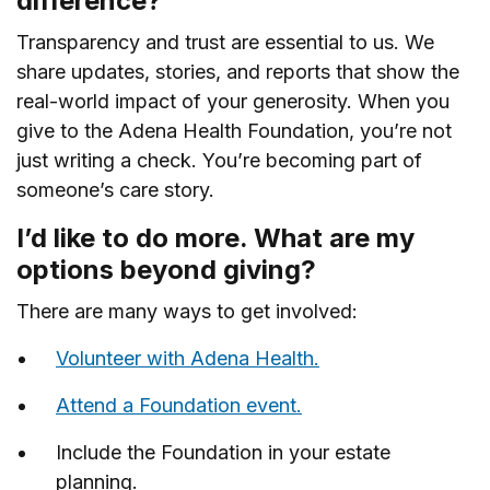
difference?
Transparency and trust are essential to us. We
share updates, stories, and reports that show the
real-world impact of your generosity. When you
give to the Adena Health Foundation, you’re not
just writing a check. You’re becoming part of
someone’s care story.
I’d like to do more. What are my
options beyond giving?
There are many ways to get involved:
Volunteer with Adena Health.
Attend a Foundation event.
Include the Foundation in your estate
planning.