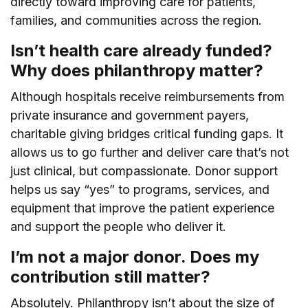
directly toward improving care for patients,
families, and communities across the region.
Isn’t health care already funded?
Why does philanthropy matter?
Although hospitals receive reimbursements from
private insurance and government payers,
charitable giving bridges critical funding gaps. It
allows us to go further and deliver care that’s not
just clinical, but compassionate. Donor support
helps us say “yes” to programs, services, and
equipment that improve the patient experience
and support the people who deliver it.
I’m not a major donor. Does my
contribution still matter?
Absolutely. Philanthropy isn’t about the size of