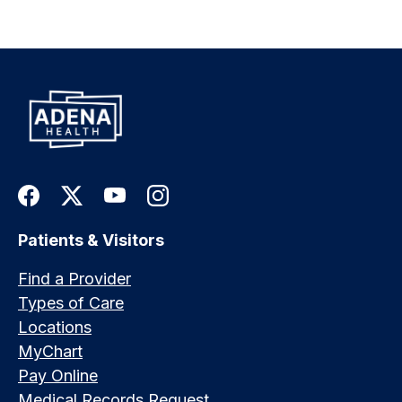
Patients & Visitors
Find a Provider
Types of Care
Locations
MyChart
Pay Online
Medical Records Request