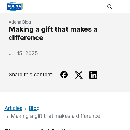
Adena Blog
Making a gift that makes a
difference
Jul 15, 2025
Share this content:
Articles
Blog
Making a gift that makes a difference