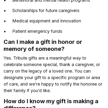
Behavioral and mental health programs
Scholarships for future caregivers
Medical equipment and innovation
Patient emergency funds
Can I make a gift in honor or
memory of someone?
Yes. Tribute gifts are a meaningful way to
celebrate someone special, thank a caregiver, or
carry on the legacy of a loved one. You can
designate your gift to a specific program or area
of care, and we’re happy to notify the honoree or
their family if you’d like.
How do I know my gift is making a