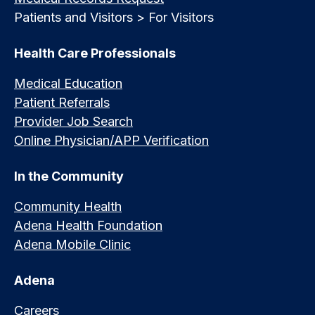
Patients and Visitors > For Visitors
Health Care Professionals
Medical Education
Patient Referrals
Provider Job Search
Online Physician/APP Verification
In the Community
Community Health
Adena Health Foundation
Adena Mobile Clinic
Adena
Careers