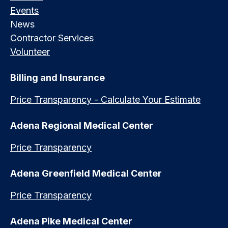
Events
News
Contractor Services
Volunteer
Billing and Insurance
Price Transparency - Calculate Your Estimate
Adena Regional Medical Center
Price Transparency
Adena Greenfield Medical Center
Price Transparency
Adena Pike Medical Center