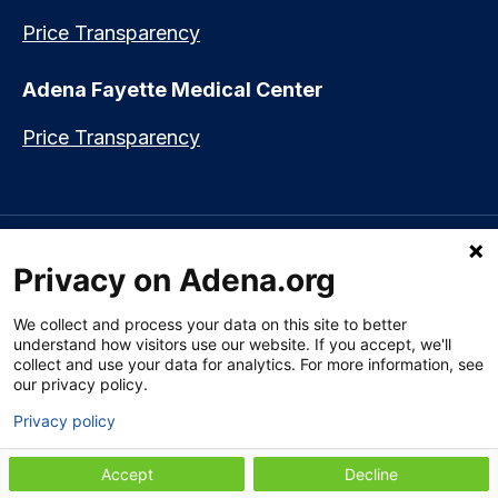
Price Transparency
Adena Fayette Medical Center
Price Transparency
Language assistance available:
Español (Spanish)
|
नेपाली (Nepali)
|
Privacy on Adena.org
العربي (Arabic)
|
Soomaali (Somali)
|
中文 (Chinese)
|
廣東話
(Cantonese)
|
Русский (Rusian)
|
Français (French)
|
Tiếng Việt
(Vietnamese)
|
አማርኛ (Amharic)
|
한국어 (Korean)
|
မြန်မာ (Burmese)
|
We collect and process your data on this site to better
ትግሪኛ (Tigrinya)
|
हिन्दी (Hindi)
|
Kiswahili (Swahili)
understand how visitors use our website. If you accept, we'll
collect and use your data for analytics. For more information, see
our privacy policy.
Privacy policy
Section 1557 Notice of Nondiscrimination
|
Disclaimer
|
Patient Rights
& Privacy Policy
|
Website Privacy Policy
|
Employees
|
Adena Health
Plan
Accept
Decline
© 2009-2026 Adena Health System. All Rights Reserved.