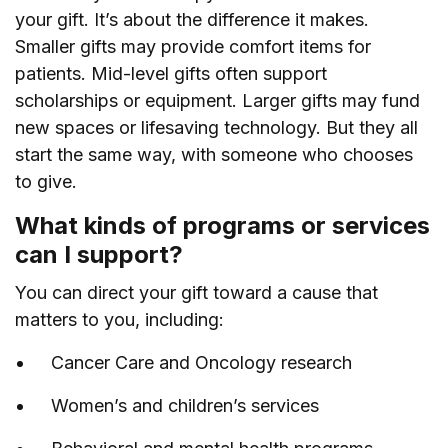
your gift. It’s about the difference it makes.
Smaller gifts may provide comfort items for
patients. Mid-level gifts often support
scholarships or equipment. Larger gifts may fund
new spaces or lifesaving technology. But they all
start the same way, with someone who chooses
to give.
What kinds of programs or services
can I support?
You can direct your gift toward a cause that
matters to you, including:
Cancer Care and Oncology research
Women’s and children’s services