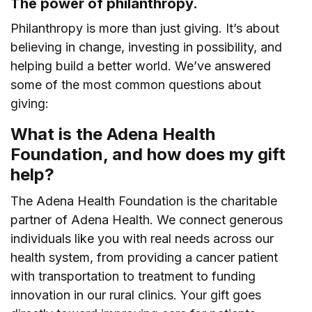
The power of philanthropy.
Philanthropy is more than just giving. It’s about
believing in change, investing in possibility, and
helping build a better world. We’ve answered
some of the most common questions about
giving:
What is the Adena Health
Foundation, and how does my gift
help?
The Adena Health Foundation is the charitable
partner of Adena Health. We connect generous
individuals like you with real needs across our
health system, from providing a cancer patient
with transportation to treatment to funding
innovation in our rural clinics. Your gift goes