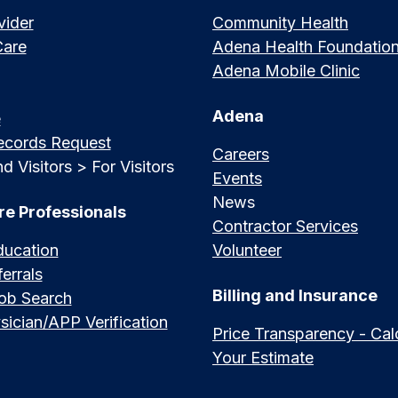
vider
Community Health
Care
Adena Health Foundatio
Adena Mobile Clinic
Adena
e
ecords Request
Careers
d Visitors > For Visitors
Events
News
re Professionals
Contractor Services
ducation
Volunteer
errals
Billing and Insurance
Job Search
sician/APP Verification
Price Transparency - Cal
Your Estimate