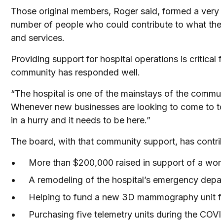
Those original members, Roger said, formed a very
number of people who could contribute to what the 
and services.
Providing support for hospital operations is critic
community has responded well.
“The hospital is one of the mainstays of the communi
Whenever new businesses are looking to come to tow
in a hurry and it needs to be here.”
The board, with that community support, has contri
More than $200,000 raised in support of a wom
A remodeling of the hospital’s emergency depar
Helping to fund a new 3D mammography unit f
Purchasing five telemetry units during the CO