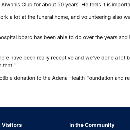
 Kiwanis Club for about 50 years. He feels it is importa
 work a lot at the funeral home, and volunteering also
e hospital board has been able to do over the years a
 here have been really receptive and we’ve done a lot 
 that.”
ble donation to the Adena Health Foundation and reque
 Visitors
In the Community