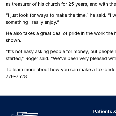
as treasurer of his church for 25 years, and with the
“I just look for ways to make the time,” he said. “I
something I really enjoy.”
He also takes a great deal of pride in the work th
shown.
“It’s not easy asking people for money, but people
started,” Roger said. “We’ve been very pleased with
To learn more about how you can make a tax-deducti
779-7528.
Patients &