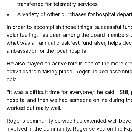
transferred for telemetry services.
A variety of other purchases for hospital depa
In order to accomplish those things, successful fun
volunteering, has been among the board members who
what was an annual breakfast fundraiser, helps deco
ambassador for the local hospital.
He also played an active role in one of the more c
activities from taking place. Roger helped assemble
gala.
“It was a difficult time for everyone,” he said. “Sti
hospital and then we had someone online during the
worked out really well.”
Roger’s community service has extended well beyond
involved in the community, Roger served on the Faye