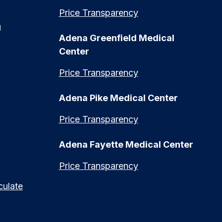
Price Transparency
n
Adena Greenfield Medical
Center
Price Transparency
Adena Pike Medical Center
Price Transparency
Adena Fayette Medical Center
Price Transparency
culate