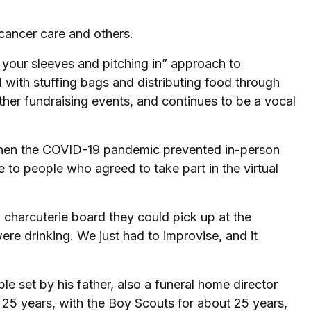
cancer care and others.
p your sleeves and pitching in” approach to
with stuffing bags and distributing food through
ther fundraising events, and continues to be a vocal
g when the COVID-19 pandemic prevented in-person
 to people who agreed to take part in the virtual
 a charcuterie board they could pick up at the
e drinking. We just had to improvise, and it
 set by his father, also a funeral home director
 25 years, with the Boy Scouts for about 25 years,