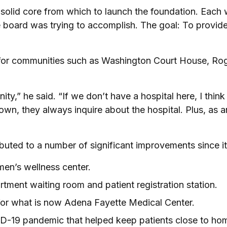
 solid core from which to launch the foundation. Each
board was trying to accomplish. The goal: To provide 
al for communities such as Washington Court House, Rog
ty,” he said. “If we don’t have a hospital here, I think
n, they always inquire about the hospital. Plus, as an
buted to a number of significant improvements since 
en’s wellness center.
tment waiting room and patient registration station.
or what is now Adena Fayette Medical Center.
VID-19 pandemic that helped keep patients close to h