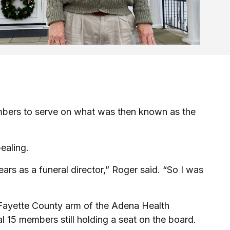
mbers to serve on what was then known as the
ealing.
ars as a funeral director,” Roger said. “So I was
 Fayette County arm of the Adena Health
l 15 members still holding a seat on the board.