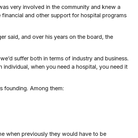
 was very involved in the community and knew a
financial and other support for hospital programs
er said, and over his years on the board, the
 we’d suffer both in terms of industry and business.
 individual, when you need a hospital, you need it
its founding. Among them:
ome when previously they would have to be