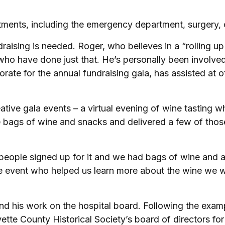
rtments, including the emergency department, surgery, 
draising is needed. Roger, who believes in a “rolling u
 have done just that. He’s personally been involved 
rate for the annual fundraising gala, has assisted at o
reative gala events – a virtual evening of wine tastin
 bags of wine and snacks and delivered a few of those
ll, people signed up for it and we had bags of wine and
 event who helped us learn more about the wine we wer
 his work on the hospital board. Following the example
tte County Historical Society’s board of directors for