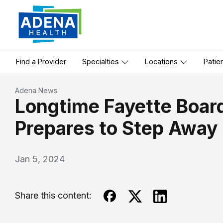
Find a Provider
Specialties
Locations
Patie
Adena News
Longtime Fayette Boa
Prepares to Step Away
Jan 5, 2024
Share this content: