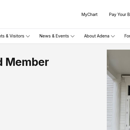
MyChart
Pay Your Bi
nts & Visitors
News & Events
About Adena
Fo
rd Member