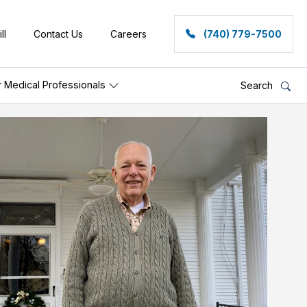
ll
Contact Us
Careers
(740) 779-7500
r Medical Professionals
Search