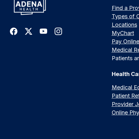
Find a Pro
Types of 
Locations
MyChart
Pay Onlin
Medical R
Patients an
Health Ca
Medical E
Patient Ref
Provider 
Online Phy