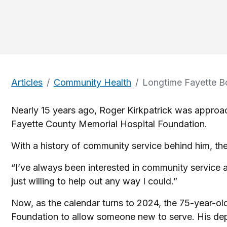
Articles
Community Health
Longtime Fayette B
Nearly 15 years ago, Roger Kirkpatrick was appro
Fayette County Memorial Hospital Foundation.
With a history of community service behind him, the
“I’ve always been interested in community service an
just willing to help out any way I could.”
Now, as the calendar turns to 2024, the 75-year-o
Foundation to allow someone new to serve. His depar