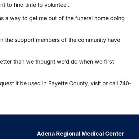
nt to find time to volunteer.
 was a way to get me out of the funeral home doing
nd in the support members of the community have
better than we thought we’d do when we first
st it be used in Fayette County, visit or call 740-
Adena Regional Medical Center