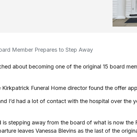
oard Member Prepares to Step Away
ached about becoming one of the original 15 board me
 Kirkpatrick Funeral Home director found the offer app
d I’d had a lot of contact with the hospital over the ye
ld is stepping away from the board of what is now the
ture leaves Vanessa Blevins as the last of the origina