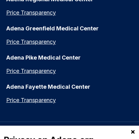
Price Transparency
Adena Greenfield Medical Center
Price Transparency
Adena Pike Medical Center
Price Transparency
Adena Fayette Medical Center
Price Transparency
Language assistance available:
Español (Spanish)
|
नेपाली (Nepali)
|