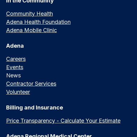
In the Community
Community Health
Adena Health Foundation
Adena Mobile Clinic
Adena
Careers
Events
News
Contractor Services
Volunteer
Billing and Insurance
Price Transparency - Calculate Your Estimate
Adena Regional Medical Center