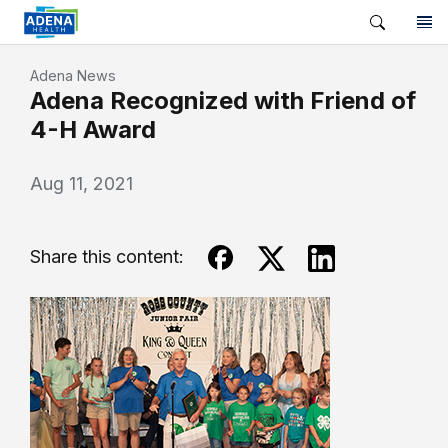
Adena News
Adena Recognized with Friend of
4-H Award
Aug 11, 2021
Share this content: