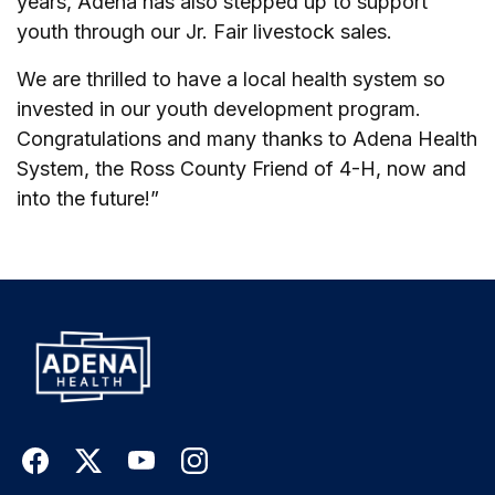
years, Adena has also stepped up to support
youth through our Jr. Fair livestock sales.
We are thrilled to have a local health system so
invested in our youth development program.
Congratulations and many thanks to Adena Health
System, the Ross County Friend of 4-H, now and
into the future!”