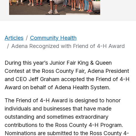
Articles
Community Health
Adena Recognized with Friend of 4-H Award
During this year’s Junior Fair King & Queen
Contest at the Ross County Fair, Adena President
and CEO Jeff Graham accepted the Friend of 4-H
Award on behalf of Adena Health System.
The Friend of 4-H Award is designed to honor
individuals and businesses that have made
outstanding and sometimes extraordinary
contributions to the Ross County 4-H Program.
Nominations are submitted to the Ross County 4-