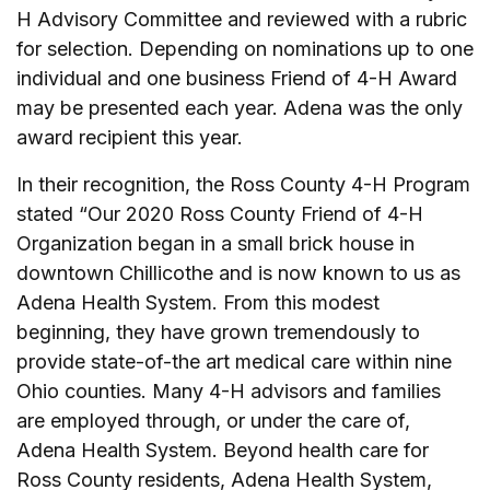
H Advisory Committee and reviewed with a rubric
for selection. Depending on nominations up to one
individual and one business Friend of 4-H Award
may be presented each year. Adena was the only
award recipient this year.
In their recognition, the Ross County 4-H Program
stated “Our 2020 Ross County Friend of 4-H
Organization began in a small brick house in
downtown Chillicothe and is now known to us as
Adena Health System. From this modest
beginning, they have grown tremendously to
provide state-of-the art medical care within nine
Ohio counties. Many 4-H advisors and families
are employed through, or under the care of,
Adena Health System. Beyond health care for
Ross County residents, Adena Health System,