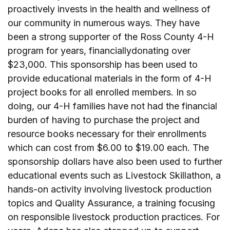
proactively invests in the health and wellness of
our community in numerous ways. They have
been a strong supporter of the Ross County 4-H
program for years, financiallydonating over
$23,000. This sponsorship has been used to
provide educational materials in the form of 4-H
project books for all enrolled members. In so
doing, our 4-H families have not had the financial
burden of having to purchase the project and
resource books necessary for their enrollments
which can cost from $6.00 to $19.00 each. The
sponsorship dollars have also been used to further
educational events such as Livestock Skillathon, a
hands-on activity involving livestock production
topics and Quality Assurance, a training focusing
on responsible livestock production practices. For