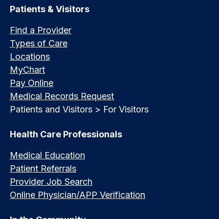
Patients & Visitors
Find a Provider
Types of Care
Locations
MyChart
Pay Online
Medical Records Request
Patients and Visitors > For Visitors
Health Care Professionals
Medical Education
Patient Referrals
Provider Job Search
Online Physician/APP Verification