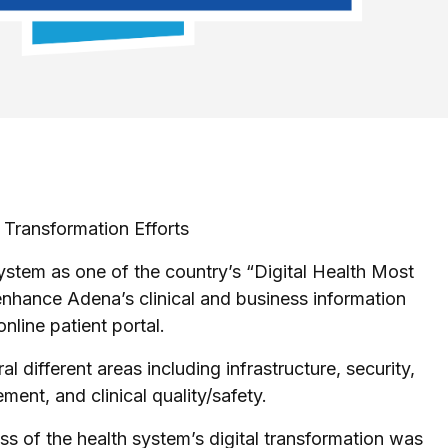
Transformation Efforts
tem as one of the country’s “Digital Health Most
enhance Adena’s clinical and business information
nline patient portal.
different areas including infrastructure, security,
ent, and clinical quality/safety.
of the health system’s digital transformation was