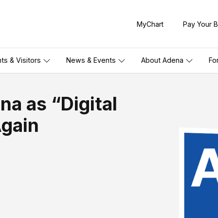
MyChart
Pay Your Bi
nts & Visitors
News & Events
About Adena
Fo
a as “Digital
Again