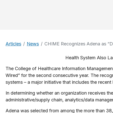
Articles
News
CHIME Recognizes Adena as “Dig
Health System Also La
The College of Healthcare Information Management
Wired” for the second consecutive year. The recogn
systems – a major initiative that includes the recen
In determining whether an organization receives the
administrative/supply chain, analytics/data manageme
Adena was selected from among the more than 38,0