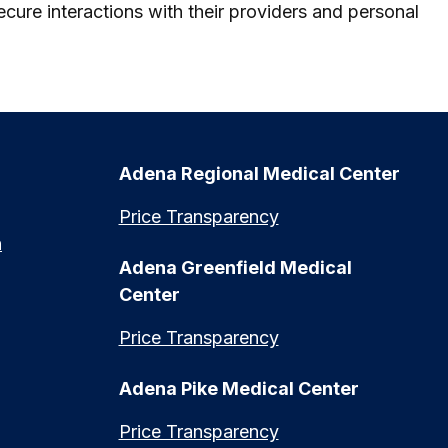
cure interactions with their providers and personal
Adena Regional Medical Center
Price Transparency
n
Adena Greenfield Medical
Center
Price Transparency
Adena Pike Medical Center
Price Transparency