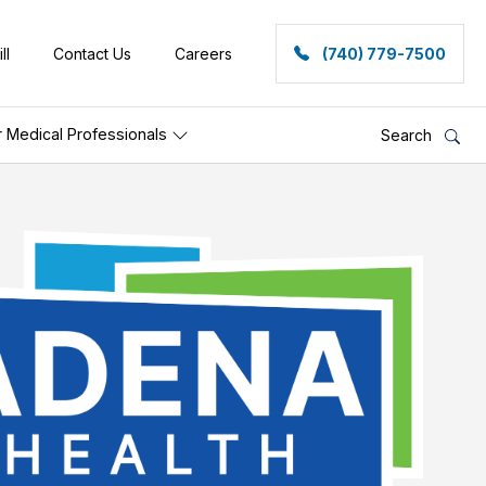
ll
Contact Us
Careers
(740) 779-7500
r Medical Professionals
Search