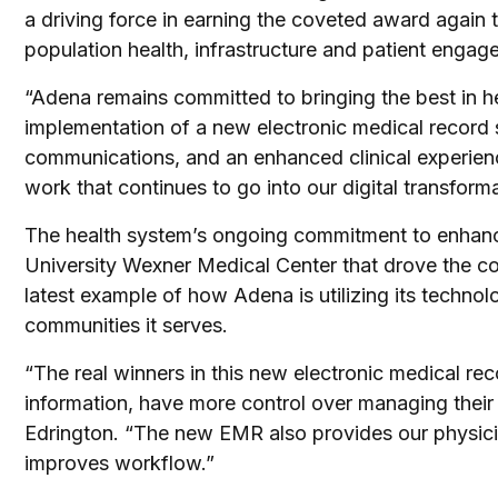
a driving force in earning the coveted award again
population health, infrastructure and patient engag
“Adena remains committed to bringing the best in h
implementation of a new electronic medical record se
communications, and an enhanced clinical experienc
work that continues to go into our digital transforma
The health system’s ongoing commitment to enhance
University Wexner Medical Center that drove the c
latest example of how Adena is utilizing its technol
communities it serves.
“The real winners in this new electronic medical r
information, have more control over managing their
Edrington. “The new EMR also provides our physician
improves workflow.”