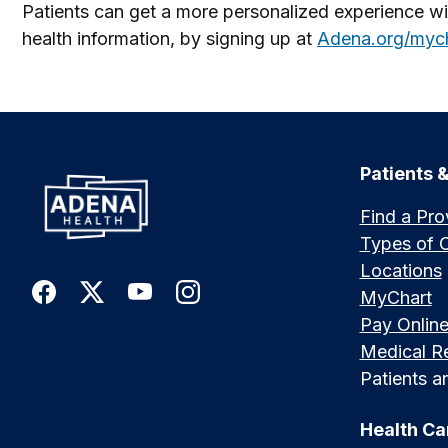
Patients can get a more personalized experience wit
health information, by signing up at
Adena.org/myc
Patients &
Find a Pro
Types of 
Locations
MyChart
Pay Onlin
Medical R
Patients an
Health Ca