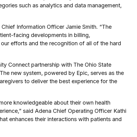
ategories such as analytics and data management,
 Chief Information Officer Jamie Smith. “The
tient-facing developments in billing,
 efforts and the recognition of all of the hard
ity Connect partnership with The Ohio State
. The new system, powered by Epic, serves as the
regivers to deliver the best experience for the
e more knowledgeable about their own health
erience,” said Adena Chief Operating Officer Kathi
hat enhances their interactions with patients and