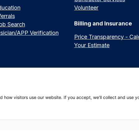
ducation
Volunteer
errals
Billing and Insurance
Job Search
sician/APP Verification
Price Transparency - Cal
Your Estimate
العربي (Arabic)
|
Soomaali (Somali)
|
中文 (Chinese)
|
廣東話 (Cantonese)
|
Русский 
 how visitors use our website. If you accept, we'll collect and use y
hili (Swahili)
 Privacy Policy
|
Website Privacy Policy
|
Employees
|
Adena Health Plan