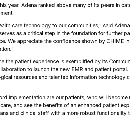
 this year. Adena ranked above many of its peers in c
ement.
ealth care technology to our communities,” said Adena
rves as a critical step in the foundation for further pa
e. We appreciate the confidence shown by CHIME in our
tion.”
 the patient experience is exemplified by its Commun
ollaboration to launch the new EMR and patient portal
ogical resources and talented information technology ca
ecord implementation are our patients, who will becom
 care, and see the benefits of an enhanced patient exp
s and clinical staff with a more robust functionality t