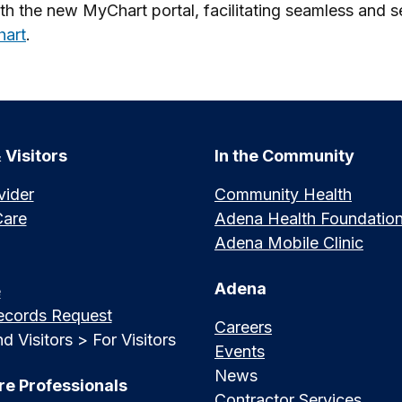
h the new MyChart portal, facilitating seamless and se
hart
.
 Visitors
In the Community
vider
Community Health
Care
Adena Health Foundatio
Adena Mobile Clinic
Adena
e
ecords Request
Careers
d Visitors > For Visitors
Events
News
re Professionals
Contractor Services