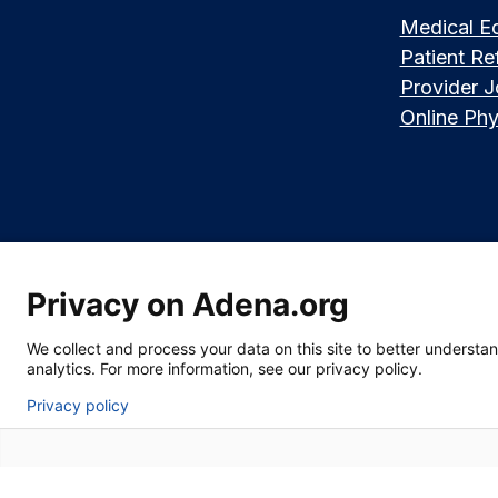
Medical E
Patient Ref
Provider 
Online Phy
Privacy on Adena.org
Language assistance available:
Español (Spanish)
|
नेपाली (Nepali)
|
We collect and process your data on this site to better understand
|
한국어 (Korean)
|
မြန်မာ (Burmese)
|
ትግሪኛ (Tigrinya)
|
हिन्दी (Hindi)
|
Kiswa
analytics. For more information, see our privacy policy.
Privacy policy
Section 1557 Notice of Nondiscrimination
|
Disclaimer
|
Patient Rights &