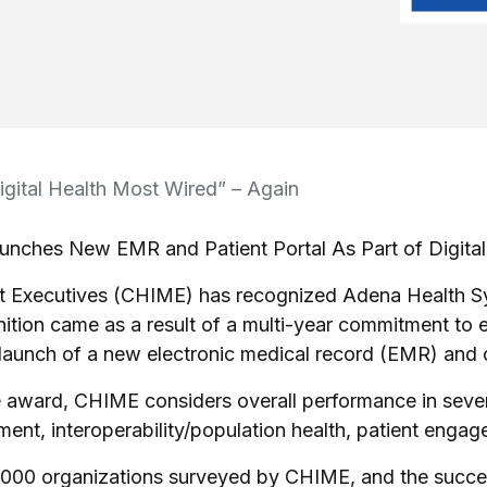
ital Health Most Wired” – Again
unches New EMR and Patient Portal As Part of Digital 
 Executives (CHIME) has recognized Adena Health Sys
ition came as a result of a multi-year commitment to 
t launch of a new electronic medical record (EMR) and o
 award, CHIME considers overall performance in several 
nt, interoperability/population health, patient engagem
00 organizations surveyed by CHIME, and the success 