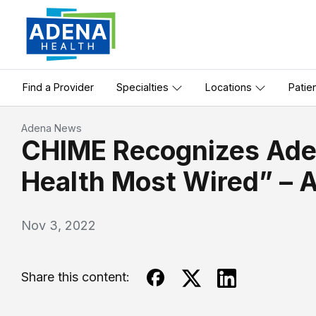
Find a Provider
Specialties
Locations
Patie
Adena News
CHIME Recognizes Aden
Health Most Wired” – 
Nov 3, 2022
Share this content: